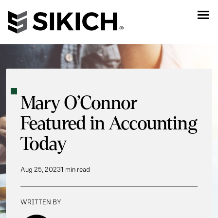
Mary O’Connor
Featured in Accounting
Today
Aug 25, 2023
1 min read
WRITTEN BY