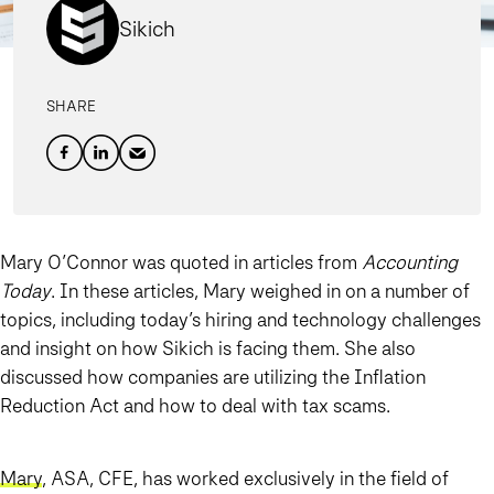
Sikich
SHARE
Mary O’Connor was quoted in articles from
Accounting
Today
. In these articles, Mary weighed in on a number of
topics, including today’s hiring and technology challenges
and insight on how Sikich is facing them. She also
discussed how companies are utilizing the Inflation
Reduction Act and how to deal with tax scams.
Mary
, ASA, CFE, has worked exclusively in the field of