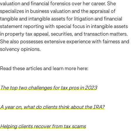
valuation and financial forensics over her career. She
specializes in business valuation and the appraisal of
tangible and intangible assets for litigation and financial
statement reporting with special focus in intangible assets
in property tax appeal, securities, and transaction matters.
She also possesses extensive experience with fairness and
solvency opinions.
Read these articles and learn more here:
The top two challenges for tax pros in 2023
A year on, what do clients think about the IRA?
Helping clients recover from tax scams