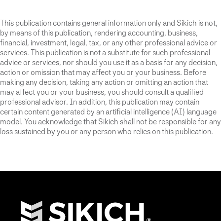
This publication contains general information only and Sikich is not,
by means of this publication, rendering accounting, business,
financial, investment, legal, tax, or any other professional advice or
services. This publication is not a substitute for such professional
advice or services, nor should you use it as a basis for any decision,
action or omission that may affect you or your business. Before
making any decision, taking any action or omitting an action that
may affect you or your business, you should consult a qualified
professional advisor. In addition, this publication may contain
certain content generated by an artificial intelligence (AI) language
model. You acknowledge that Sikich shall not be responsible for any
loss sustained by you or any person who relies on this publication.