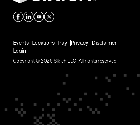
Events
Locations
Pay
Privacy
Disclaimer
Login
Copyright © 2026 Sikich LLC. All rights reserved.