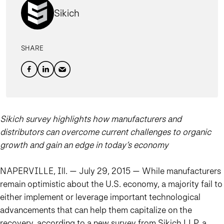
Sikich
SHARE
Sikich survey highlights how manufacturers and
distributors can overcome current challenges to organic
growth and gain an edge in today’s economy
NAPERVILLE, Ill. — July 29, 2015 — While manufacturers
remain optimistic about the U.S. economy, a majority fail to
either implement or leverage important technological
advancements that can help them capitalize on the
recovery, according to a new survey from Sikich LLP, a