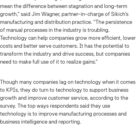
mean the difference between stagnation and long-term
growth,” said Jim Wagner, partner-in-charge of Sikich’s
manufacturing and distribution practice. “The persistence
of manual processes in the industry is troubling.
Technology can help companies grow more efficient, lower
costs and better serve customers. It has the potential to
transform the industry and drive success, but companies
need to make full use of it to realize gains.”
Though many companies lag on technology when it comes
to KPIs, they do turn to technology to support business
growth and improve customer service, according to the
survey. The top ways respondents said they use
technology is to improve manufacturing processes and
business intelligence and reporting.