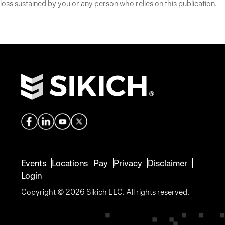
loss sustained by you or any person who relies on this publication.
Events
Locations
Pay
Privacy
Disclaimer
Login
Copyright © 2026 Sikich LLC. All rights reserved.