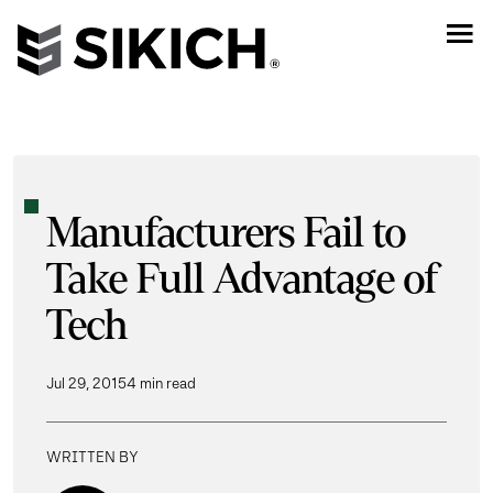
Manufacturers Fail to
Take Full Advantage of
Tech
Jul 29, 2015
4 min read
WRITTEN BY