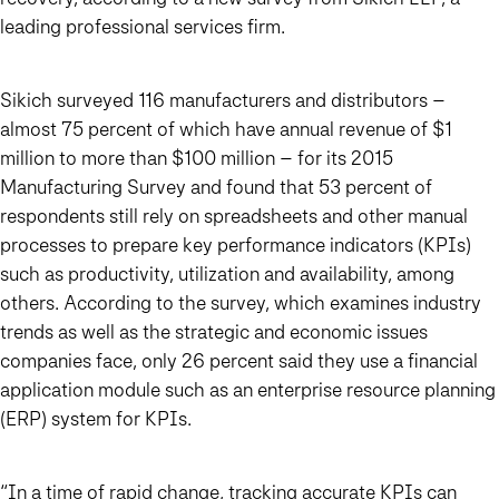
leading professional services firm.
Sikich surveyed 116 manufacturers and distributors –
almost 75 percent of which have annual revenue of $1
million to more than $100 million – for its 2015
Manufacturing Survey and found that 53 percent of
respondents still rely on spreadsheets and other manual
processes to prepare key performance indicators (KPIs)
such as productivity, utilization and availability, among
others. According to the survey, which examines industry
trends as well as the strategic and economic issues
companies face, only 26 percent said they use a financial
application module such as an enterprise resource planning
(ERP) system for KPIs.
“In a time of rapid change, tracking accurate KPIs can