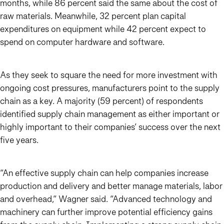
months, while 86 percent said the same about the cost of
raw materials. Meanwhile, 32 percent plan capital
expenditures on equipment while 42 percent expect to
spend on computer hardware and software.
As they seek to square the need for more investment with
ongoing cost pressures, manufacturers point to the supply
chain as a key. A majority (59 percent) of respondents
identified supply chain management as either important or
highly important to their companies’ success over the next
five years.
“An effective supply chain can help companies increase
production and delivery and better manage materials, labor
and overhead,” Wagner said. “Advanced technology and
machinery can further improve potential efficiency gains