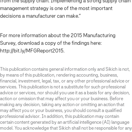
from the supply chain. Implementing a strong supply chain
management strategy is one of the most important
decisions a manufacturer can make.”
For more information about the 2015 Manufacturing
Survey, download a copy of the findings here:
http://bit.ly/MFGReport2015.
This publication contains general information only and Sikich is not,
by means of this publication, rendering accounting, business,
financial, investment, legal, tax, or any other professional advice or
services. This publication is not a substitute for such professional
advice or services, nor should you use it as a basis for any decision,
action or omission that may affect you or your business. Before
making any decision, taking any action or omitting an action that
may affect you or your business, you should consult a qualified
professional advisor. In addition, this publication may contain
certain content generated by an artificial intelligence (AI) language
model. You acknowledge that Sikich shall not be responsible for any