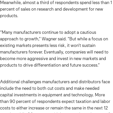
Meanwhile, almost a third of respondents spend less than 1
percent of sales on research and development for new
products.
“Many manufacturers continue to adopt a cautious
approach to growth,” Wagner said. “But while a focus on
existing markets presents less risk, it won’t sustain
manufacturers forever. Eventually, companies will need to
become more aggressive and invest in new markets and
products to drive differentiation and future success.”
Additional challenges manufacturers and distributors face
include the need to both cut costs and make needed
capital investments in equipment and technology. More
than 90 percent of respondents expect taxation and labor
costs to either increase or remain the same in the next 12