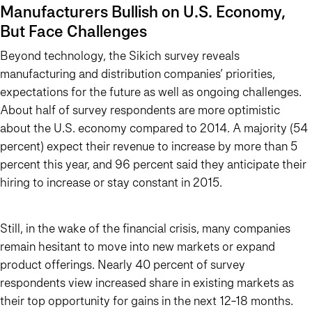
Manufacturers Bullish on U.S. Economy,
But Face Challenges
Beyond technology, the Sikich survey reveals
manufacturing and distribution companies’ priorities,
expectations for the future as well as ongoing challenges.
About half of survey respondents are more optimistic
about the U.S. economy compared to 2014. A majority (54
percent) expect their revenue to increase by more than 5
percent this year, and 96 percent said they anticipate their
hiring to increase or stay constant in 2015.
Still, in the wake of the financial crisis, many companies
remain hesitant to move into new markets or expand
product offerings. Nearly 40 percent of survey
respondents view increased share in existing markets as
their top opportunity for gains in the next 12-18 months.