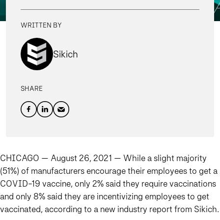
WRITTEN BY
Sikich
SHARE
CHICAGO — August 26, 2021 —
While a slight majority
(51%) of manufacturers encourage their employees to get a
COVID-19 vaccine, only 2% said they require vaccinations
and only 8% said they are incentivizing employees to get
vaccinated, according to a new industry report from Sikich.