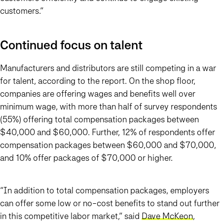
customers.”
Continued focus on talent
Manufacturers and distributors are still competing in a war
for talent, according to the report. On the shop floor,
companies are offering wages and benefits well over
minimum wage, with more than half of survey respondents
(55%) offering total compensation packages between
$40,000 and $60,000. Further, 12% of respondents offer
compensation packages between $60,000 and $70,000,
and 10% offer packages of $70,000 or higher.
“In addition to total compensation packages, employers
can offer some low or no-cost benefits to stand out further
in this competitive labor market,” said
Dave McKeon
,