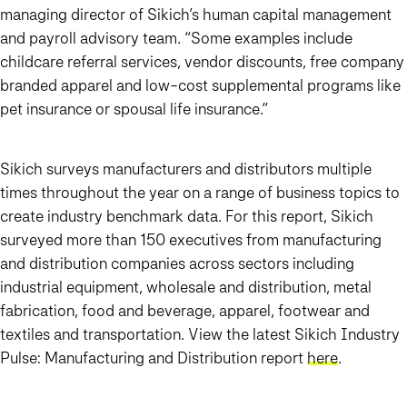
managing director of Sikich’s human capital management
and payroll advisory team. “Some examples include
childcare referral services, vendor discounts, free company
branded apparel and low-cost supplemental programs like
pet insurance or spousal life insurance.”
Sikich surveys manufacturers and distributors multiple
times throughout the year on a range of business topics to
create industry benchmark data. For this report, Sikich
surveyed more than 150 executives from manufacturing
and distribution companies across sectors including
industrial equipment, wholesale and distribution, metal
fabrication, food and beverage, apparel, footwear and
textiles and transportation. View the latest Sikich Industry
Pulse: Manufacturing and Distribution report
here
.