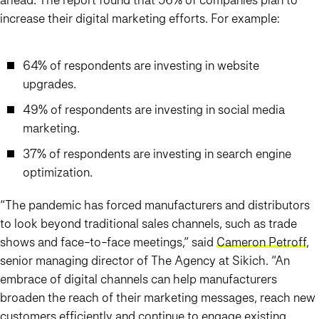
increase their digital marketing efforts. For example:
64% of respondents are investing in website
upgrades.
49% of respondents are investing in social media
marketing.
37% of respondents are investing in search engine
optimization.
“The pandemic has forced manufacturers and distributors
to look beyond traditional sales channels, such as trade
shows and face-to-face meetings,” said
Cameron Petroff
,
senior managing director of The Agency at Sikich. “An
embrace of digital channels can help manufacturers
broaden the reach of their marketing messages, reach new
customers efficiently and continue to engage existing