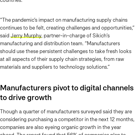
“The pandemic’s impact on manufacturing supply chains
continues to be felt, creating challenges and opportunities,”
said
Jerry Murphy
, partner-in-charge of Sikich’s
manufacturing and distribution team. “Manufacturers
should use these persistent challenges to take fresh looks
at all aspects of their supply chain strategies, from raw
materials and suppliers to technology solutions.”
Manufacturers pivot to digital channels
to drive growth
Though a quarter of manufacturers surveyed said they are
considering purchasing a competitor in the next 12 months,
companies are also eyeing organic growth in the year
ahead. The report found that 56% of companies plan to