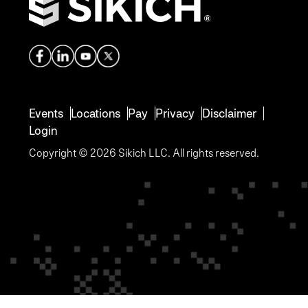
Events
Locations
Pay
Privacy
Disclaimer
Login
Copyright © 2026 Sikich LLC. All rights reserved.