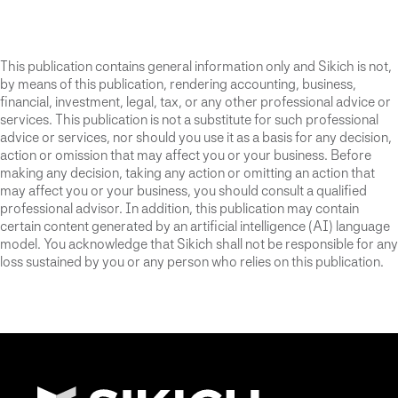
This publication contains general information only and Sikich is not,
by means of this publication, rendering accounting, business,
financial, investment, legal, tax, or any other professional advice or
services. This publication is not a substitute for such professional
advice or services, nor should you use it as a basis for any decision,
action or omission that may affect you or your business. Before
making any decision, taking any action or omitting an action that
may affect you or your business, you should consult a qualified
professional advisor. In addition, this publication may contain
certain content generated by an artificial intelligence (AI) language
model. You acknowledge that Sikich shall not be responsible for any
loss sustained by you or any person who relies on this publication.