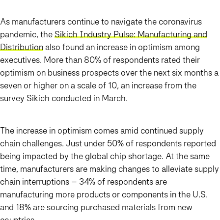
As manufacturers continue to navigate the coronavirus
pandemic, the
Sikich Industry Pulse: Manufacturing and
Distribution
also found an increase in optimism among
executives. More than 80% of respondents rated their
optimism on business prospects over the next six months a
seven or higher on a scale of 10, an increase from the
survey Sikich conducted in March.
The increase in optimism comes amid continued supply
chain challenges. Just under 50% of respondents reported
being impacted by the global chip shortage. At the same
time, manufacturers are making changes to alleviate supply
chain interruptions – 34% of respondents are
manufacturing more products or components in the U.S.
and 18% are sourcing purchased materials from new
countries.