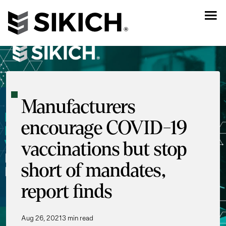
Manufacturers
encourage COVID-19
vaccinations but stop
short of mandates,
report finds
Aug 26, 2021
3 min read