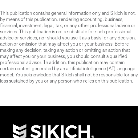
This publication contains general information only and Sikich is not,
by means of this publication, rendering accounting, business,
financial, investment, legal, tax, or any other professional advice or
services. This publication is not a substitute for such professional
advice or services, nor should you use it as a basis for any decision,
action or omission that may affect you or your business. Before
making any decision, taking any action or omitting an action that
may affect you or your business, you should consult a qualified
professional advisor. In addition, this publication may contain
certain content generated by an artificial intelligence (AI) language
model. You acknowledge that Sikich shall not be responsible for any
loss sustained by you or any person who relies on this publication.