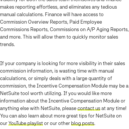
makes reporting effortless, and eliminates any tedious
manual calculations. Finance will have access to
Commission Overview Reports, Paid Employee
Commissions Reports, Commissions on A/P Aging Reports,
and more. This will allow them to quickly monitor sales
trends.
If your company is looking for more visibility in their sales
commission information, is wasting time with manual
calculations, or simply deals with a large quantity of
commission, the Incentive Compensation Module may be a
NetSuite tool worth utilizing. If you would like more
information about the Incentive Compensation Module or
anything else with NetSuite, please
contact us
at any time!
You can also learn about more great tips for NetSuite on
our
YouTube playlist
or our other
blog posts
.