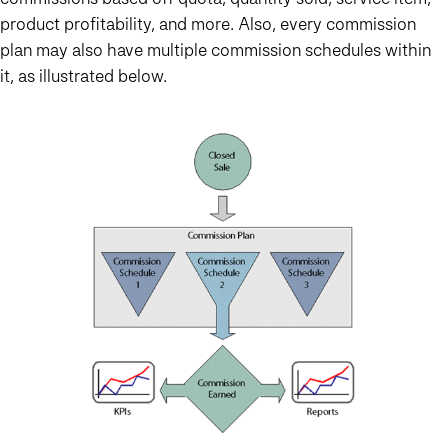
product profitability, and more. Also, every commission
plan may also have multiple commission schedules within
it, as illustrated below.