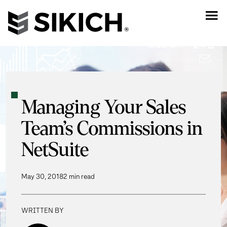
Managing Your Sales
Team’s Commissions in
NetSuite
May 30, 2018
2 min read
WRITTEN BY