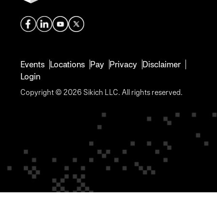
Events
Locations
Pay
Privacy
Disclaimer
Login
Copyright © 2026 Sikich LLC. All rights reserved.