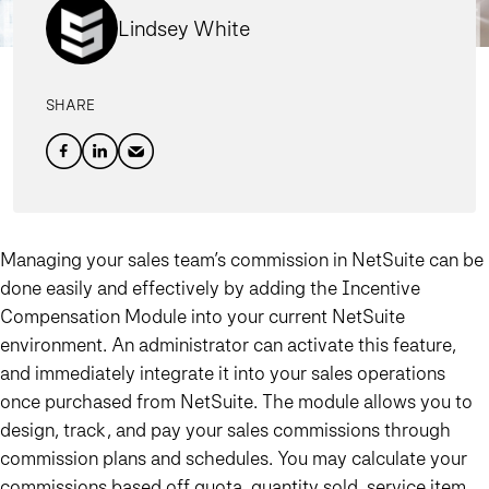
Lindsey White
SHARE
Managing your sales team’s commission in NetSuite can be
done easily and effectively by adding the Incentive
Compensation Module into your current NetSuite
environment
. An administrator can activate this feature,
and immediately integrate it into your sales operations
once purchased from NetSuite. The module allows you to
design, track, and pay your sales commissions through
commission plans and schedules. You may calculate your
commissions based off quota, quantity sold, service item,