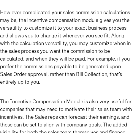
How ever complicated your sales commission calculations
may be,
the incentive compensation module gives you the
versatility to customize it to your exact business process
and allows you to change it whenever you see fit
. Along
with the calculation versatility, you may customize when in
the sales process you want the commission to be
calculated, and when they will be paid. For example, if you
prefer the commissions payable to be generated upon
Sales Order approval, rather than Bill Collection, that’s
entirely up to you.
The Incentive Compensation Module is also very useful for
companies that may need to motivate their sales team with
incentives. The Sales reps can forecast their earnings, and
these can be set to align with company goals. The added
visibility for both the sales team themselves and finance