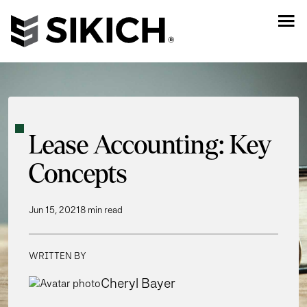
Lease Accounting: Key
Concepts
Jun 15, 2021
8 min read
WRITTEN BY
Cheryl Bayer