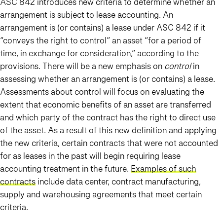
ASC 842 introduces new criteria to determine whether an
arrangement is subject to lease accounting. An
arrangement is (or contains) a lease under ASC 842 if it
“conveys the right to control” an asset “for a period of
time, in exchange for consideration,” according to the
provisions. There will be a new emphasis on
control
in
assessing whether an arrangement is (or contains) a lease.
Assessments about control will focus on evaluating the
extent that economic benefits of an asset are transferred
and which party of the contract has the right to direct use
of the asset. As a result of this new definition and applying
the new criteria, certain contracts that were not accounted
for as leases in the past will begin requiring lease
accounting treatment in the future.
Examples of such
contracts
include data center, contract manufacturing,
supply and warehousing agreements that meet certain
criteria.