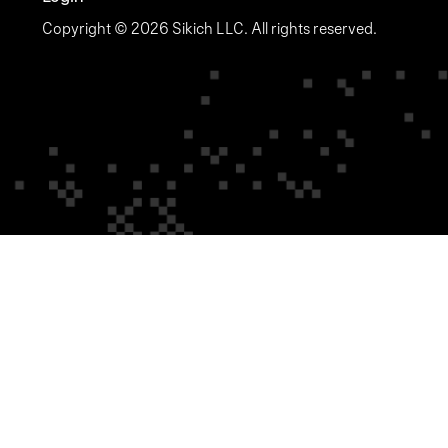
Copyright © 2026 Sikich LLC. All rights reserved.