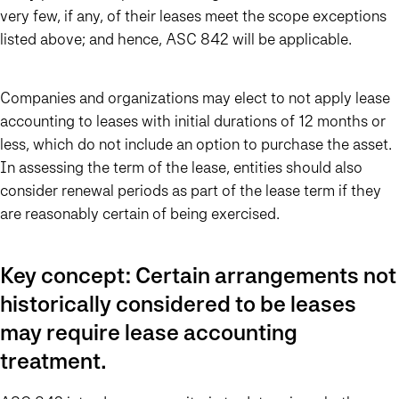
very few, if any, of their leases meet the scope exceptions
listed above; and hence, ASC 842 will be applicable.
Companies and organizations may elect to not apply lease
accounting to leases with initial durations of 12 months or
less, which do not include an option to purchase the asset.
In assessing the term of the lease, entities should also
consider renewal periods as part of the lease term if they
are reasonably certain of being exercised.
Key concept: Certain arrangements not
historically considered to be leases
may require lease accounting
treatment.