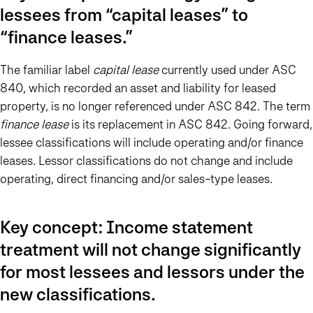
lessees from “capital leases” to
“finance leases.”
The familiar label
capital lease
currently used under ASC
840, which recorded an asset and liability for leased
property, is no longer referenced under ASC 842. The term
finance lease
is its replacement in ASC 842. Going forward,
lessee classifications will include operating and/or finance
leases. Lessor classifications do not change and include
operating, direct financing and/or sales-type leases.
Key concept: Income statement
treatment will not change significantly
for most lessees and lessors under the
new classifications.