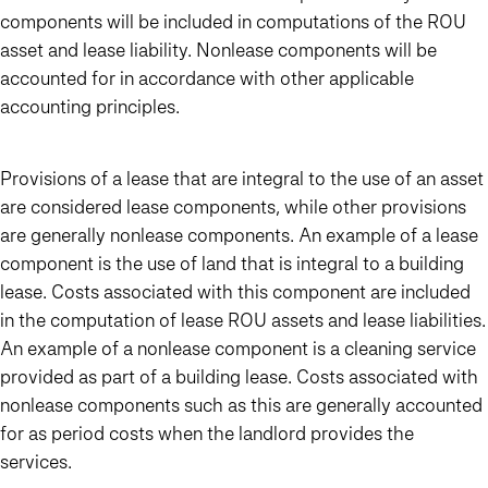
components will be included in computations of the ROU
asset and lease liability. Nonlease components will be
accounted for in accordance with other applicable
accounting principles.
Provisions of a lease that are integral to the use of an asset
are considered lease components, while other provisions
are generally nonlease components. An example of a lease
component is the use of land that is integral to a building
lease. Costs associated with this component are included
in the computation of lease ROU assets and lease liabilities.
An example of a nonlease component is a cleaning service
provided as part of a building lease. Costs associated with
nonlease components such as this are generally accounted
for as period costs when the landlord provides the
services.