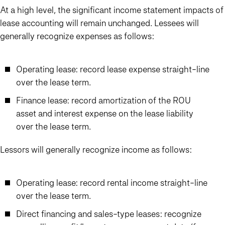
At a high level, the significant income statement impacts of
lease accounting will remain unchanged. Lessees will
generally recognize expenses as follows:
Operating lease: record lease expense straight-line
over the lease term.
Finance lease: record amortization of the ROU
asset and interest expense on the lease liability
over the lease term.
Lessors will generally recognize income as follows:
Operating lease: record rental income straight-line
over the lease term.
Direct financing and sales-type leases: recognize