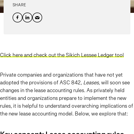
SHARE
Click here and check out the Sikich Lessee Ledger tool
Private companies and organizations that have not yet
adopted the provisions of ASC 842,
Leases
, will soon see
changes in the lease accounting rules
.
As privately held
entities and organizations prepare to implement the new
rules, it is helpful to understand overarching implications of
the new lease accounting model. Below, we explore that: