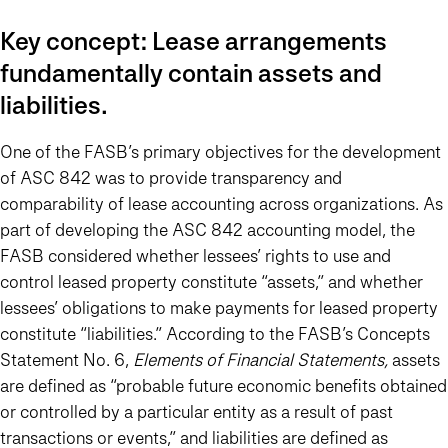
Key concept: Lease arrangements
fundamentally contain assets and
liabilities.
One of the FASB’s primary objectives for the development
of ASC 842 was to provide transparency and
comparability of lease accounting across organizations. As
part of developing the ASC 842 accounting model, the
FASB considered whether lessees’ rights to use and
control leased property constitute “assets,” and whether
lessees’ obligations to make payments for leased property
constitute “liabilities.” According to the FASB’s Concepts
Statement No. 6,
Elements of Financial Statements,
assets
are defined as “probable future economic benefits obtained
or controlled by a particular entity as a result of past
transactions or events,” and liabilities are defined as