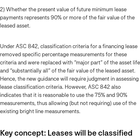
2) Whether the present value of future minimum lease
payments represents 90% or more of the fair value of the
leased asset.
Under ASC 842, classification criteria for a financing lease
removed specific percentage measurements for these
criteria and were replaced with “major part” of the asset life
and “substantially all” of the fair value of the leased asset.
Hence, the new guidance will require judgment in assessing
lease classification criteria. However, ASC 842 also
indicates that it is reasonable to use the 75% and 90%
measurements, thus allowing (but not requiring) use of the
existing bright line measurements.
Key concept: Leases will be classified