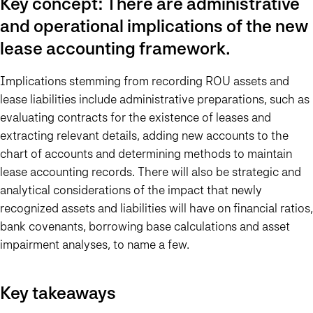
Key concept: There are administrative
and operational implications of the new
lease accounting framework.
Implications stemming from recording ROU assets and
lease liabilities include administrative preparations, such as
evaluating contracts for the existence of leases and
extracting relevant details, adding new accounts to the
chart of accounts and determining methods to maintain
lease accounting records. There will also be strategic and
analytical considerations of the impact that newly
recognized assets and liabilities will have on financial ratios,
bank covenants, borrowing base calculations and asset
impairment analyses, to name a few.
Key takeaways