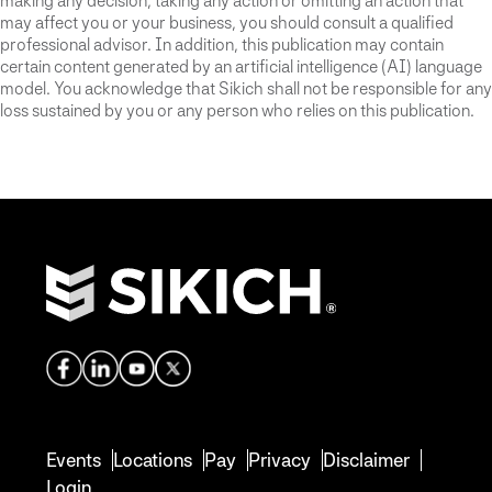
making any decision, taking any action or omitting an action that
may affect you or your business, you should consult a qualified
professional advisor. In addition, this publication may contain
certain content generated by an artificial intelligence (AI) language
model. You acknowledge that Sikich shall not be responsible for any
loss sustained by you or any person who relies on this publication.
Events
Locations
Pay
Privacy
Disclaimer
Login