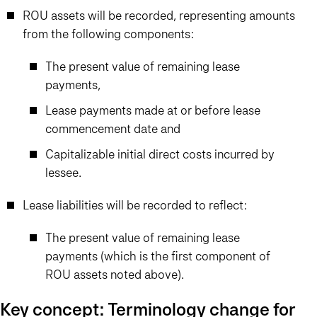
ROU assets will be recorded, representing amounts
from the following components:
The present value of remaining lease
payments,
Lease payments made at or before lease
commencement date and
Capitalizable initial direct costs incurred by
lessee.
Lease liabilities will be recorded to reflect:
The present value of remaining lease
payments (which is the first component of
ROU assets noted above).
Key concept: Terminology change for