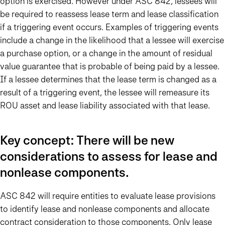
option is exercised. However under ASC 842, lessees will
be required to reassess lease term and lease classification
if a triggering event occurs. Examples of triggering events
include a change in the likelihood that a lessee will exercise
a purchase option, or a change in the amount of residual
value guarantee that is probable of being paid by a lessee.
If a lessee determines that the lease term is changed as a
result of a triggering event, the lessee will remeasure its
ROU asset and lease liability associated with that lease.
Key concept: There will be new
considerations to assess for lease and
nonlease components.
ASC 842 will require entities to evaluate lease provisions
to identify lease and nonlease components and allocate
contract consideration to those components. Only lease