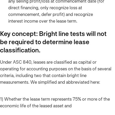
any selling profit/loss at commencement date (for
direct financing, only recognize loss at
commencement, defer profit) and recognize
interest income over the lease term.
Key concept: Bright line tests will not
be required to determine lease
classification.
Under ASC 840, leases are classified as capital or
operating for accounting purposes on the basis of several
criteria, including two that contain bright line
measurements. We simplified and abbreviated here:
1) Whether the lease term represents 75% or more of the
economic life of the leased asset and