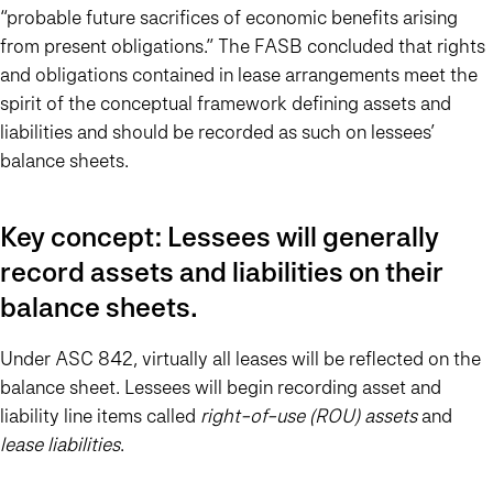
“probable future sacrifices of economic benefits arising
from present obligations.” The FASB concluded that rights
and obligations contained in lease arrangements meet the
spirit of the conceptual framework defining assets and
liabilities and should be recorded as such on lessees’
balance sheets.
Key concept: Lessees will generally
record assets and liabilities on their
balance sheets.
Under ASC 842, virtually all leases will be reflected on the
balance sheet. Lessees will begin recording asset and
liability line items called
right-of-use (ROU) assets
and
lease liabilities
.