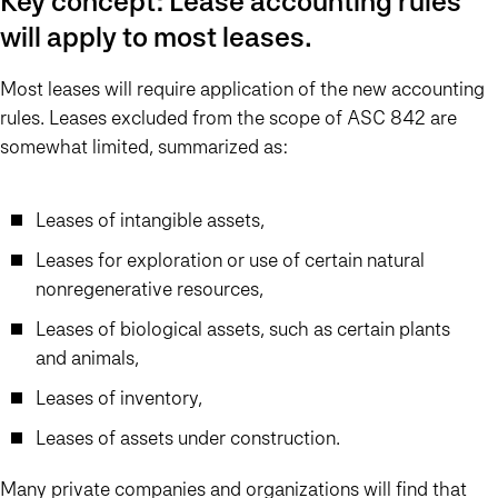
Key concept: Lease accounting rules
will apply to most leases.
Most leases will require application of the new accounting
rules. Leases excluded from the scope of ASC 842 are
somewhat limited, summarized as:
Leases of intangible assets,
Leases for exploration or use of certain natural
nonregenerative resources,
Leases of biological assets, such as certain plants
and animals,
Leases of inventory,
Leases of assets under construction.
Many private companies and organizations will find that