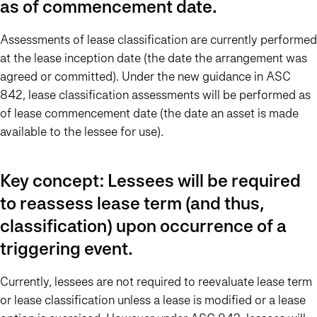
as of commencement date.
Assessments of lease classification are currently performed
at the lease inception date (the date the arrangement was
agreed or committed). Under the new guidance in ASC
842, lease classification assessments will be performed as
of lease commencement date (the date an asset is made
available to the lessee for use).
Key concept: Lessees will be required
to reassess lease term (and thus,
classification) upon occurrence of a
triggering event.
Currently, lessees are not required to reevaluate lease term
or lease classification unless a lease is modified or a lease