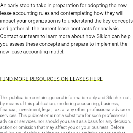
An early step to take in preparation for adopting the new
lease accounting rules and contemplating how they will
impact your organization is to understand the key concepts
and gather all the current lease contracts for analysis.
Contact our team to learn more about how Sikich can help
you assess these concepts and prepare to implement the
new lease accounting model.
FIND MORE RESOURCES ON LEASES HERE
This publication contains general information only and Sikich is not,
by means of this publication, rendering accounting, business,
financial, investment, legal, tax, or any other professional advice or
services. This publication is not a substitute for such professional
advice or services, nor should you use it as a basis for any decision,
action or omission that may affect you or your business. Before