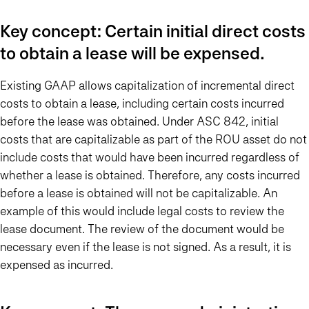
Key concept: Certain initial direct costs
to obtain a lease will be expensed.
Existing GAAP allows capitalization of incremental direct
costs to obtain a lease, including certain costs incurred
before the lease was obtained. Under ASC 842, initial
costs that are capitalizable as part of the ROU asset do not
include costs that would have been incurred regardless of
whether a lease is obtained. Therefore, any costs incurred
before a lease is obtained will not be capitalizable. An
example of this would include legal costs to review the
lease document. The review of the document would be
necessary even if the lease is not signed. As a result, it is
expensed as incurred.