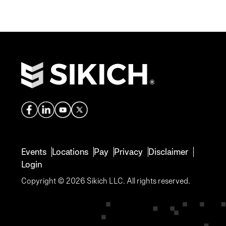
Events
Locations
Pay
Privacy
Disclaimer
Login
Copyright © 2026 Sikich LLC. All rights reserved.