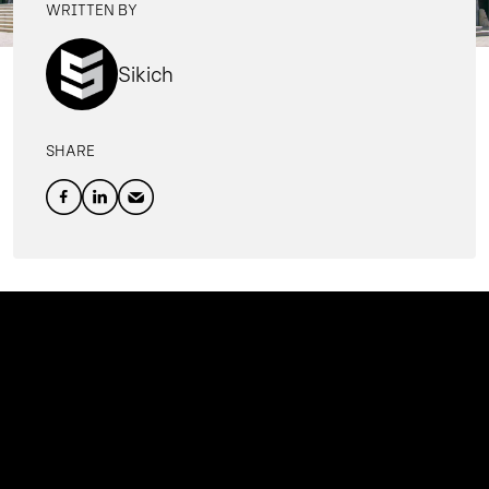
WRITTEN BY
Sikich
SHARE