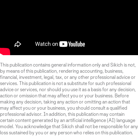
This publication contains general information only and Sikich is not,
by means of this publication, rendering accounting, business,
financial, investment, legal, tax, or any other professional advice or
services. This publication is not a substitute for such professional
advice or services, nor should you use it as a basis for any decision,
action or omission that may affect you or your business. Before
making any decision, taking any action or omitting an action that
may affect you or your business, you should consult a qualified
professional advisor. In addition, this publication may contain
certain content generated by an artificial intelligence (AI) language
model. You acknowledge that Sikich shall not be responsible for any
loss sustained by you or any person who relies on this publication.