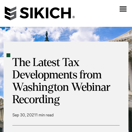
The Latest Tax
Developments from
Washington Webinar
Recording
Sep 30, 2021
1 min read