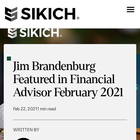
Jim Brandenburg
Featured in Financial
Advisor February 2021
Feb 22, 2021
1 min read
WRITTEN BY