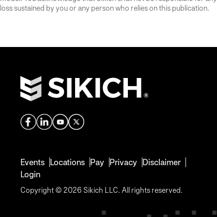
loss sustained by you or any person who relies on this publication.
Events
Locations
Pay
Privacy
Disclaimer
Login
Copyright © 2026 Sikich LLC. All rights reserved.