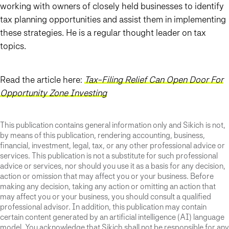
working with owners of closely held businesses to identify
tax planning opportunities and assist them in implementing
these strategies. He is a regular thought leader on tax
topics.
Read the article here:
Tax-Filing Relief Can Open Door For
Opportunity Zone Investing
This publication contains general information only and Sikich is not,
by means of this publication, rendering accounting, business,
financial, investment, legal, tax, or any other professional advice or
services. This publication is not a substitute for such professional
advice or services, nor should you use it as a basis for any decision,
action or omission that may affect you or your business. Before
making any decision, taking any action or omitting an action that
may affect you or your business, you should consult a qualified
professional advisor. In addition, this publication may contain
certain content generated by an artificial intelligence (AI) language
model. You acknowledge that Sikich shall not be responsible for any