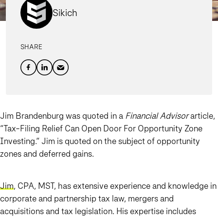
Sikich
SHARE
Jim Brandenburg was quoted in a
Financial Advisor
article,
“Tax-Filing Relief Can Open Door For Opportunity Zone
Investing.” Jim is quoted on the subject of opportunity
zones and deferred gains.
Jim
, CPA, MST, has extensive experience and knowledge in
corporate and partnership tax law, mergers and
acquisitions and tax legislation. His expertise includes