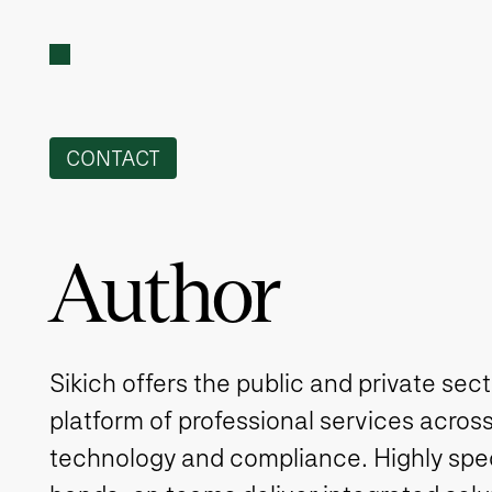
CONTACT
Author
Sikich offers the public and private sec
platform of professional services across
technology and compliance. Highly spe