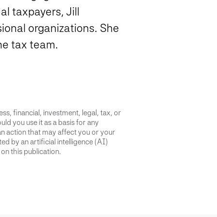
l taxpayers, Jill
sional organizations. She
the tax team.
s, financial, investment, legal, tax, or
uld you use it as a basis for any
an action that may affect you or your
d by an artificial intelligence (AI)
on this publication.