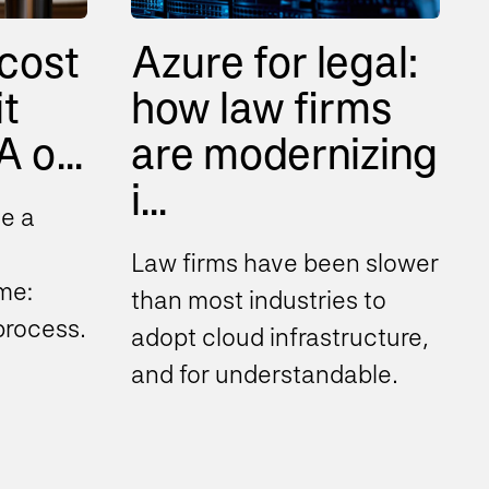
cost
Azure for legal:
it
how law firms
 o...
are modernizing
i...
e a
Law firms have been slower
me:
than most industries to
 process
adopt cloud infrastructure,
to help
and for understandable
d
reasons. Client
confidentiality obligations...