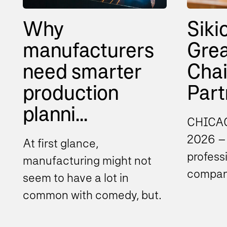
Why
Siki
manufacturers
Grea
need smarter
Cha
production
Partn
planni...
CHICAG
2026 – 
At first glance,
profess
manufacturing might not
company
seem to have a lot in
consult
common with comedy, but
compli
there’s one principle that
announc