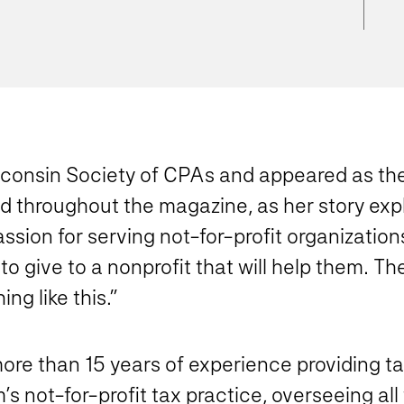
sconsin Society of CPAs and appeared as the 
red throughout the magazine, as her story exp
n for serving not-for-profit organizations. I
o give to a nonprofit that will help them… Th
g like this.”
h more than 15 years of experience providing 
m’s not-for-profit tax practice, overseeing al