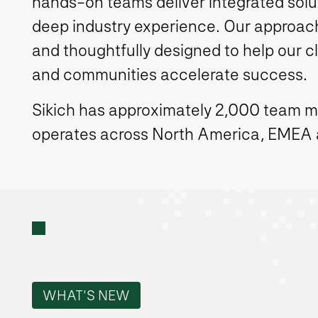
hands-on teams deliver integrated solut
deep industry experience. Our approach 
and thoughtfully designed to help our c
and communities accelerate success.
Sikich has approximately 2,000 team 
operates across North America, EMEA
WHAT'S NEW