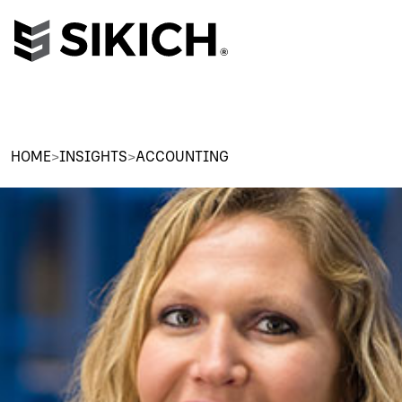
HOME
>
INSIGHTS
>
ACCOUNTING