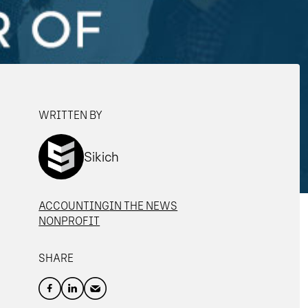
WRITTEN BY
Sikich
ACCOUNTING
IN THE NEWS
NONPROFIT
SHARE