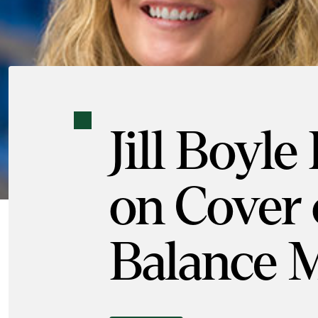
Jill Boyle
on Cover 
Balance 