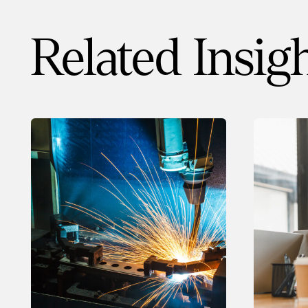
Related Insig