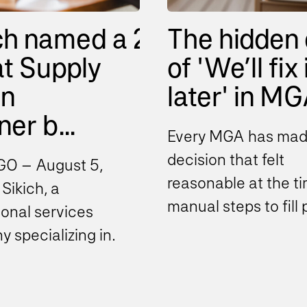
ch named a 2026
The hidden 
t Supply
of 'We’ll fix 
in
later' in MGA
er b...
Every MGA has mad
decision that felt
O – August 5,
reasonable at the ti
Sikich, a
manual steps to fill
ional services
gaps, spreadsheets 
 specializing in
bridge disconnecte
ing, technology and
systems...
ance today
ed it has been...