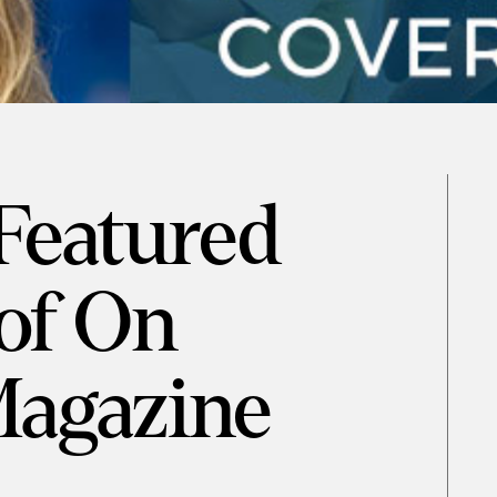
 Featured
of On
Magazine