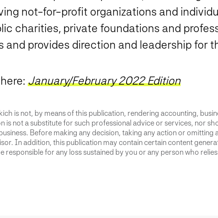
ing not-for-profit organizations and individua
ic charities, private foundations and profes
ts and provides direction and leadership for 
 here:
January/February 2022 Edition
ich is not, by means of this publication, rendering accounting, busines
 is not a substitute for such professional advice or services, nor sho
business. Before making any decision, taking any action or omitting 
or. In addition, this publication may contain certain content generate
 responsible for any loss sustained by you or any person who relies 