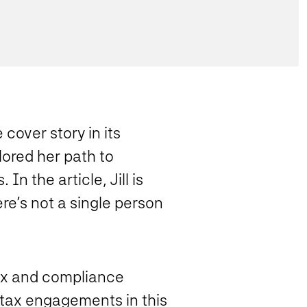
cover story in its
lored her path to
n the article, Jill is
ere’s not a single person
tax and compliance
l tax engagements in this