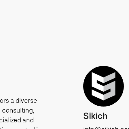
tors a diverse
 consulting,
Sikich
cialized and