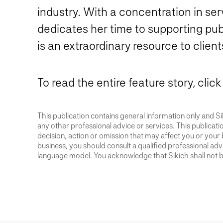
industry. With a concentration in serv
dedicates her time to supporting publ
is an extraordinary resource to clien
To read the entire feature story, click
This publication contains general information only and Sik
any other professional advice or services. This publication
decision, action or omission that may affect you or your 
business, you should consult a qualified professional advis
language model. You acknowledge that Sikich shall not be