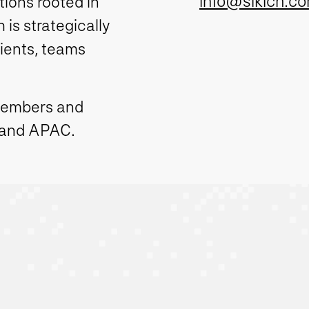
info@sikich.c
ions rooted in
is strategically
lients, teams
members and
 and APAC.