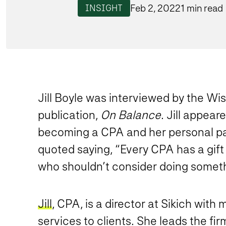
Feb 2, 2022
1 min read
INSIGHT
Jill Boyle was interviewed by the Wi
publication,
On Balance
. Jill appea
becoming a CPA and her personal passio
quoted saying, “Every CPA has a gift t
who shouldn’t consider doing somethin
Jill
, CPA, is a director at Sikich wit
services to clients. She leads the fir