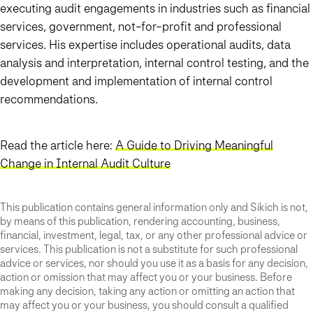
executing audit engagements in industries such as financial
services, government, not-for-profit and professional
services. His expertise includes operational audits, data
analysis and interpretation, internal control testing, and the
development and implementation of internal control
recommendations.
Read the article here:
A Guide to Driving Meaningful
Change in Internal Audit Culture
This publication contains general information only and Sikich is not,
by means of this publication, rendering accounting, business,
financial, investment, legal, tax, or any other professional advice or
services. This publication is not a substitute for such professional
advice or services, nor should you use it as a basis for any decision,
action or omission that may affect you or your business. Before
making any decision, taking any action or omitting an action that
may affect you or your business, you should consult a qualified