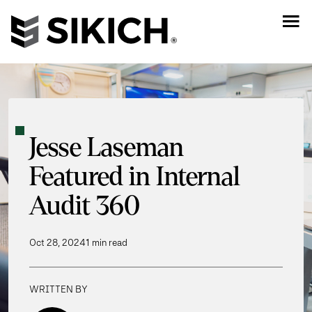
Jesse Laseman
Featured in Internal
Audit 360
Oct 28, 2024
1 min read
WRITTEN BY