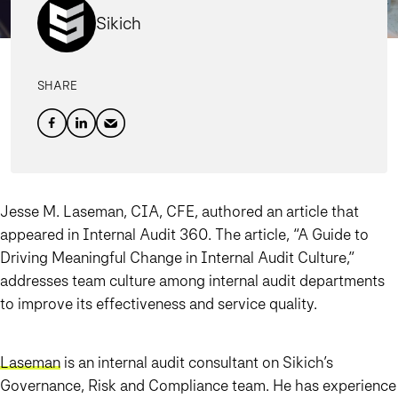
Sikich
SHARE
Jesse M. Laseman, CIA, CFE, authored an article that
appeared in Internal Audit 360. The article, “A Guide to
Driving Meaningful Change in Internal Audit Culture,”
addresses team culture among internal audit departments
to improve its effectiveness and service quality.
Laseman
is an internal audit consultant on Sikich’s
Governance, Risk and Compliance team. He has experience