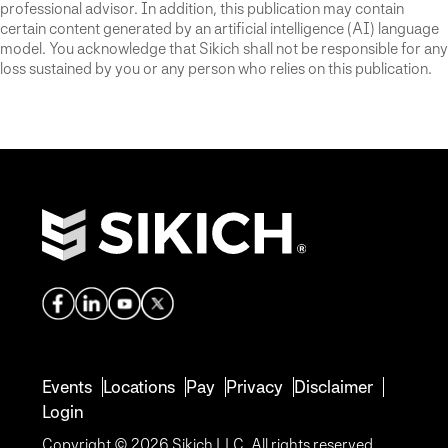
professional advisor. In addition, this publication may contain
certain content generated by an artificial intelligence (AI) language
model. You acknowledge that Sikich shall not be responsible for any
loss sustained by you or any person who relies on this publication.
Events
Locations
Pay
Privacy
Disclaimer
Login
Copyright © 2026 Sikich LLC. All rights reserved.