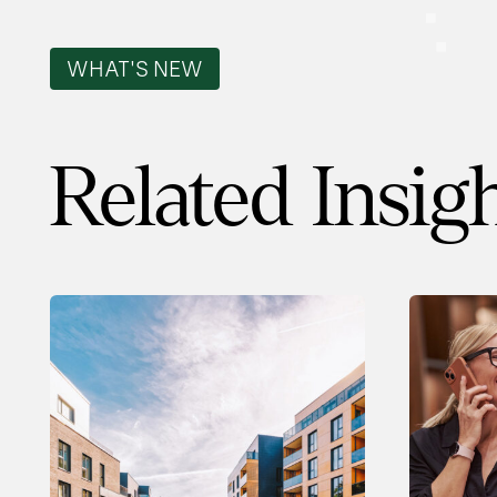
WHAT'S NEW
Related Insig