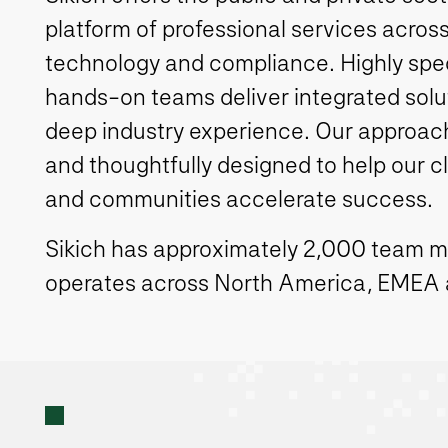
platform of professional services across
technology and compliance. Highly spe
hands-on teams deliver integrated solut
deep industry experience. Our approach 
and thoughtfully designed to help our c
and communities accelerate success.
Sikich has approximately 2,000 team 
operates across North America, EMEA