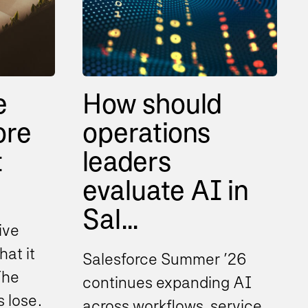
e
How should
ore
operations
t
leaders
evaluate AI in
Sal...
ive
hat it
Salesforce Summer ’26
The
continues expanding AI
s lose
across workflows, service