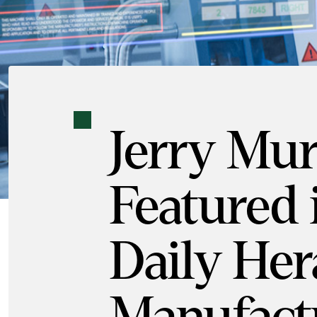
Jerry Mu
Featured 
Daily Her