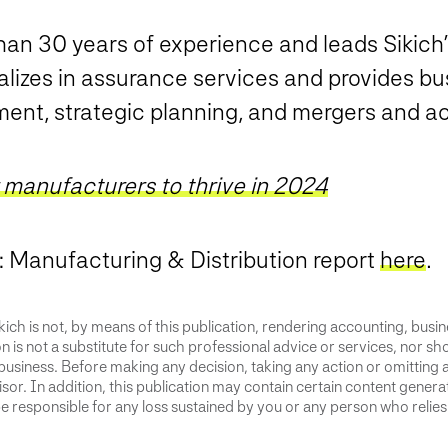
an 30 years of experience and leads Sikich
alizes in assurance services and provides bu
ent, strategic planning, and mergers and ac
r manufacturers to thrive in 2024
e: Manufacturing & Distribution report
here
.
ich is not, by means of this publication, rendering accounting, busines
 is not a substitute for such professional advice or services, nor sho
business. Before making any decision, taking any action or omitting 
or. In addition, this publication may contain certain content generate
 responsible for any loss sustained by you or any person who relies 