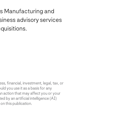
’s Manufacturing and
siness advisory services
quisitions.
s, financial, investment, legal, tax, or
uld you use it as a basis for any
an action that may affect you or your
d by an artificial intelligence (AI)
on this publication.