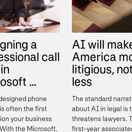
gning a
AI will mak
essional call
America m
in
litigious, no
soft ...
less
designed phone
The standard narrat
s often the first
about AI in legal is t
ion your business
threatens lawyers. 
With the Microsoft
first-year associate