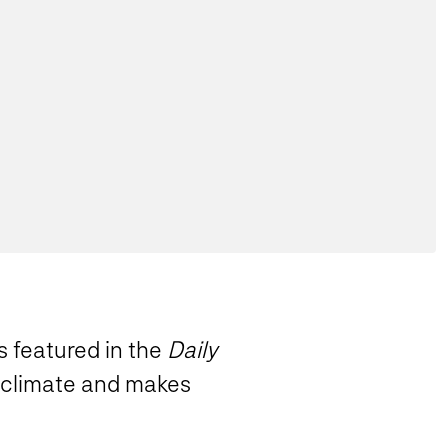
s featured in the
Daily
c climate and makes