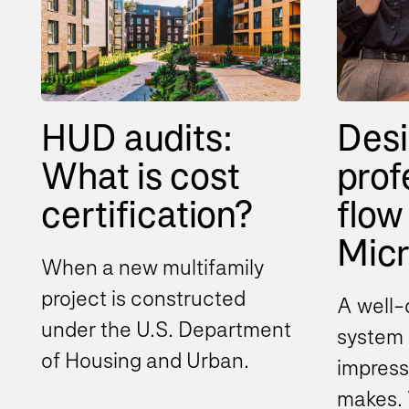
HUD audits:
Desi
What is cost
prof
certification?
flow 
Micro
When a new multifamily
project is constructed
A well-
under the U.S. Department
system i
of Housing and Urban
impress
Development (HUD)
makes. 