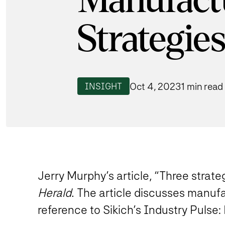
Manufact
Strategie
Oct 4, 2023
1 min read
INSIGHT
Jerry Murphy’s article, “Three strate
Herald
. The article discusses manufa
reference to Sikich’s Industry Pulse: