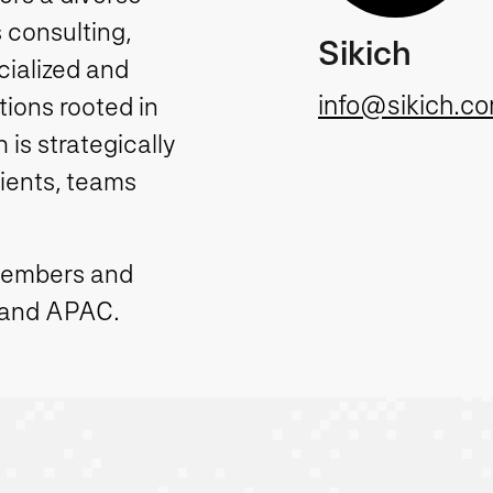
 consulting,
Sikich
cialized and
info@sikich.c
ions rooted in
is strategically
lients, teams
members and
 and APAC.