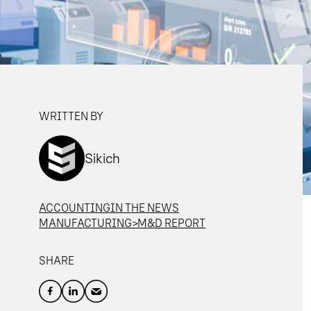
WRITTEN BY
Sikich
ACCOUNTING
IN THE NEWS
MANUFACTURING>M&D REPORT
SHARE