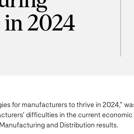
uring
s in 2024
gies for manufacturers to thrive in 2024,” wa
cturers’ difficulties in the current economi
 Manufacturing and Distribution results.