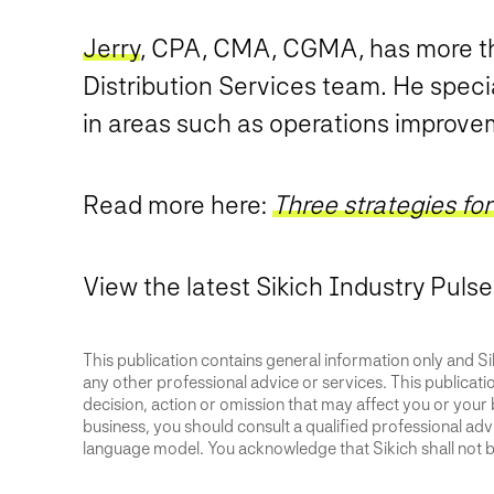
Jerry
, CPA, CMA, CGMA, has more th
Distribution Services team. He speci
in areas such as operations improvem
Read more here:
Three strategies fo
View the latest Sikich Industry Puls
This publication contains general information only and Sik
any other professional advice or services. This publication
decision, action or omission that may affect you or your 
business, you should consult a qualified professional advis
language model. You acknowledge that Sikich shall not be