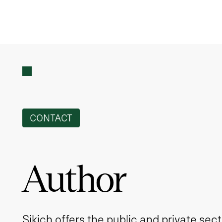
CONTACT
Author
Sikich offers the public and private sec