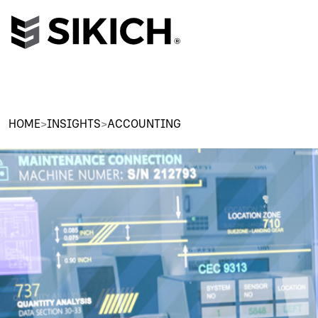
HOME
>
INSIGHTS
>
ACCOUNTING