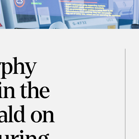
rphy
in the
ald on