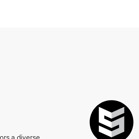
tors a diverse