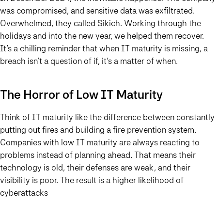
was compromised, and sensitive data was exfiltrated.
Overwhelmed, they called Sikich. Working through the
holidays and into the new year, we helped them recover.
It’s a chilling reminder that when IT maturity is missing, a
breach isn’t a question of if, it’s a matter of when.
The Horror of Low IT Maturity
Think of IT maturity like the difference between constantly
putting out fires and building a fire prevention system.
Companies with low IT maturity are always reacting to
problems instead of planning ahead. That means their
technology is old, their defenses are weak, and their
visibility is poor. The result is a higher likelihood of
cyberattacks