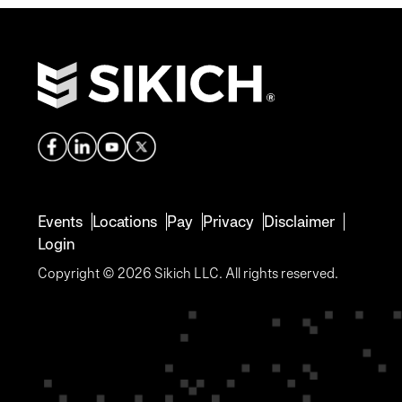
Events
Locations
Pay
Privacy
Disclaimer
Login
Copyright © 2026 Sikich LLC. All rights reserved.