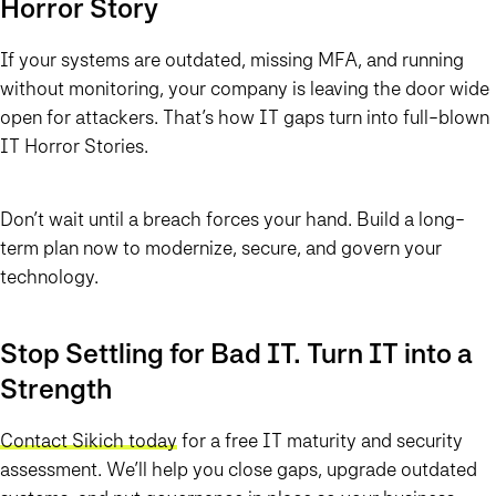
Horror Story
If your systems are outdated, missing MFA, and running
without monitoring, your company is leaving the door wide
open for attackers. That’s how IT gaps turn into full-blown
IT Horror Stories.
Don’t wait until a breach forces your hand. Build a long-
term plan now to modernize, secure, and govern your
technology.
Stop Settling for Bad IT. Turn IT into a
Strength
Contact Sikich today
for a free IT maturity and security
assessment. We’ll help you close gaps, upgrade outdated