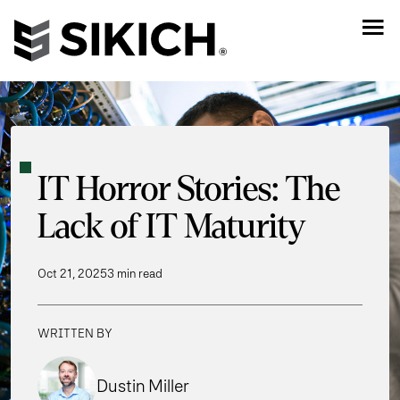
IT Horror Stories: The
Lack of IT Maturity
Oct 21, 2025
3 min read
WRITTEN BY
Dustin Miller