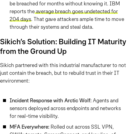
be breached for months without knowing it. IBM
reports the
average breach goes undetected for
204 days
. That gave attackers ample time to move
through their systems and steal data.
Sikich’s Solution: Building IT Maturity
from the Ground Up
Sikich partnered with this industrial manufacturer to not
just contain the breach, but to rebuild trust in their IT
environment:
Incident Response with Arctic Wolf:
Agents and
sensors deployed across endpoints and networks
for real-time visibility.
MFA Everywhere:
Rolled out across SSL VPN,