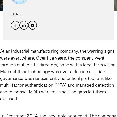
SHARE
At an industrial manufacturing company, the warning signs
were everywhere. Over five years, the company went
through multiple IT directors, none with a long-term vision.
Much of their technology was over a decade old, data
governance was nonexistent, and critical protections like
multi-factor authentication (MFA) and managed detection
and response (MDR) were missing. The gaps left them
exposed.
In December 2024, the inevitable happened. The company