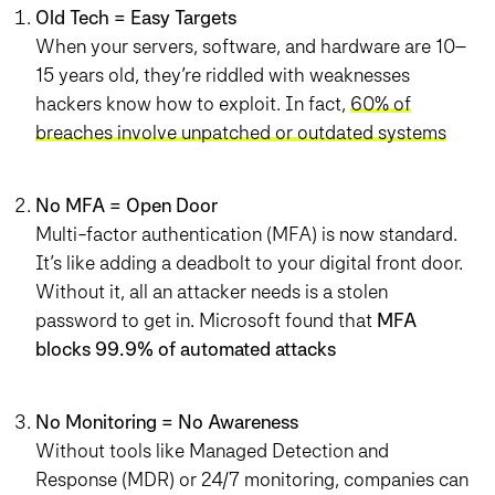
Old Tech = Easy Targets
When your servers, software, and hardware are 10–
15 years old, they’re riddled with weaknesses
hackers know how to exploit. In fact,
60% of
breaches involve unpatched or outdated systems
No MFA = Open Door
Multi-factor authentication (MFA) is now standard.
It’s like adding a deadbolt to your digital front door.
Without it, all an attacker needs is a stolen
password to get in. Microsoft found that
MFA
blocks 99.9% of automated attacks
No Monitoring = No Awareness
Without tools like Managed Detection and
Response (MDR) or 24/7 monitoring, companies can