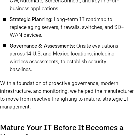
CW/Automate, ScreenConnect, and key line-of-
business applications.
Strategic Planning:
Long-term IT roadmap to
replace aging servers, firewalls, switches, and SD-
WAN devices.
Governance & Assessments:
Onsite evaluations
across 14 U.S. and Mexico locations, including
wireless assessments, to establish security
baselines.
With a foundation of proactive governance, modern
infrastructure, and monitoring, we helped the manufacturer
to move from reactive firefighting to mature, strategic IT
management.
Mature Your IT Before It Becomes a