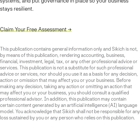
systems, and put governance in place so your business
stays resilient.
Claim Your Free Assessment →
This publication contains general information only and Sikich is not,
by means of this publication, rendering accounting, business,
financial, investment, legal, tax, or any other professional advice or
services. This publication is not a substitute for such professional
advice or services, nor should you use it as a basis for any decision,
action or omission that may affect you or your business. Before
making any decision, taking any action or omitting an action that
may affect you or your business, you should consult a qualified
professional advisor. In addition, this publication may contain
certain content generated by an artificial intelligence (AI) language
model. You acknowledge that Sikich shall not be responsible for any
loss sustained by you or any person who relies on this publication.