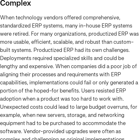
Complex
When technology vendors offered comprehensive,
standardized ERP systems, many in-house ERP systems
were retired. For many organizations, productized ERP was
more usable, efficient, scalable, and robust than custom-
built systems. Productized ERP had its own challenges.
Deployments required specialized skills and could be
lengthy and expensive. When companies did a poor job of
aligning their processes and requirements with ERP
capabilities, implementations could fail or only generated a
portion of the hoped-for benefits. Users resisted ERP
adoption when a product was too hard to work with.
Unexpected costs could lead to large budget overruns, for
example, when new servers, storage, and networking
equipment had to be purchased to accommodate the
software. Vendor-provided upgrades were often as
complex and challenging as original implementations.