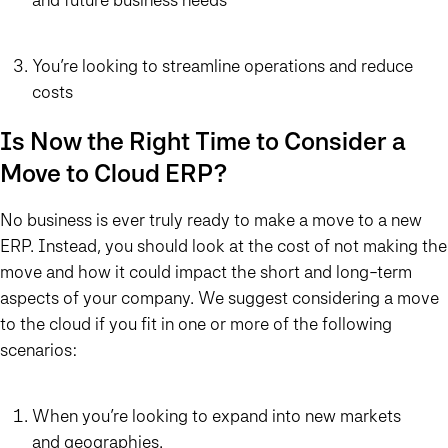
You’re looking to streamline operations and reduce
costs
Is Now the Right Time to Consider a
Move to Cloud ERP?
No business is ever truly ready to make a move to a new
ERP. Instead, you should look at the cost of not making the
move and how it could impact the short and long-term
aspects of your company. We suggest considering a move
to the cloud if you fit in one or more of the following
scenarios:
When you’re looking to expand into new markets
and geographies.