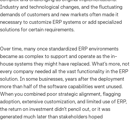
Industry and technological changes, and the fluctuating
demands of customers and new markets often made it
necessary to customize ERP systems or add specialized
solutions for certain requirements.
Over time, many once standardized ERP environments
became as complex to support and operate as the in-
house systems they might have replaced. What’s more, not
every company needed all the vast functionality in the ERP
solution. In some businesses, years after the deployment
more than half of the software capabilities went unused.
When you combined poor strategic alignment, flagging
adoption, extensive customization, and limited use of ERP,
the return on investment didn’t pencil out, or it was
generated much later than stakeholders hoped