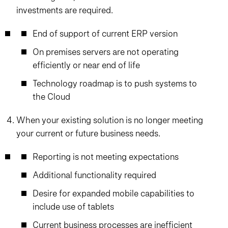
investments are required.
End of support of current ERP version
On premises servers are not operating
efficiently or near end of life
Technology roadmap is to push systems to
the Cloud
When your existing solution is no longer meeting
your current or future business needs.
Reporting is not meeting expectations
Additional functionality required
Desire for expanded mobile capabilities to
include use of tablets
Current business processes are inefficient