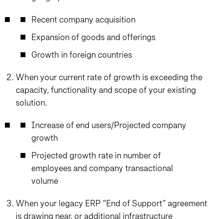
Recent company acquisition
Expansion of goods and offerings
Growth in foreign countries
When your current rate of growth is exceeding the
capacity, functionality and scope of your existing
solution.
Increase of end users/Projected company
growth
Projected growth rate in number of
employees and company transactional
volume
When your legacy ERP “End of Support” agreement
is drawing near, or additional infrastructure