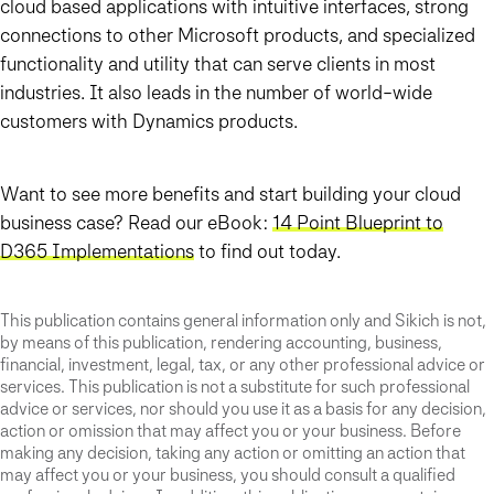
cloud based applications with intuitive interfaces, strong
connections to other Microsoft products, and specialized
functionality and utility that can serve clients in most
industries. It also leads in the number of world-wide
customers with Dynamics products.
Want to see more benefits and start building your cloud
business case? Read our eBook:
14 Point Blueprint to
D365 Implementations
to find out today.
This publication contains general information only and Sikich is not,
by means of this publication, rendering accounting, business,
financial, investment, legal, tax, or any other professional advice or
services. This publication is not a substitute for such professional
advice or services, nor should you use it as a basis for any decision,
action or omission that may affect you or your business. Before
making any decision, taking any action or omitting an action that
may affect you or your business, you should consult a qualified