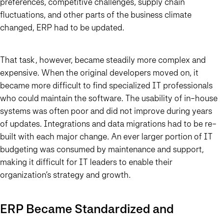
preferences, competitive challenges, supply chain
fluctuations, and other parts of the business climate
changed, ERP had to be updated.
That task, however, became steadily more complex and
expensive. When the original developers moved on, it
became more difficult to find specialized IT professionals
who could maintain the software. The usability of in-house
systems was often poor and did not improve during years
of updates. Integrations and data migrations had to be re-
built with each major change. An ever larger portion of IT
budgeting was consumed by maintenance and support,
making it difficult for IT leaders to enable their
organization’s strategy and growth.
ERP Became Standardized and