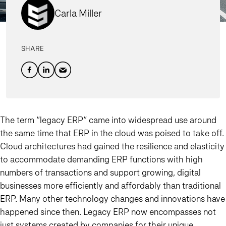
Carla Miller
SHARE
The term “legacy ERP” came into widespread use around
the same time that ERP in the cloud was poised to take off.
Cloud architectures had gained the resilience and elasticity
to accommodate demanding ERP functions with high
numbers of transactions and support growing, digital
businesses more efficiently and affordably than traditional
ERP. Many other technology changes and innovations have
happened since then. Legacy ERP now encompasses not
just systems created by companies for their unique