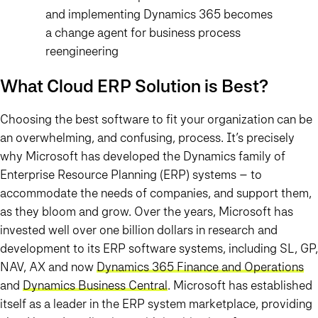
and implementing Dynamics 365 becomes
a change agent for business process
reengineering
What Cloud ERP Solution is Best?
Choosing the best software to fit your organization can be
an overwhelming, and confusing, process. It’s precisely
why Microsoft has developed the Dynamics family of
Enterprise Resource Planning (ERP) systems – to
accommodate the needs of companies, and support them,
as they bloom and grow. Over the years, Microsoft has
invested well over one billion dollars in research and
development to its ERP software systems, including SL, GP,
NAV, AX and now
Dynamics 365 Finance and Operations
and
Dynamics Business Central
. Microsoft has established
itself as a leader in the ERP system marketplace, providing