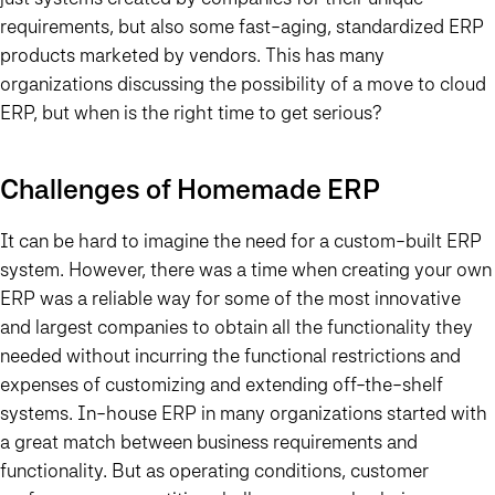
requirements, but also some fast-aging, standardized ERP
products marketed by vendors. This has many
organizations discussing the possibility of a move to cloud
ERP, but when is the right time to get serious?
Challenges of Homemade ERP
It can be hard to imagine the need for a custom-built ERP
system. However, there was a time when creating your own
ERP was a reliable way for some of the most innovative
and largest companies to obtain all the functionality they
needed without incurring the functional restrictions and
expenses of customizing and extending off-the-shelf
systems.
In-house ERP in many organizations started with
a great match between business requirements and
functionality. But as operating conditions, customer