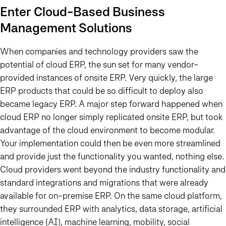
Enter Cloud-Based Business
Management Solutions
When companies and technology providers saw the
potential of cloud ERP, the sun set for many vendor-
provided instances of onsite ERP. Very quickly, the large
ERP products that could be so difficult to deploy also
became legacy ERP. A major step forward happened when
cloud ERP no longer simply replicated onsite ERP, but took
advantage of the cloud environment to become modular.
Your implementation could then be even more streamlined
and provide just the functionality you wanted, nothing else.
Cloud providers went beyond the industry functionality and
standard integrations and migrations that were already
available for on-premise ERP. On the same cloud platform,
they surrounded ERP with analytics, data storage, artificial
intelligence (AI), machine learning, mobility, social