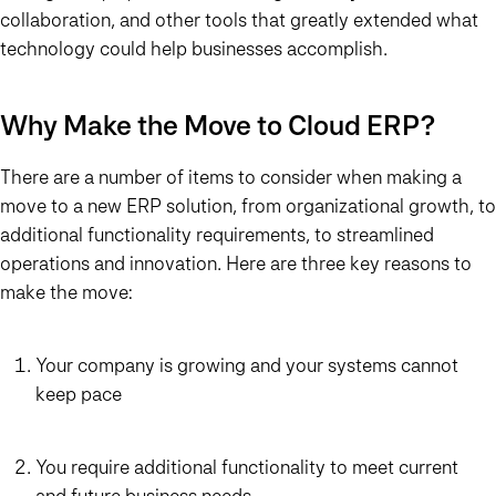
collaboration, and other tools that greatly extended what
technology could help businesses accomplish.
Why Make the Move to Cloud ERP?
There are a number of items to consider when making a
move to a new ERP solution, from organizational growth, to
additional functionality requirements, to streamlined
operations and innovation. Here are three key reasons to
make the move:
Your company is growing and your systems cannot
keep pace
You require additional functionality to meet current
and future business needs