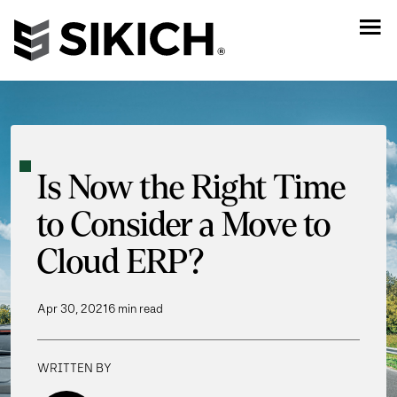
Is Now the Right Time
to Consider a Move to
Cloud ERP?
Apr 30, 2021
6 min read
WRITTEN BY