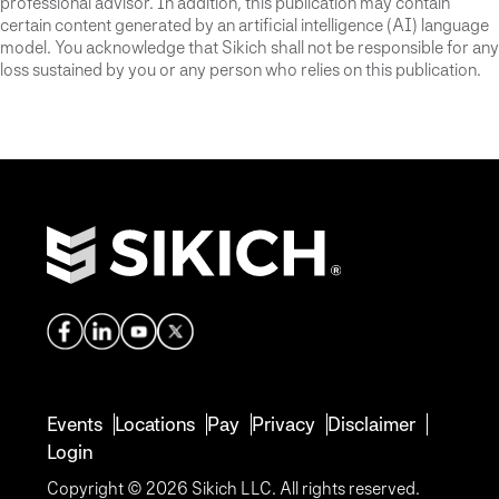
professional advisor. In addition, this publication may contain
certain content generated by an artificial intelligence (AI) language
model. You acknowledge that Sikich shall not be responsible for any
loss sustained by you or any person who relies on this publication.
Events
Locations
Pay
Privacy
Disclaimer
Login
Copyright © 2026 Sikich LLC. All rights reserved.