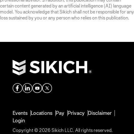
certain content generated by an artificial intelligence (AI) language
model. You acknowledge that Sikich shall not be responsible for any
loss sustained by you or any person who relies on this publication.
Events
Locations
Pay
Privacy
Disclaimer
Login
Copyright © 2026 Sikich LLC. All rights reserved.