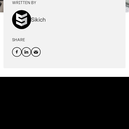
WRITTEN BY
Sikich
SHARE