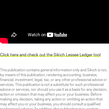
Click here and check out the Sikich Lessee Ledger tool
This publication contains general information only and Sikich is not,
by means of this publication, rendering accounting, business,
financial, investment, legal, tax, or any other professional advice or
services. This publication is not a substitute for such professional
advice or services, nor should you use it as a basis for any decision,
action or omission that may affect you or your business. Before
making any decision, taking any action or omitting an action that
may affect you or your business, you should consult a qualified
professional advisor. In addition, this publication may contain