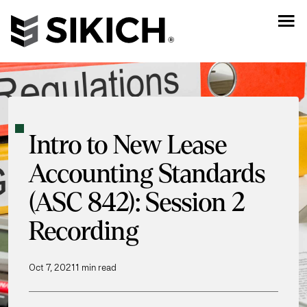
Intro to New Lease
Accounting Standards
(ASC 842): Session 2
Recording
Oct 7, 2021
1 min read