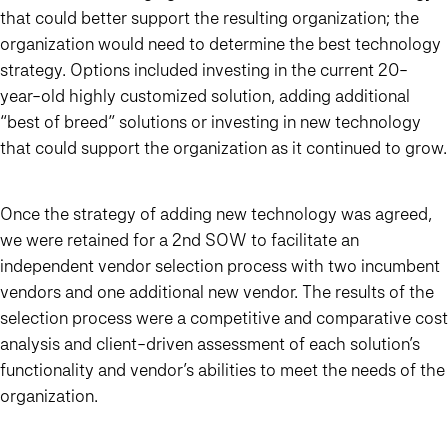
that could better support the resulting organization; the
organization would need to determine the best technology
strategy. Options included investing in the current 20-
year-old highly customized solution, adding additional
“best of breed” solutions or investing in new technology
that could support the organization as it continued to grow.
Once the strategy of adding new technology was agreed,
we were retained for a 2nd SOW to facilitate an
independent vendor selection process with two incumbent
vendors and one additional new vendor.
The results of the
selection process were a competitive and comparative cost
analysis and client-driven assessment of each solution’s
functionality and vendor’s abilities to meet the needs of the
organization.