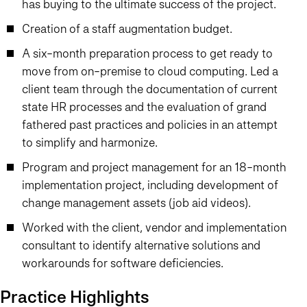
has buying to the ultimate success of the project.
Creation of a staff augmentation budget.
A six-month preparation process to get ready to
move from on-premise to cloud computing. Led a
client team through the documentation of current
state HR processes and the evaluation of grand
fathered past practices and policies in an attempt
to simplify and harmonize.
Program and project management for an 18-month
implementation project, including development of
change management assets (job aid videos).
Worked with the client, vendor and implementation
consultant to identify alternative solutions and
workarounds for software deficiencies.
Practice Highlights