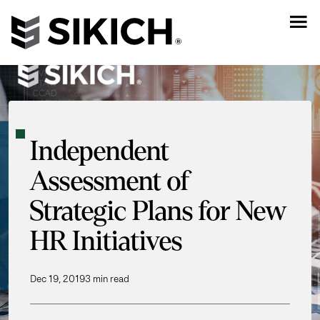
Independent
Assessment of
Strategic Plans for New
HR Initiatives
Dec 19, 2019
3 min read