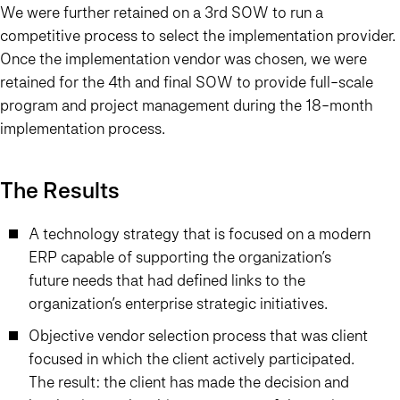
We were further retained on a 3rd SOW to run a
competitive process to select the implementation provider.
Once the implementation vendor was chosen, we were
retained for the 4th and final SOW to provide full-scale
program and project management during the 18-month
implementation process.
The Results
A technology strategy that is focused on a modern
ERP capable of supporting the organization’s
future needs that had defined links to the
organization’s enterprise strategic initiatives.
Objective vendor selection process that was client
focused in which the client actively participated.
The result: the client has made the decision and