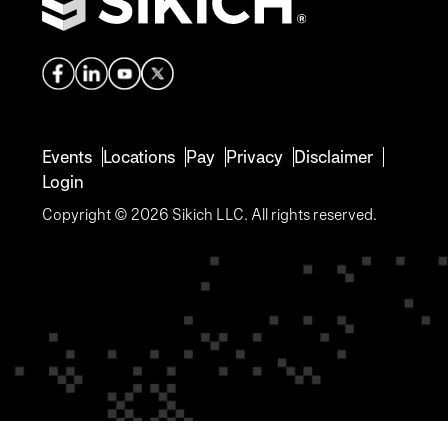
Events
Locations
Pay
Privacy
Disclaimer
Login
Copyright © 2026 Sikich LLC. All rights reserved.