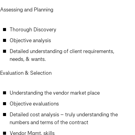
Assessing and Planning
Thorough Discovery
Objective analysis
Detailed understanding of client requirements,
needs, & wants.
Evaluation & Selection
Understanding the vendor market place
Objective evaluations
Detailed cost analysis – truly understanding the
numbers and terms of the contract
Vendor Mgmt. skills