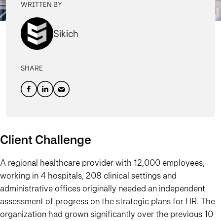
WRITTEN BY
Sikich
SHARE
Client Challenge
A regional healthcare provider with 12,000 employees,
working in 4 hospitals, 208 clinical settings and
administrative offices originally needed an independent
assessment of progress on the strategic plans for HR. The
organization had grown significantly over the previous 10