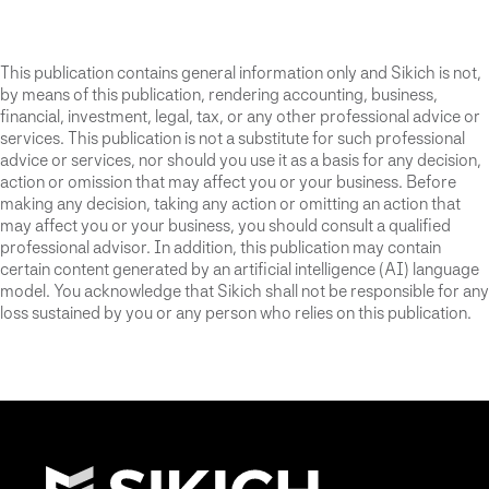
This publication contains general information only and Sikich is not,
by means of this publication, rendering accounting, business,
financial, investment, legal, tax, or any other professional advice or
services. This publication is not a substitute for such professional
advice or services, nor should you use it as a basis for any decision,
action or omission that may affect you or your business. Before
making any decision, taking any action or omitting an action that
may affect you or your business, you should consult a qualified
professional advisor. In addition, this publication may contain
certain content generated by an artificial intelligence (AI) language
model. You acknowledge that Sikich shall not be responsible for any
loss sustained by you or any person who relies on this publication.