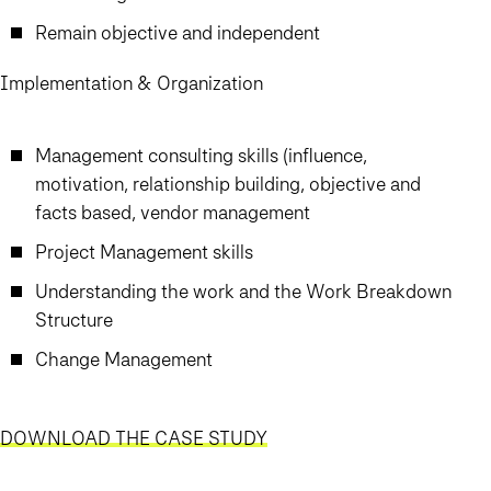
Remain objective and independent
Implementation & Organization
Management consulting skills (influence,
motivation, relationship building, objective and
facts based, vendor management
Project Management skills
Understanding the work and the Work Breakdown
Structure
Change Management
DOWNLOAD THE CASE STUDY