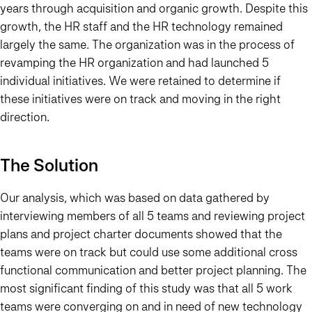
years through acquisition and organic growth. Despite this
growth, the HR staff and the HR technology remained
largely the same. The organization was in the process of
revamping the HR organization and had launched 5
individual initiatives.
We were retained to determine if
these initiatives were on track and moving in the right
direction.
The Solution
Our analysis, which was based on data gathered by
interviewing members of all 5 teams and reviewing project
plans and project charter documents showed that the
teams were on track but could use some additional cross
functional communication and better project planning. The
most significant finding of this study was that all 5 work
teams were converging on and in need of new technology