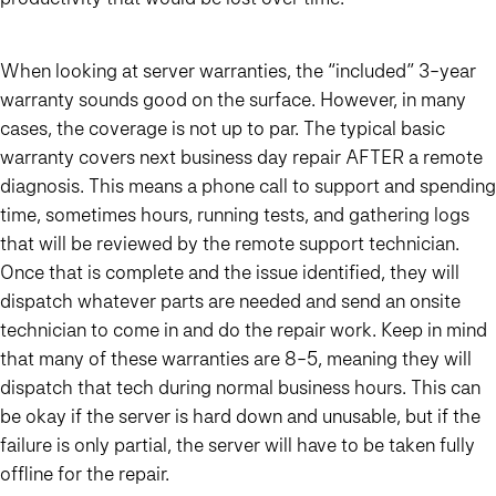
When looking at server warranties, the “included” 3-year
warranty sounds good on the surface. However, in many
cases, the coverage is not up to par. The typical basic
warranty covers next business day repair AFTER a remote
diagnosis. This means a phone call to support and spending
time, sometimes hours, running tests, and gathering logs
that will be reviewed by the remote support technician.
Once that is complete and the issue identified, they will
dispatch whatever parts are needed and send an onsite
technician to come in and do the repair work. Keep in mind
that many of these warranties are 8-5, meaning they will
dispatch that tech during normal business hours. This can
be okay if the server is hard down and unusable, but if the
failure is only partial, the server will have to be taken fully
offline for the repair.