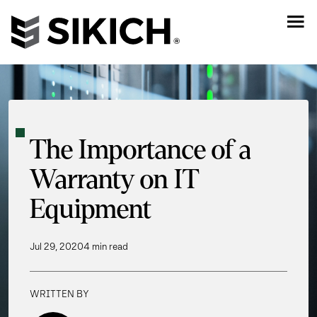
The Importance of a
Warranty on IT
Equipment
Jul 29, 2020
4 min read
WRITTEN BY