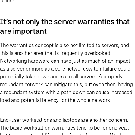
failure.
It’s not only the server warranties that
are important
The warranties concept is also not limited to servers, and
this is another area that is frequently overlooked.
Networking hardware can have just as much of an impact
as a server or more as a core network switch failure could
potentially take down access to all servers. A properly
redundant network can mitigate this, but even then, having
a redundant system with a path down can cause increased
load and potential latency for the whole network.
End-user workstations and laptops are another concern.
The basic workstation warranties tend to be for one year,