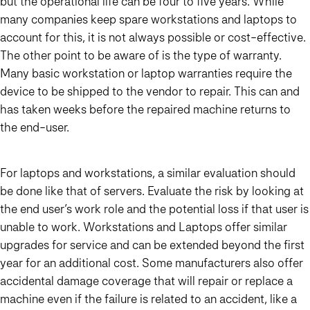
but the operational life can be four to five years. While
many companies keep spare workstations and laptops to
account for this, it is not always possible or cost-effective.
The other point to be aware of is the type of warranty.
Many basic workstation or laptop warranties require the
device to be shipped to the vendor to repair. This can and
has taken weeks before the repaired machine returns to
the end-user.
For laptops and workstations, a similar evaluation should
be done like that of servers. Evaluate the risk by looking at
the end user’s work role and the potential loss if that user is
unable to work. Workstations and Laptops offer similar
upgrades for service and can be extended beyond the first
year for an additional cost. Some manufacturers also offer
accidental damage coverage that will repair or replace a
machine even if the failure is related to an accident, like a