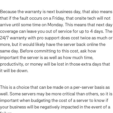
Because the warranty is next business day, that also means
that if the fault occurs on a Friday, that onsite tech will not
arrive until some time on Monday. This means that next day
coverage can leave you out of service for up to 4 days. The
24/7 warranty with pro support does cost twice as much or
more, but it would likely have the server back online the
same day. Before committing to this cost, ask how
important the server is as well as how much time,
productivity, or money will be lost in those extra days that
it will be down.
This is a choice that can be made on a per-server basis as
well. Some servers may be more critical than others, so it is
important when budgeting the cost of a server to know if
your business will be negatively impacted in the event of a