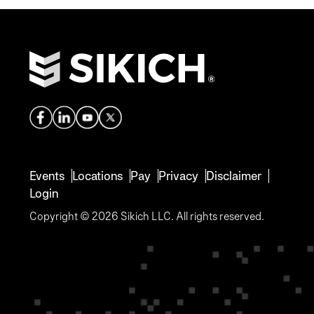
Events
Locations
Pay
Privacy
Disclaimer
Login
Copyright © 2026 Sikich LLC. All rights reserved.