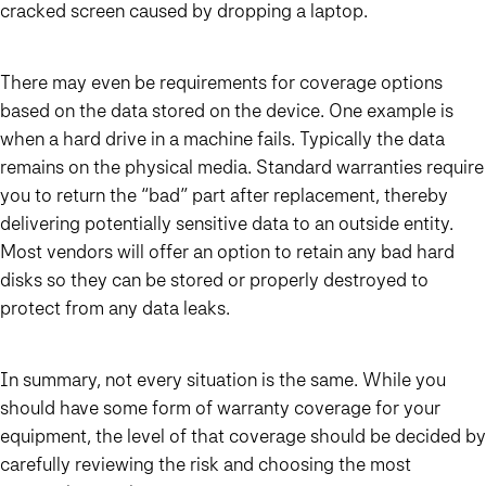
cracked screen caused by dropping a laptop.
There may even be requirements for coverage options
based on the data stored on the device. One example is
when a hard drive in a machine fails. Typically the data
remains on the physical media. Standard warranties require
you to return the “bad” part after replacement, thereby
delivering potentially sensitive data to an outside entity.
Most vendors will offer an option to retain any bad hard
disks so they can be stored or properly destroyed to
protect from any data leaks.
In summary, not every situation is the same. While you
should have some form of warranty coverage for your
equipment, the level of that coverage should be decided by
carefully reviewing the risk and choosing the most