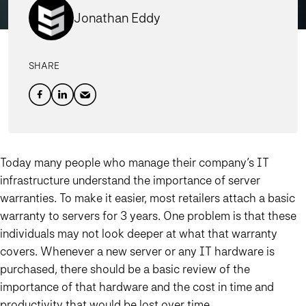
Jonathan Eddy
SHARE
Today many people who manage their company’s IT
infrastructure understand the importance of server
warranties. To make it easier, most retailers attach a basic
warranty to servers for 3 years. One problem is that these
individuals may not look deeper at what that warranty
covers. Whenever a new server or any IT hardware is
purchased, there should be a basic review of the
importance of that hardware and the cost in time and
productivity that would be lost over time.