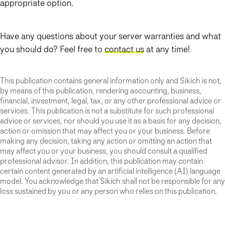
appropriate option.
Have any questions about your server warranties and what
you should do? Feel free to
contact us
at any time!
This publication contains general information only and Sikich is not,
by means of this publication, rendering accounting, business,
financial, investment, legal, tax, or any other professional advice or
services. This publication is not a substitute for such professional
advice or services, nor should you use it as a basis for any decision,
action or omission that may affect you or your business. Before
making any decision, taking any action or omitting an action that
may affect you or your business, you should consult a qualified
professional advisor. In addition, this publication may contain
certain content generated by an artificial intelligence (AI) language
model. You acknowledge that Sikich shall not be responsible for any
loss sustained by you or any person who relies on this publication.