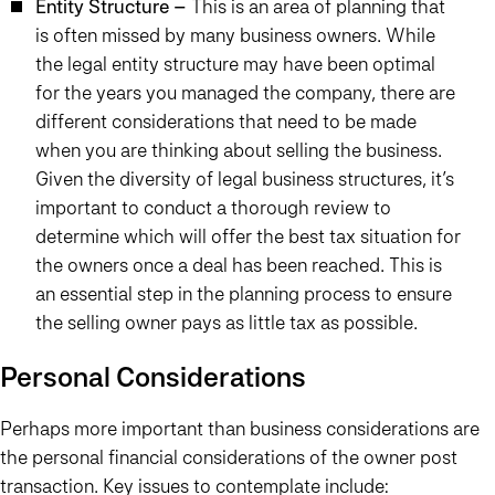
Entity Structure –
This is an area of planning that
is often missed by many business owners. While
the legal entity structure may have been optimal
for the years you managed the company, there are
different considerations that need to be made
when you are thinking about selling the business.
Given the diversity of legal business structures, it’s
important to conduct a thorough review to
determine which will offer the best tax situation for
the owners once a deal has been reached. This is
an essential step in the planning process to ensure
the selling owner pays as little tax as possible.
Personal Considerations
Perhaps more important than business considerations are
the personal financial considerations of the owner post
transaction. Key issues to contemplate include: