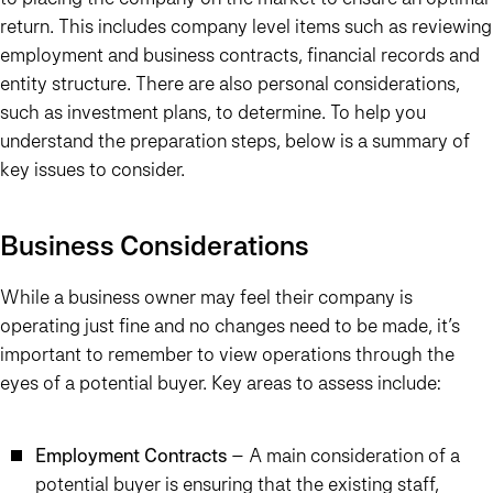
return. This includes company level items such as reviewing
employment and business contracts, financial records and
entity structure. There are also personal considerations,
such as investment plans, to determine. To help you
understand the preparation steps, below is a summary of
key issues to consider.
Business Considerations
While a business owner may feel their company is
operating just fine and no changes need to be made, it’s
important to remember to view operations through the
eyes of a potential buyer. Key areas to assess include:
Employment Contracts
– A main consideration of a
potential buyer is ensuring that the existing staff,