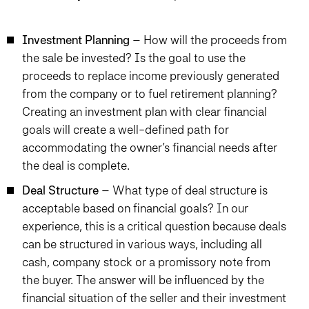
Investment Planning
– How will the proceeds from
the sale be invested? Is the goal to use the
proceeds to replace income previously generated
from the company or to fuel retirement planning?
Creating an investment plan with clear financial
goals will create a well-defined path for
accommodating the owner’s financial needs after
the deal is complete.
Deal Structure
– What type of deal structure is
acceptable based on financial goals? In our
experience, this is a critical question because deals
can be structured in various ways, including all
cash, company stock or a promissory note from
the buyer. The answer will be influenced by the
financial situation of the seller and their investment