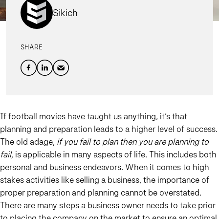
Sikich
SHARE
If football movies have taught us anything, it’s that
planning and preparation leads to a higher level of success.
The old adage,
if you fail to plan then you are planning to
fail,
is applicable in many aspects of life. This includes both
personal and business endeavors. When it comes to high
stakes activities like selling a business, the importance of
proper preparation and planning cannot be overstated.
There are many steps a business owner needs to take prior
to placing the company on the market to ensure an optimal