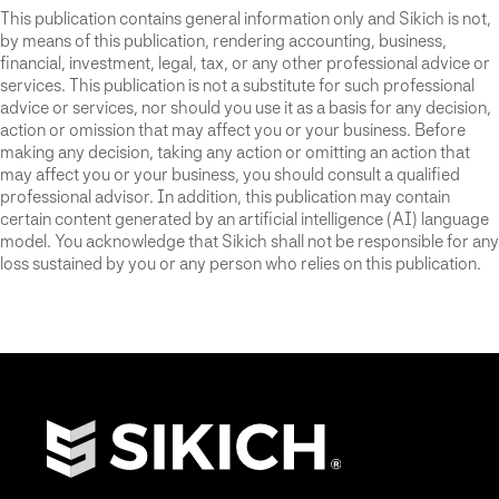
This publication contains general information only and Sikich is not,
by means of this publication, rendering accounting, business,
financial, investment, legal, tax, or any other professional advice or
services. This publication is not a substitute for such professional
advice or services, nor should you use it as a basis for any decision,
action or omission that may affect you or your business. Before
making any decision, taking any action or omitting an action that
may affect you or your business, you should consult a qualified
professional advisor. In addition, this publication may contain
certain content generated by an artificial intelligence (AI) language
model. You acknowledge that Sikich shall not be responsible for any
loss sustained by you or any person who relies on this publication.