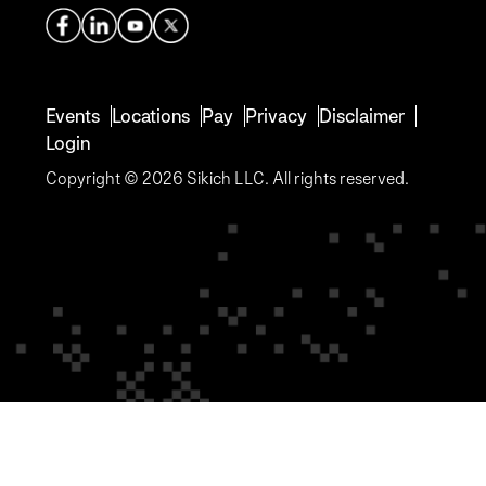
Events
Locations
Pay
Privacy
Disclaimer
Login
Copyright © 2026 Sikich LLC. All rights reserved.