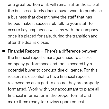
or a great portion of it, will remain after the sale of
the business. Rarely does a buyer want to purchase
a business that doesn’t have the staff that has
helped make it successful. Talk to your staff to
ensure key employees will stay with the company
once it’s placed for sale, during the transition and
after the deal is closed.
Financial Reports
– There’s a difference between
the financial reports managers need to assess
company performance and those needed by a
potential buyer to conduct due diligence. For this
reason, it’s essential to have financial reports
reviewed by an expert to ensure they are properly
formatted. Work with your accountant to place all
financial information in the proper format and
make them ready for review upon request.