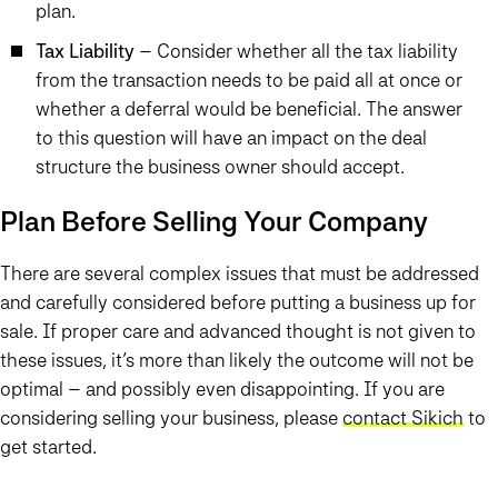
plan.
Tax Liability
– Consider whether all the tax liability
from the transaction needs to be paid all at once or
whether a deferral would be beneficial. The answer
to this question will have an impact on the deal
structure the business owner should accept.
Plan Before Selling Your Company
There are several complex issues that must be addressed
and carefully considered before putting a business up for
sale. If proper care and advanced thought is not given to
these issues, it’s more than likely the outcome will not be
optimal – and possibly even disappointing. If you are
considering selling your business, please
contact Sikich
to
get started.