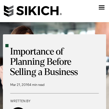
Importance of
Planning Before
Selling a Business
Mar 21, 2016
4 min read
WRITTEN BY