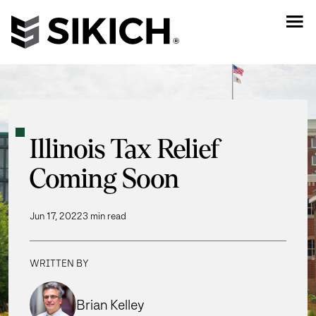
Illinois Tax Relief
Coming Soon
Jun 17, 2022
3 min read
WRITTEN BY
Brian Kelley