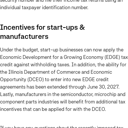
individual taxpayer identification number.
Incentives for start-ups &
manufacturers
Under the budget, start-up businesses can now apply the
Economic Development for a Growing Economy (EDGE) tax
credit against withholding taxes. In addition, the ability for
the Illinois Department of Commerce and Economic
Opportunity (DCEO) to enter into new EDGE credit
agreements has been extended through June 30, 2027.
Lastly, manufacturers in the semiconductor, microchip and
component parts industries will benefit from additional tax
incentives that can be applied for with the DCEO.
If you have any questions about the recently imposed tax