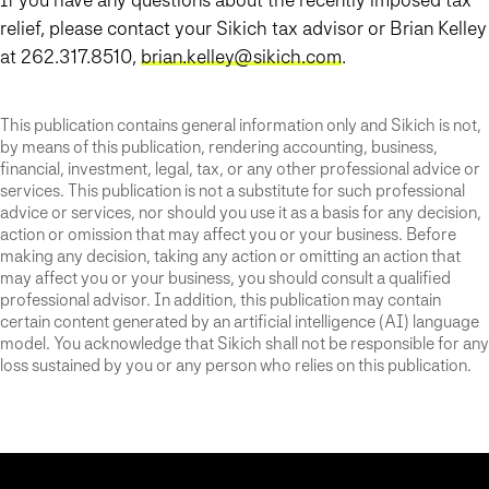
relief, please contact your Sikich tax advisor or Brian Kelley
at 262.317.8510,
brian.kelley@sikich.com
.
This publication contains general information only and Sikich is not,
by means of this publication, rendering accounting, business,
financial, investment, legal, tax, or any other professional advice or
services. This publication is not a substitute for such professional
advice or services, nor should you use it as a basis for any decision,
action or omission that may affect you or your business. Before
making any decision, taking any action or omitting an action that
may affect you or your business, you should consult a qualified
professional advisor. In addition, this publication may contain
certain content generated by an artificial intelligence (AI) language
model. You acknowledge that Sikich shall not be responsible for any
loss sustained by you or any person who relies on this publication.