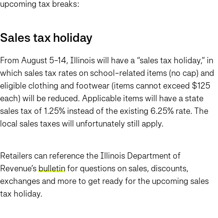
upcoming tax breaks:
Sales tax holiday
From August 5-14, Illinois will have a “sales tax holiday,” in
which sales tax rates on school-related items (no cap) and
eligible clothing and footwear (items cannot exceed $125
each) will be reduced. Applicable items will have a state
sales tax of 1.25% instead of the existing 6.25% rate. The
local sales taxes will unfortunately still apply.
Retailers can reference the Illinois Department of
Revenue’s
bulletin
for questions on sales, discounts,
exchanges and more to get ready for the upcoming sales
tax holiday.