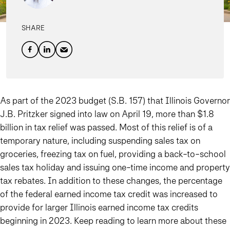
SHARE
As part of the 2023 budget (S.B. 157) that Illinois Governor
J.B. Pritzker signed into law on April 19, more than $1.8
billion in tax relief was passed. Most of this relief is of a
temporary nature, including suspending sales tax on
groceries, freezing tax on fuel, providing a back-to-school
sales tax holiday and issuing one-time income and property
tax rebates. In addition to these changes, the percentage
of the federal earned income tax credit was increased to
provide for larger Illinois earned income tax credits
beginning in 2023. Keep reading to learn more about these