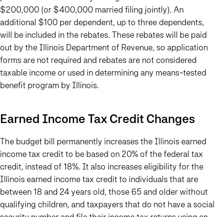
$200,000 (or $400,000 married filing jointly). An
additional $100 per dependent, up to three dependents,
will be included in the rebates. These rebates will be paid
out by the Illinois Department of Revenue, so application
forms are not required and rebates are not considered
taxable income or used in determining any means-tested
benefit program by Illinois.
Earned Income Tax Credit Changes
The budget bill permanently increases the Illinois earned
income tax credit to be based on 20% of the federal tax
credit, instead of 18%. It also increases eligibility for the
Illinois earned income tax credit to individuals that are
between 18 and 24 years old, those 65 and older without
qualifying children, and taxpayers that do not have a social
security number and file their income tax returns using an