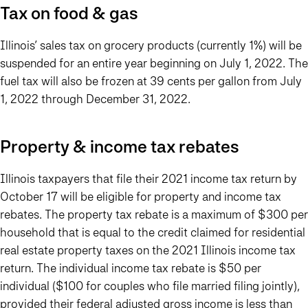
Tax on food & gas
Illinois’ sales tax on grocery products (currently 1%) will be
suspended for an entire year beginning on July 1, 2022. The
fuel tax will also be frozen at 39 cents per gallon from July
1, 2022 through December 31, 2022.
Property & income tax rebates
Illinois taxpayers that file their 2021 income tax return by
October 17 will be eligible for property and income tax
rebates. The property tax rebate is a maximum of $300 per
household that is equal to the credit claimed for residential
real estate property taxes on the 2021 Illinois income tax
return. The individual income tax rebate is $50 per
individual ($100 for couples who file married filing jointly),
provided their federal adjusted gross income is less than