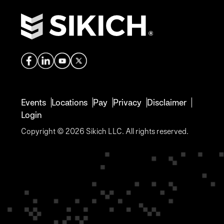
Events
Locations
Pay
Privacy
Disclaimer
Login
Copyright © 2026 Sikich LLC. All rights reserved.