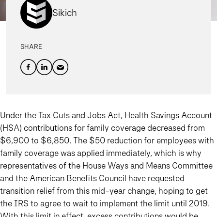
Sikich
SHARE
Under the Tax Cuts and Jobs Act, Health Savings Account
(HSA) contributions for family coverage decreased from
$6,900 to $6,850. The $50 reduction for employees with
family coverage was applied immediately, which is why
representatives of the House Ways and Means Committee
and the American Benefits Council have requested
transition relief from this mid-year change, hoping to get
the IRS to agree to wait to implement the limit until 2019.
With this limit in effect, excess contributions would be