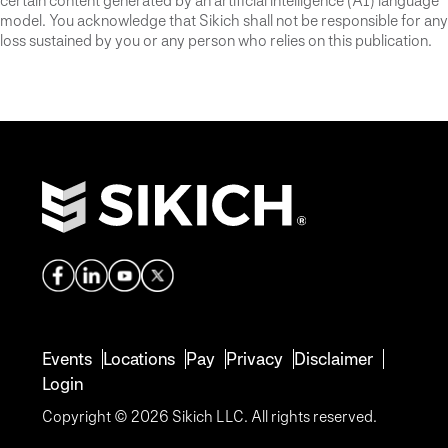
certain content generated by an artificial intelligence (AI) language
model. You acknowledge that Sikich shall not be responsible for any
loss sustained by you or any person who relies on this publication.
Events
Locations
Pay
Privacy
Disclaimer
Login
Copyright © 2026 Sikich LLC. All rights reserved.