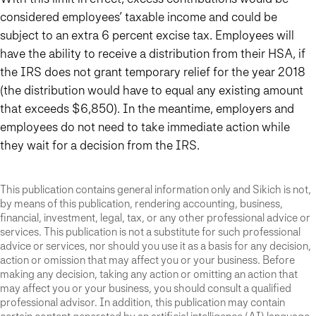
considered employees’ taxable income and could be
subject to an extra 6 percent excise tax. Employees will
have the ability to receive a distribution from their HSA, if
the IRS does not grant temporary relief for the year 2018
(the distribution would have to equal any existing amount
that exceeds $6,850). In the meantime, employers and
employees do not need to take immediate action while
they wait for a decision from the IRS.
This publication contains general information only and Sikich is not,
by means of this publication, rendering accounting, business,
financial, investment, legal, tax, or any other professional advice or
services. This publication is not a substitute for such professional
advice or services, nor should you use it as a basis for any decision,
action or omission that may affect you or your business. Before
making any decision, taking any action or omitting an action that
may affect you or your business, you should consult a qualified
professional advisor. In addition, this publication may contain