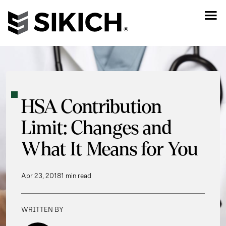
HSA Contribution
Limit: Changes and
What It Means for You
Apr 23, 2018
1 min read
WRITTEN BY