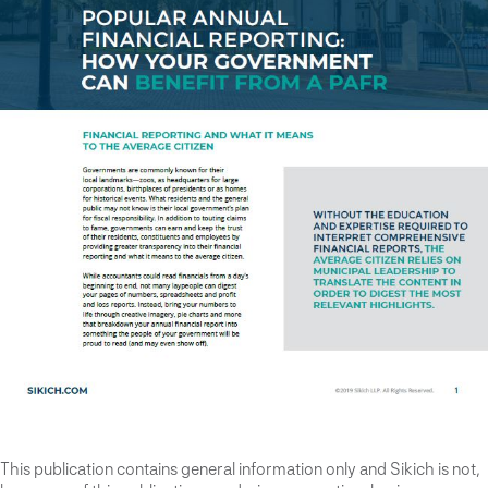
This publication contains general information only and Sikich is not,