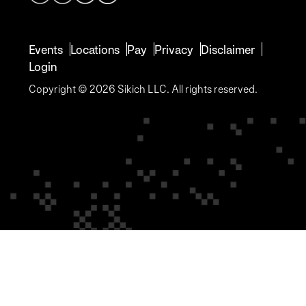
Events
Locations
Pay
Privacy
Disclaimer
Login
Copyright © 2026 Sikich LLC. All rights reserved.