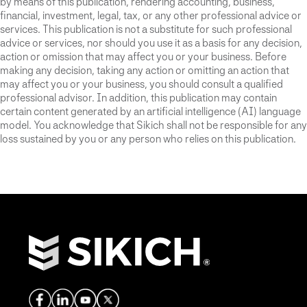
by means of this publication, rendering accounting, business,
financial, investment, legal, tax, or any other professional advice or
services. This publication is not a substitute for such professional
advice or services, nor should you use it as a basis for any decision,
action or omission that may affect you or your business. Before
making any decision, taking any action or omitting an action that
may affect you or your business, you should consult a qualified
professional advisor. In addition, this publication may contain
certain content generated by an artificial intelligence (AI) language
model. You acknowledge that Sikich shall not be responsible for any
loss sustained by you or any person who relies on this publication.