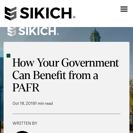
How Your Government
Can Benefit from a
PAFR
Oct 18, 2019
1 min read
WRITTEN BY