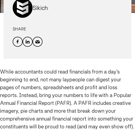
Sikich
SHARE
While accountants could read financials from a day’s
beginning to end, not many laypeople can digest your
pages of numbers, spreadsheets and profit and loss
reports. Instead, bring your numbers to life with a Popular
Annual Financial Report (PAFR). A PAFR includes creative
imagery, pie charts and more that break down your
comprehensive annual financial report into something your
constituents will be proud to read (and may even show off).