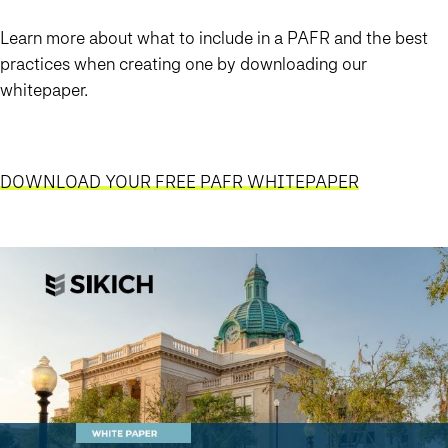
Learn more about what to include in a PAFR and the best
practices when creating one by downloading our
whitepaper.
DOWNLOAD YOUR FREE PAFR WHITEPAPER