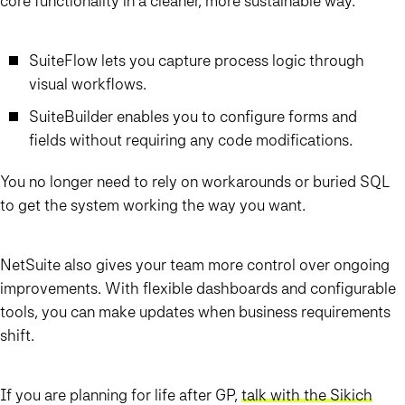
core functionality in a cleaner, more sustainable way.
SuiteFlow lets you capture process logic through
visual workflows.
SuiteBuilder enables you to configure forms and
fields without requiring any code modifications.
You no longer need to rely on workarounds or buried SQL
to get the system working the way you want.
NetSuite also gives your team more control over ongoing
improvements. With flexible dashboards and configurable
tools, you can make updates when business requirements
shift.
If you are planning for life after GP,
talk with the Sikich