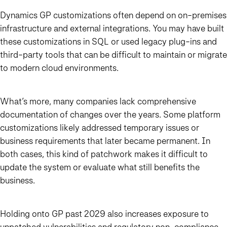
Dynamics GP customizations often depend on on-premises
infrastructure and external integrations. You may have built
these customizations in SQL or used legacy plug-ins and
third-party tools that can be difficult to maintain or migrate
to modern cloud environments.
What’s more, many companies lack comprehensive
documentation of changes over the years. Some platform
customizations likely addressed temporary issues or
business requirements that later became permanent. In
both cases, this kind of patchwork makes it difficult to
update the system or evaluate what still benefits the
business.
Holding onto GP past 2029 also increases exposure to
unpatched vulnerabilities and regulatory non-compliance