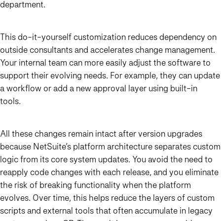
department.
This do-it-yourself customization reduces dependency on
outside consultants and accelerates change management.
Your internal team can more easily adjust the software to
support their evolving needs. For example, they can update
a workflow or add a new approval layer using built-in
tools.
All these changes remain intact after version upgrades
because NetSuite’s platform architecture separates custom
logic from its core system updates. You avoid the need to
reapply code changes with each release, and you eliminate
the risk of breaking functionality when the platform
evolves. Over time, this helps reduce the layers of custom
scripts and external tools that often accumulate in legacy