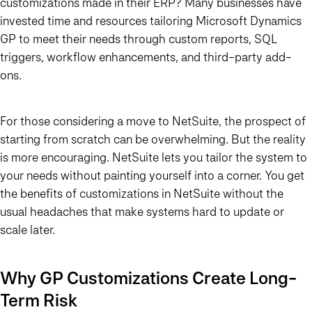
customizations made in their ERP? Many businesses have
invested time and resources tailoring Microsoft Dynamics
GP to meet their needs through custom reports, SQL
triggers, workflow enhancements, and third-party add-
ons.
For those considering a move to NetSuite, the prospect of
starting from scratch can be overwhelming. But the reality
is more encouraging. NetSuite lets you tailor the system to
your needs without painting yourself into a corner. You get
the benefits of customizations in NetSuite without the
usual headaches that make systems hard to update or
scale later.
Why GP Customizations Create Long-
Term Risk