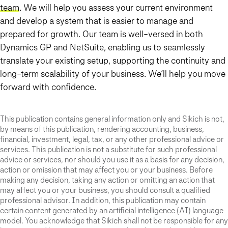
team
. We will help you assess your current environment
and develop a system that is easier to manage and
prepared for growth. Our team is well-versed in both
Dynamics GP and NetSuite, enabling us to seamlessly
translate your existing setup, supporting the continuity and
long-term scalability of your business. We’ll help you move
forward with confidence.
This publication contains general information only and Sikich is not,
by means of this publication, rendering accounting, business,
financial, investment, legal, tax, or any other professional advice or
services. This publication is not a substitute for such professional
advice or services, nor should you use it as a basis for any decision,
action or omission that may affect you or your business. Before
making any decision, taking any action or omitting an action that
may affect you or your business, you should consult a qualified
professional advisor. In addition, this publication may contain
certain content generated by an artificial intelligence (AI) language
model. You acknowledge that Sikich shall not be responsible for any