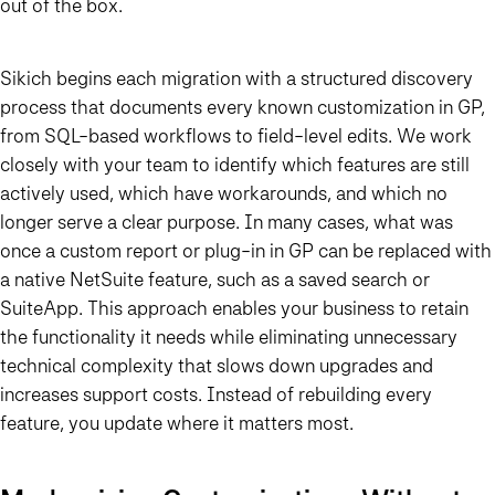
out of the box.
Sikich begins each migration with a structured discovery
process that documents every known customization in GP,
from SQL-based workflows to field-level edits. We work
closely with your team to identify which features are still
actively used, which have workarounds, and which no
longer serve a clear purpose. In many cases, what was
once a custom report or plug-in in GP can be replaced with
a native NetSuite feature, such as a saved search or
SuiteApp. This approach enables your business to retain
the functionality it needs while eliminating unnecessary
technical complexity that slows down upgrades and
increases support costs. Instead of rebuilding every
feature, you update where it matters most.