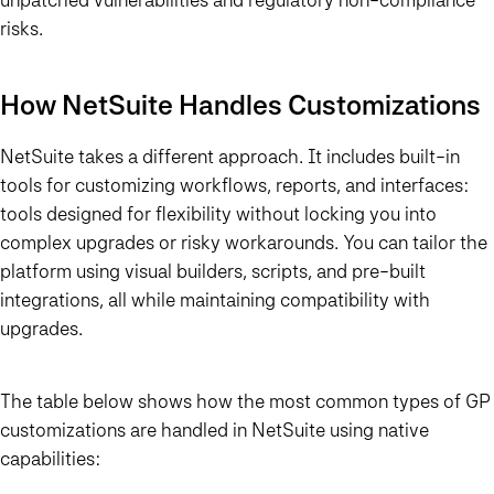
risks.
How NetSuite Handles Customizations
NetSuite takes a different approach. It includes built-in
tools for customizing workflows, reports, and interfaces:
tools designed for flexibility without locking you into
complex upgrades or risky workarounds. You can tailor the
platform using visual builders, scripts, and pre-built
integrations, all while maintaining compatibility with
upgrades.
The table below shows how the most common types of GP
customizations are handled in NetSuite using native
capabilities: