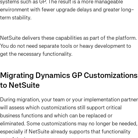
systems such as GP. The result is a more manageable
environment with fewer upgrade delays and greater long-
term stability.
NetSuite delivers these capabilities as part of the platform.
You do not need separate tools or heavy development to
get the necessary functionality.
Migrating Dynamics GP Customizations
to NetSuite
During migration, your team or your implementation partner
will assess which customizations still support critical
business functions and which can be replaced or
eliminated. Some customizations may no longer be needed,
especially if NetSuite already supports that functionality