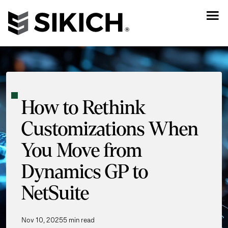
How to Rethink
Customizations When
You Move from
Dynamics GP to
NetSuite
Nov 10, 2025
5 min read