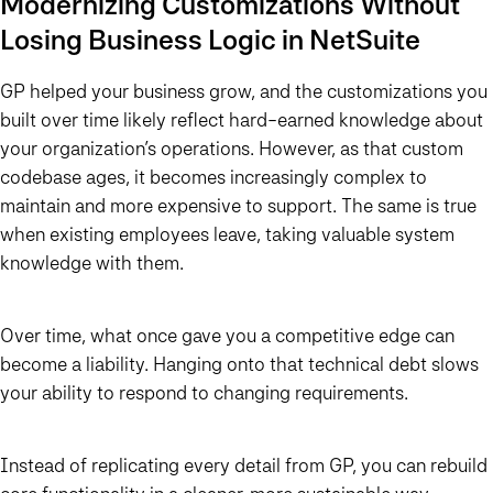
Modernizing Customizations Without
Losing Business Logic in NetSuite
GP helped your business grow, and the customizations you
built over time likely reflect hard-earned knowledge about
your organization’s operations. However, as that custom
codebase ages, it becomes increasingly complex to
maintain and more expensive to support. The same is true
when existing employees leave, taking valuable system
knowledge with them.
Over time, what once gave you a competitive edge can
become a liability. Hanging onto that technical debt slows
your ability to respond to changing requirements.
Instead of replicating every detail from GP, you can rebuild