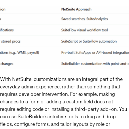
With NetSuite, customizations are an integral part of the
everyday admin experience, rather than something that
requires developer intervention. For example, making
changes to a form or adding a custom field does not
require editing code or installing a third-party add-on. You
can use SuiteBuilder’s intuitive tools to drag and drop
fields, configure forms, and tailor layouts by role or