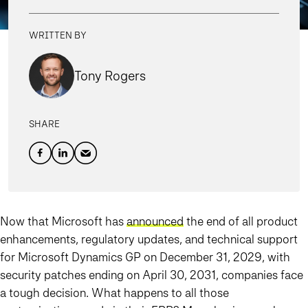
WRITTEN BY
Tony Rogers
SHARE
Now that Microsoft has
announced
the end of all product
enhancements, regulatory updates, and technical support
for Microsoft Dynamics GP on December 31, 2029, with
security patches ending on April 30, 2031, companies face
a tough decision. What happens to all those