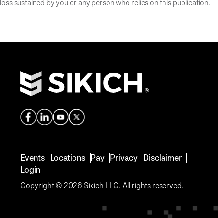
loss sustained by you or any person who relies on this publication.
Events
Locations
Pay
Privacy
Disclaimer
Login
Copyright © 2026 Sikich LLC. All rights reserved.