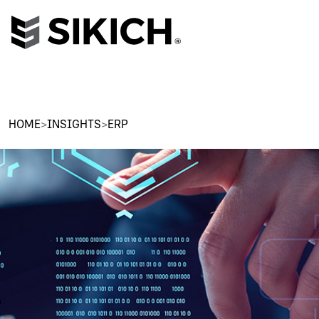
HOME
>
INSIGHTS
>
ERP