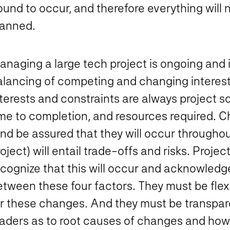
und to occur, and therefore everything will 
lanned.
naging a large tech project is ongoing and i
alancing of competing and changing interest
terests and constraints are always project sc
ime to completion, and resources required. C
nd be assured that they will occur throughou
roject) will entail trade-offs and risks. Pr
cognize that this will occur and acknowledge
etween these four factors. They must be flex
or these changes. And they must be transpar
eaders as to root causes of changes and how