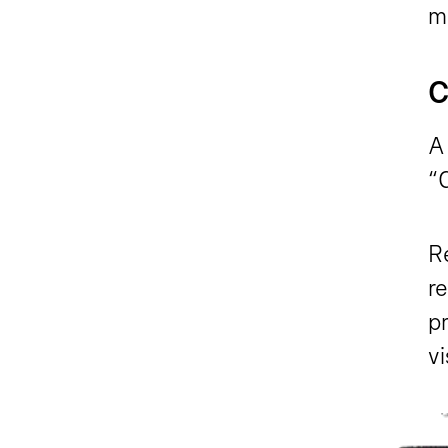
m
C
A
“
Re
r
pr
v