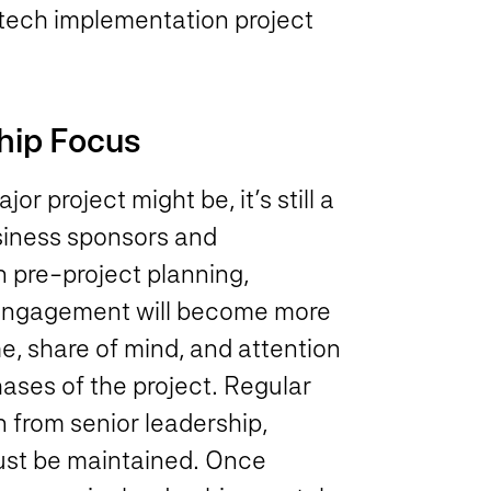
f tech implementation project
hip Focus
 project might be, it’s still a
usiness sponsors and
n pre-project planning,
t engagement will become more
me, share of mind, and attention
hases of the project. Regular
 from senior leadership,
must be maintained. Once