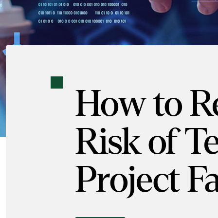
How to R
Risk of T
Project Fa