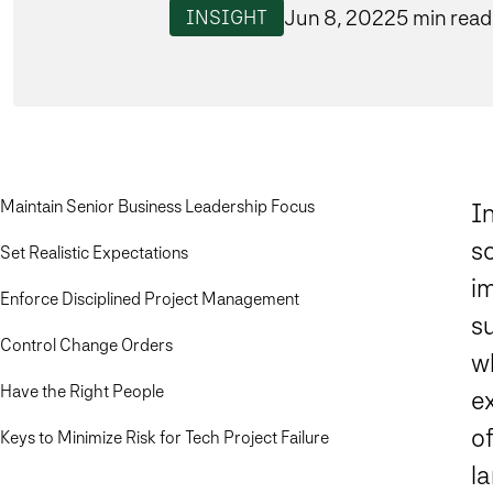
Jun 8, 2022
5 min read
INSIGHT
Maintain Senior Business Leadership Focus
I
s
Set Realistic Expectations
im
Enforce Disciplined Project Management
su
Control Change Orders
w
Have the Right People
ex
o
Keys to Minimize Risk for Tech Project Failure
l