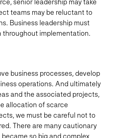
orce, senior leadership may take
ject teams may be reluctant to
ons. Business leadership must
en throughout implementation.
ove business processes, develop
iness operations. And ultimately
deas and the associated projects,
e allocation of scarce
jects, we must be careful not to
red. There are many cautionary
nd became so big and complex