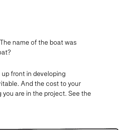
 The name of the boat was
oat?
 up front in developing
table. And the cost to your
 you are in the project. See the