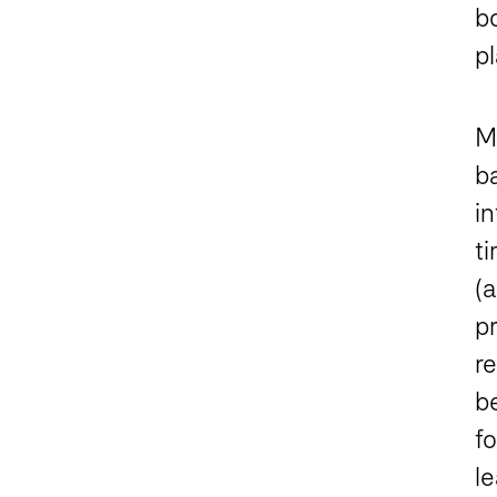
bo
p
Ma
b
in
t
(a
p
re
b
f
l