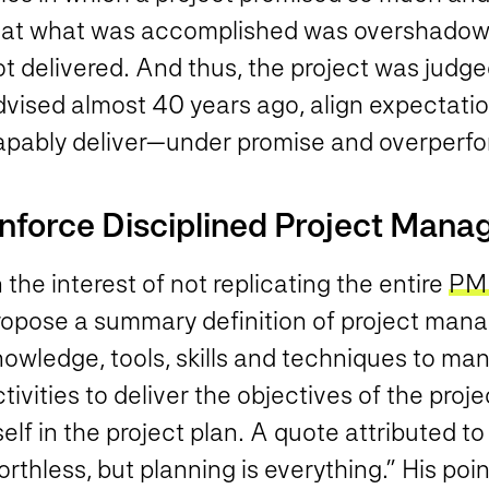
hat what was accomplished was overshadow
t delivered. And thus, the project was judge
dvised almost 40 years ago, align expectatio
apably deliver—under promise and overperfo
nforce Disciplined Project Man
 the interest of not replicating the entire
PM
ropose a summary definition of project man
nowledge, tools, skills and techniques to ma
tivities to deliver the objectives of the proje
self in the project plan. A quote attributed 
rthless, but planning is everything.” His po