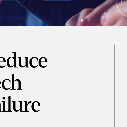
educe
ech
ilure