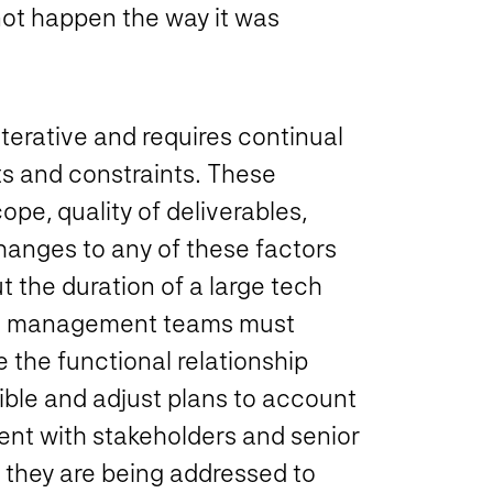
not happen the way it was
terative and requires continual
s and constraints. These
ope, quality of deliverables,
hanges to any of these factors
t the duration of a large tech
oject management teams must
 the functional relationship
ible and adjust plans to account
ent with stakeholders and senior
 they are being addressed to