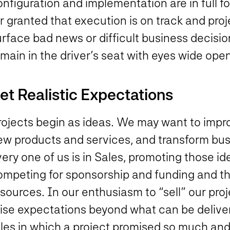
nfiguration and implementation are in full f
r granted that execution is on track and pro
urface bad news or difficult business decisi
emain in the driver’s seat with eyes wide op
et Realistic Expectations
rojects begin as ideas. We may want to impr
ew products and services, and transform bus
ery one of us is in Sales, promoting those i
ompeting for sponsorship and funding and th
sources. In our enthusiasm to “sell” our pro
aise expectations beyond what can be delive
ales in which a project promised so much a