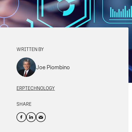
WRITTEN BY
Joe Piombino
ERP
TECHNOLOGY
SHARE