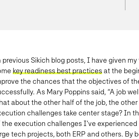
n previous Sikich blog posts, I have given m
ome
key readiness best practices
at the begi
prove the chances that the objectives of the
ccessfully. As Mary Poppins said, “A job well
hat about the other half of the job, the oth
ecution challenges take center stage? In this
f the execution challenges I’ve experienced 
arge tech projects, both ERP and others. By 