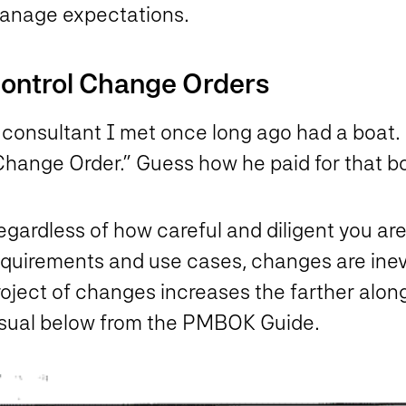
anage expectations.
ontrol Change Orders
 consultant I met once long ago had a boat.
Change Order.” Guess how he paid for that b
gardless of how careful and diligent you are
equirements and use cases, changes are inevi
oject of changes increases the farther along
isual below from the PMBOK Guide.