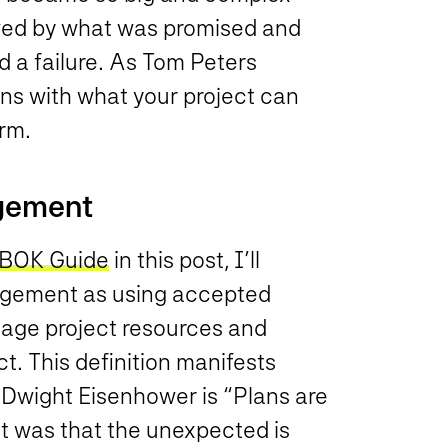
ed by what was promised and
d a failure. As Tom Peters
ns with what your project can
rm.
agement
BOK Guide
in this post, I’ll
agement as using accepted
nage project resources and
ct. This definition manifests
to Dwight Eisenhower is “Plans are
int was that the unexpected is