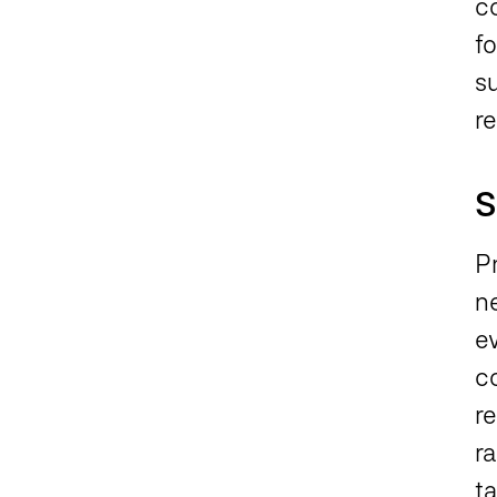
co
fo
s
r
S
P
n
ev
c
re
r
t