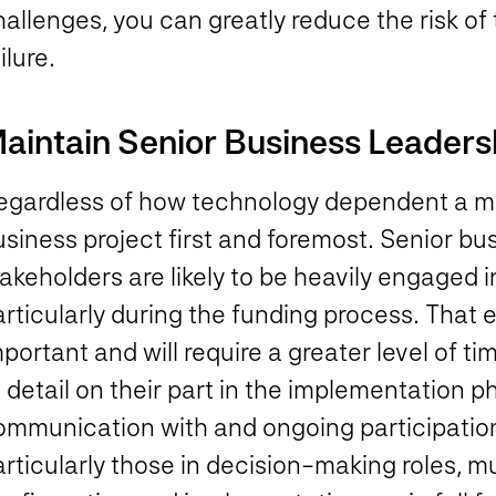
hallenges, you can greatly reduce the risk o
ilure.
aintain Senior Business Leaders
gardless of how technology dependent a major
usiness project first and foremost. Senior b
akeholders are likely to be heavily engaged i
articularly during the funding process. Tha
portant and will require a greater level of ti
 detail on their part in the implementation p
ommunication with and ongoing participation
articularly those in decision-making roles, 