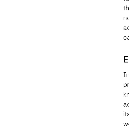
t
no
a
c
E
In
p
k
ac
it
wo