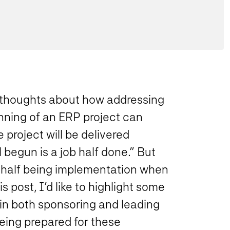
y thoughts about how addressing
nning of an ERP project can
 project will be delivered
 begun is a job half done.” But
er half being implementation when
 post, I’d like to highlight some
in both sponsoring and leading
being prepared for these