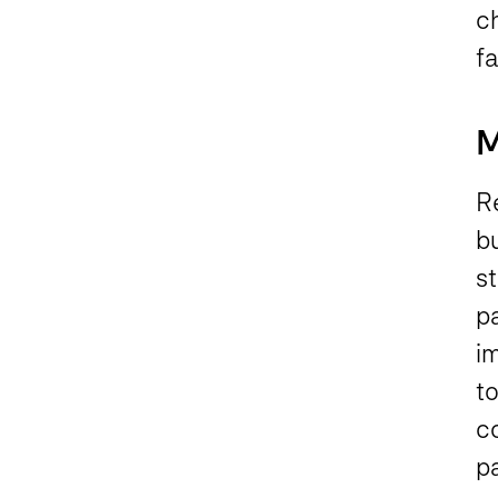
c
fa
M
Re
b
st
p
im
to
c
p