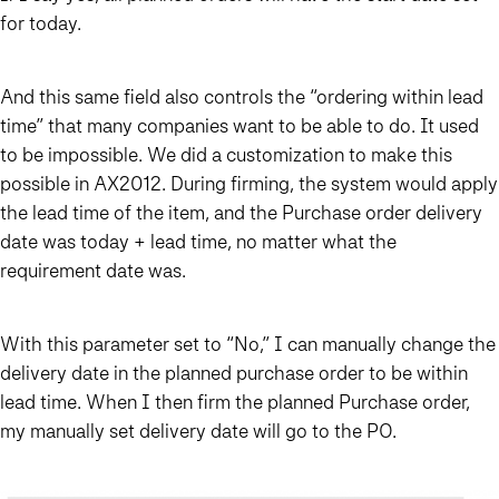
for today.
And this same field also controls the “ordering within lead
time” that many companies want to be able to do. It used
to be impossible. We did a customization to make this
possible in AX2012. During firming, the system would apply
the lead time of the item, and the Purchase order delivery
date was today + lead time, no matter what the
requirement date was.
With this parameter set to “No,” I can manually change the
delivery date in the planned purchase order to be within
lead time. When I then firm the planned Purchase order,
my manually set delivery date will go to the PO.