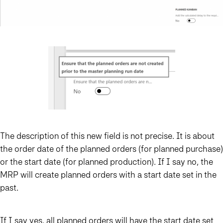
The description of this new field is not precise. It is about
the order date of the planned orders (for planned purchase)
or the start date (for planned production). If I say no, the
MRP will create planned orders with a start date set in the
past.
If I say yes, all planned orders will have the start date set