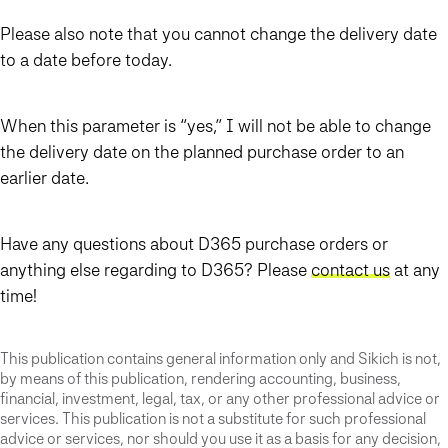
Please also note that you cannot change the delivery date
to a date before today.
When this parameter is “yes,” I will not be able to change
the delivery date on the planned purchase order to an
earlier date.
Have any questions about D365 purchase orders or
anything else regarding to D365? Please
contact us
at any
time!
This publication contains general information only and Sikich is not,
by means of this publication, rendering accounting, business,
financial, investment, legal, tax, or any other professional advice or
services. This publication is not a substitute for such professional
advice or services, nor should you use it as a basis for any decision,