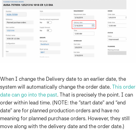
When I change the Delivery date to an earlier date, the
system will automatically change the order date.
This order
date can go into the past
.
That is precisely the point. I can
order within lead time. (NOTE: the “start date” and “end
date” are for planned production orders and have no
meaning for planned purchase orders. However, they still
move along with the delivery date and the order date.)