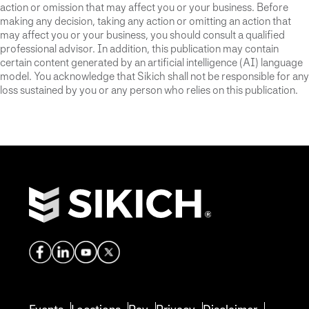
action or omission that may affect you or your business. Before
making any decision, taking any action or omitting an action that
may affect you or your business, you should consult a qualified
professional advisor. In addition, this publication may contain
certain content generated by an artificial intelligence (AI) language
model. You acknowledge that Sikich shall not be responsible for any
loss sustained by you or any person who relies on this publication.