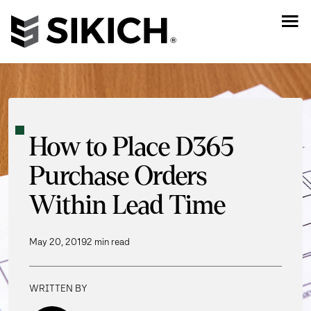
How to Place D365
Purchase Orders
Within Lead Time
May 20, 2019
2 min read
WRITTEN BY