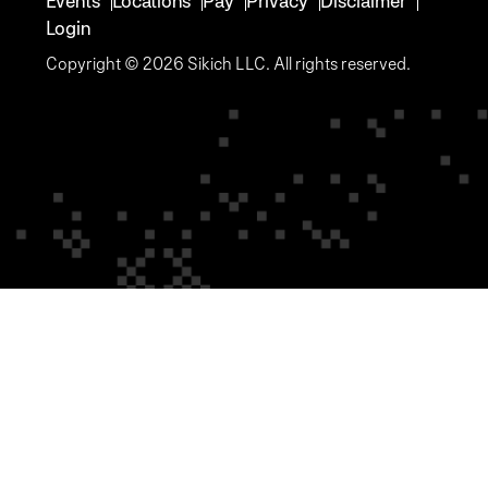
Events
Locations
Pay
Privacy
Disclaimer
Login
Copyright © 2026 Sikich LLC. All rights reserved.