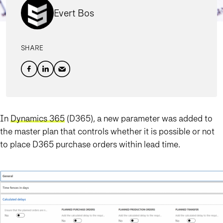
Evert Bos
SHARE
In
Dynamics 365
(D365), a new parameter was added to
the master plan that controls whether it is possible or not
to place D365 purchase orders within lead time.