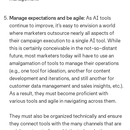
Manage expectations and be agile:
As AI tools
continue to improve, it’s easy to envision a world
where marketers outsource nearly all aspects of
their campaign execution to a single AI tool. While
this is certainly conceivable in the not-so-distant
future, most marketers today will have to use an
amalgamation of tools to manage their operations
(e.g., one tool for ideation, another for content
development and iterations, and still another for
customer data management and sales insights, etc.).
As a result, they must become proficient with
various tools and agile in navigating across them.
They must also be organized technically and ensure
they connect tools with the many channels that are