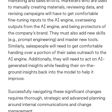
marketing and sales efforts. Marketers who are used
to manually creating materials, reviewing data, and
revising campaigns will have to get comfortable
fine-tuning inputs to the AI engine, overseeing
outputs from the AI engine, and being protectors of
the company’s brand. They must also add new skills
(e.g., prompt engineering) and master new tools.
Similarly, salespeople will need to get comfortable
handing over a portion of their sales outreach to the
AI engine. Additionally, they will need to act on AI-
generated insights while feeding their on-the-
ground insights back into the model to help it
improve.
Successfully navigating these significant changes
requires thorough, strategic and advanced planning
around internal communications and change
management.