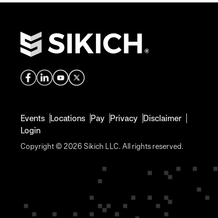
Events
Locations
Pay
Privacy
Disclaimer
Login
Copyright © 2026 Sikich LLC. All rights reserved.