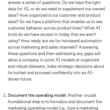
answer a series of questions: Do we have the right
data for AI, or do we need to supplement our owned
data? How organized is our customer and product
data? Do we have a platform that enables us to see
customer behavior across product lines? What AI
tools do we have access to today that we aren’t
using? How ready are we for increased automation
across marketing and sales channels? Answering
these questions and then addressing any gaps will
allow a company to point AI models at organized
and robust datasets, make strategic decisions about
its toolset and proceed confidently into an AI-
driven future.
Document the operating model:
Another crucial
foundational step is to formalize and document the
marketing operating model (i.e., how a marketing