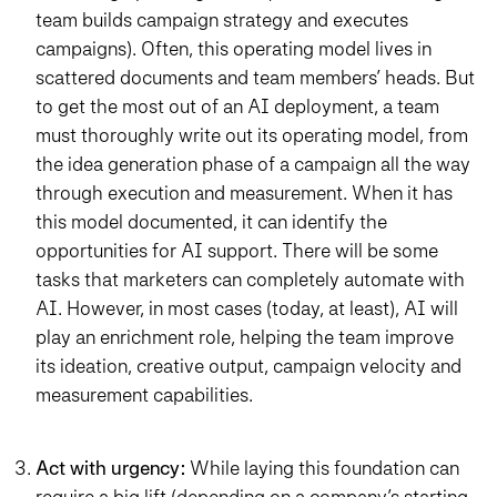
team builds campaign strategy and executes
campaigns). Often, this operating model lives in
scattered documents and team members’ heads. But
to get the most out of an AI deployment, a team
must thoroughly write out its operating model, from
the idea generation phase of a campaign all the way
through execution and measurement. When it has
this model documented, it can identify the
opportunities for AI support. There will be some
tasks that marketers can completely automate with
AI. However, in most cases (today, at least), AI will
play an enrichment role, helping the team improve
its ideation, creative output, campaign velocity and
measurement capabilities.
Act with urgency:
While laying this foundation can
require a big lift (depending on a company’s starting