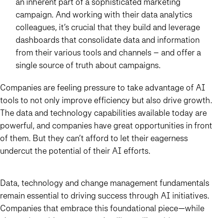
an inherent part of a sophisticated marketing
campaign. And working with their data analytics
colleagues, it’s crucial that they build and leverage
dashboards that consolidate data and information
from their various tools and channels – and offer a
single source of truth about campaigns.
Companies are feeling pressure to take advantage of AI
tools to not only improve efficiency but also drive growth.
The data and technology capabilities available today are
powerful, and companies have great opportunities in front
of them. But they can’t afford to let their eagerness
undercut the potential of their AI efforts.
Data, technology and change management fundamentals
remain essential to driving success through AI initiatives.
Companies that embrace this foundational piece—while