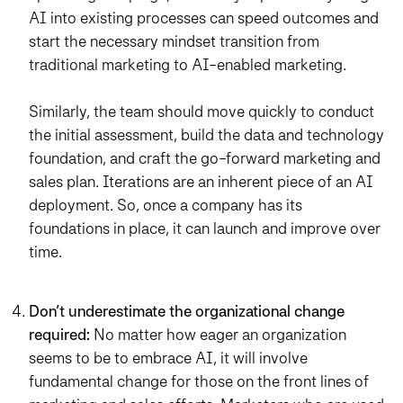
AI into existing processes can speed outcomes and
start the necessary mindset transition from
traditional marketing to AI-enabled marketing.
Similarly, the team should move quickly to conduct
the initial assessment, build the data and technology
foundation, and craft the go-forward marketing and
sales plan. Iterations are an inherent piece of an AI
deployment. So, once a company has its
foundations in place, it can launch and improve over
time.
Don’t underestimate the organizational change
required:
No matter how eager an organization
seems to be to embrace AI, it will involve
fundamental change for those on the front lines of