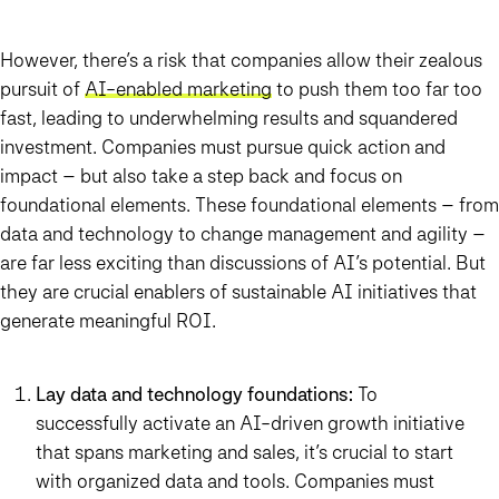
However, there’s a risk that companies allow their zealous
pursuit of
AI-enabled marketing
to push them too far too
fast, leading to underwhelming results and squandered
investment. Companies must pursue quick action and
impact – but also take a step back and focus on
foundational elements. These foundational elements – from
data and technology to change management and agility –
are far less exciting than discussions of AI’s potential. But
they are crucial enablers of sustainable AI initiatives that
generate meaningful ROI.
Lay data and technology foundations:
To
successfully activate an AI-driven growth initiative
that spans marketing and sales, it’s crucial to start
with organized data and tools. Companies must