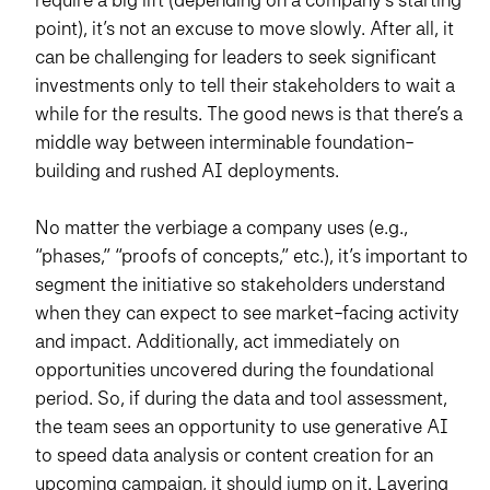
point), it’s not an excuse to move slowly. After all, it
can be challenging for leaders to seek significant
investments only to tell their stakeholders to wait a
while for the results. The good news is that there’s a
middle way between interminable foundation-
building and rushed AI deployments.
No matter the verbiage a company uses (e.g.,
“phases,” “proofs of concepts,” etc.), it’s important to
segment the initiative so stakeholders understand
when they can expect to see market-facing activity
and impact. Additionally, act immediately on
opportunities uncovered during the foundational
period. So, if during the data and tool assessment,
the team sees an opportunity to use generative AI
to speed data analysis or content creation for an
upcoming campaign, it should jump on it. Layering