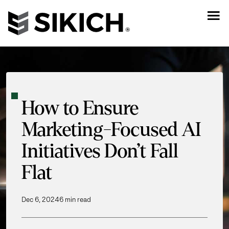
How to Ensure
Marketing-Focused AI
Initiatives Don’t Fall
Flat
Dec 6, 2024
6 min read