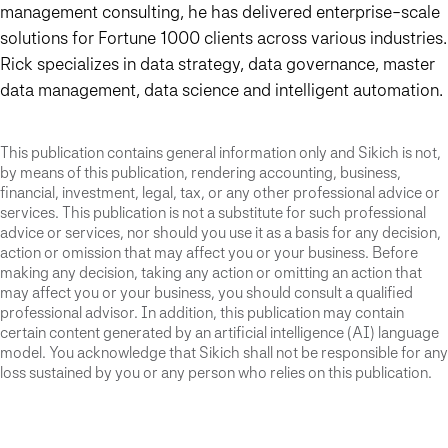
management consulting, he has delivered enterprise-scale
solutions for Fortune 1000 clients across various industries.
Rick specializes in data strategy, data governance, master
data management, data science and intelligent automation.
This publication contains general information only and Sikich is not,
by means of this publication, rendering accounting, business,
financial, investment, legal, tax, or any other professional advice or
services. This publication is not a substitute for such professional
advice or services, nor should you use it as a basis for any decision,
action or omission that may affect you or your business. Before
making any decision, taking any action or omitting an action that
may affect you or your business, you should consult a qualified
professional advisor. In addition, this publication may contain
certain content generated by an artificial intelligence (AI) language
model. You acknowledge that Sikich shall not be responsible for any
loss sustained by you or any person who relies on this publication.