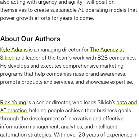
also acting with urgency and agility—will position
themselves to create sustainable AI operating models that
power growth efforts for years to come.
About Our Authors
Kyle Adams
is a managing director for
The Agency at
Sikich
and leader of the team’s work with B2B companies.
He develops and executes comprehensive marketing
programs that help companies raise brand awareness,
promote products and services, and showcase expertise.
Rick Young
is a senior director, who leads Sikich’s
data and
AI practice
, helping people achieve their business goals
through the development of innovative and effective
information management, analytics, and intelligent
automation strategies. With over 20 years of experience in