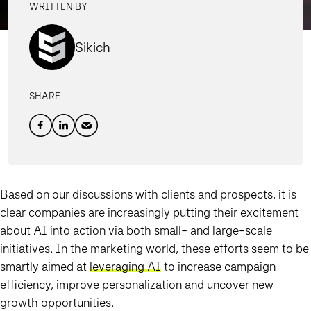
WRITTEN BY
Sikich
SHARE
Based on our discussions with clients and prospects, it is
clear companies are increasingly putting their excitement
about AI into action via both small- and large-scale
initiatives. In the marketing world, these efforts seem to be
smartly aimed at
leveraging AI
to increase campaign
efficiency, improve personalization and uncover new
growth opportunities.