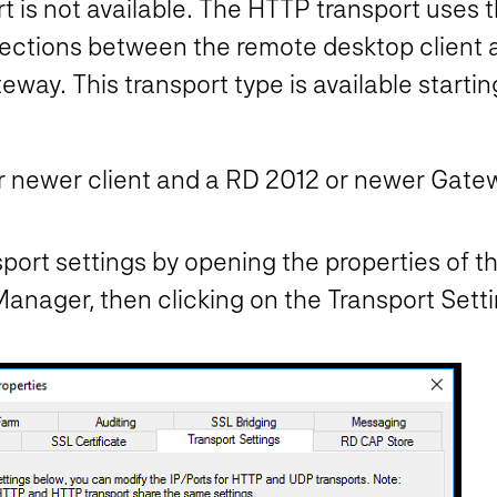
t is not available. The HTTP transport uses
nections between the remote desktop client 
way. This transport type is available start
 newer client and a RD 2012 or newer Gate
ort settings by opening the properties of 
ager, then clicking on the Transport Setti