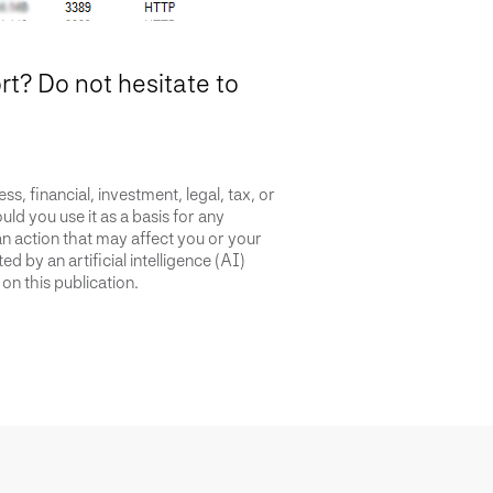
? Do not hesitate to
s, financial, investment, legal, tax, or
uld you use it as a basis for any
an action that may affect you or your
d by an artificial intelligence (AI)
on this publication.