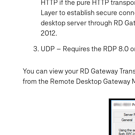
HTTP if the pure HTTP transpor
Layer to establish secure con
desktop server through RD Gate
2012.
UDP – Requires the RDP 8.0 or
You can view your RD Gateway Transp
from the Remote Desktop Gateway Man