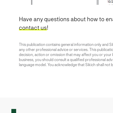
Have any questions about how to en
contact us
!
This publication contains general information only and Sik
any other professional advice or services. This publication
decision, action or omission that may affect you or your 
business, you should consult a qualified professional advis
language model. You acknowledge that Sikich shall not be