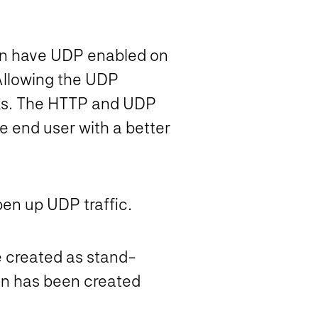
een have UDP enabled on
. Allowing the UDP
orks. The HTTP and UDP
e end user with a better
pen up UDP traffic.
 created as stand-
on has been created