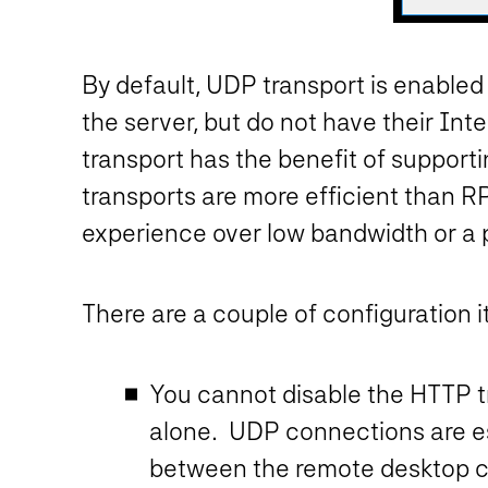
By default, UDP transport is enabl
the server, but do not have their Inte
transport has the benefit of support
transports are more efficient than 
experience over low bandwidth or a 
There are a couple of configuration i
You cannot disable the HTTP 
alone. UDP connections are e
between the remote desktop cl