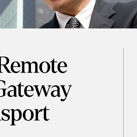
 Remote
Gateway
sport