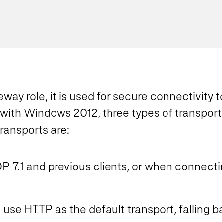
teway role, it is used for secure connectivit
 with Windows 2012, three types of transpor
ransports are:
 7.1 and previous clients, or when connect
use HTTP as the default transport, falling 