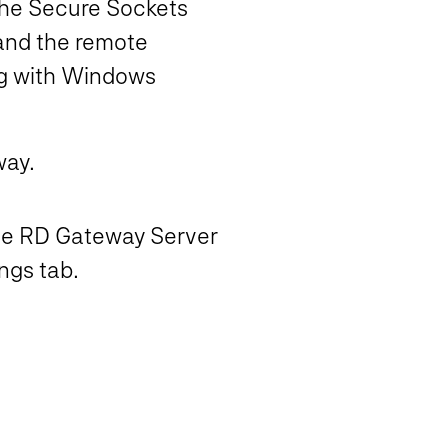
 the Secure Sockets
and the remote
ing with Windows
way.
the RD Gateway Server
ngs tab.