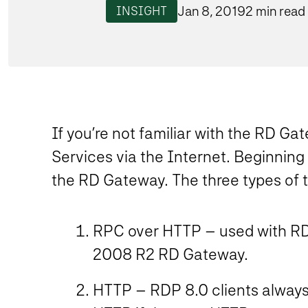
Jan 8, 2019
2 min read
INSIGHT
If you’re not familiar with the RD Ga
Services via the Internet. Beginning
the RD Gateway. The three types of t
RPC over HTTP – used with RDP
2008 R2 RD Gateway.
HTTP – RDP 8.0 clients always 