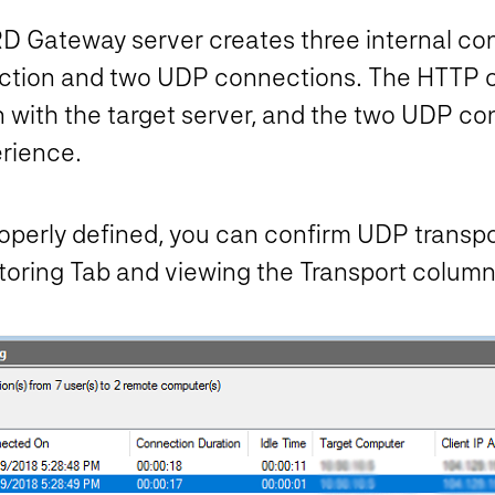
D Gateway server creates three internal co
ction and two UDP connections. The HTTP c
 with the target server, and the two UDP co
erience.
perly defined, you can confirm UDP transpor
ring Tab and viewing the Transport column