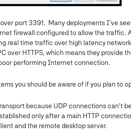
ed over port 3391. Many deployments I’ve s
rnet firewall configured to allow the traffic
ing real time traffic over high latency netw
RPC over HTTPS, which means they provide th
poor performing Internet connection.
tems you should be aware of if you plan to o
transport because UDP connections can’t be
stablished only after a main HTTP connecti
ient and the remote desktop server.