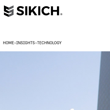
HOME
>
INSIGHTS
>
TECHNOLOGY