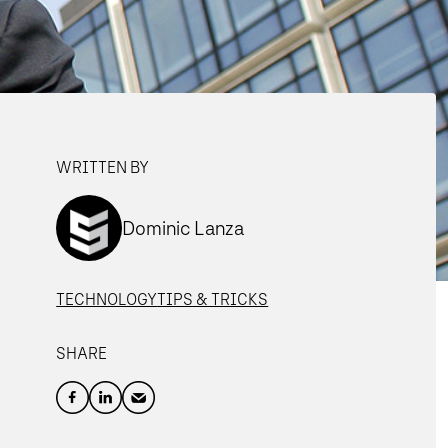
WRITTEN BY
Dominic Lanza
TECHNOLOGY
TIPS & TRICKS
SHARE