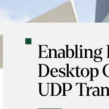
Enabling
Desktop 
UDP Tran