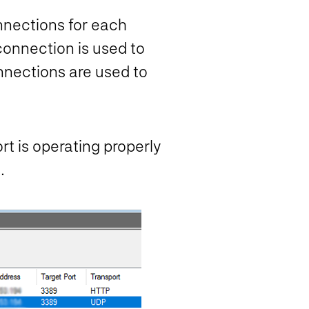
nnections for each
onnection is used to
nnections are used to
t is operating properly
.