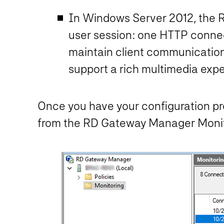
In Windows Server 2012, the R
user session: one HTTP conne
maintain client communication
support a rich multimedia exp
Once you have your configuration pro
from the RD Gateway Manager Monito