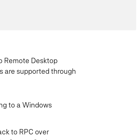
y to Remote Desktop
ts are supported through
ing to a Windows
back to RPC over