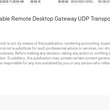
able Remote Desktop Gateway UDP Transport
ich is not, by means of this publication, rendering accounting, busines
 is not a substitute for such professional advice or services, nor sho
business. Before making any decision, taking any action or omitting 
or. In addition, this publication may contain certain content generate
 responsible for any loss sustained by you or any person who relies 