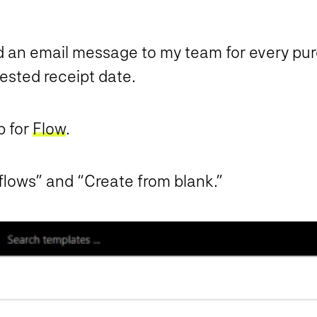
d an email message to my team for every purc
ested receipt date.
p for
Flow
.
flows” and “Create from blank.”