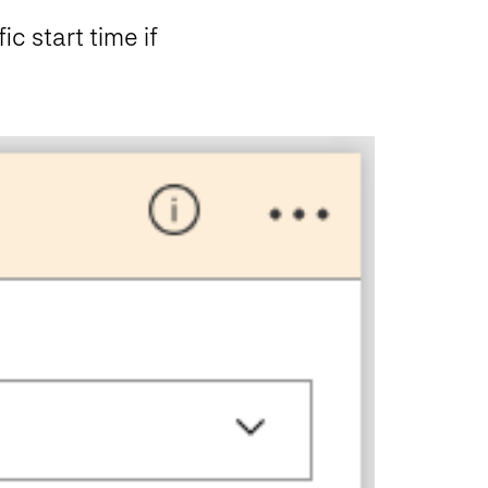
c start time if