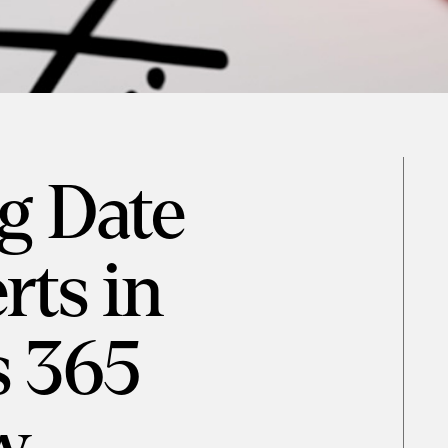
g Date
rts in
 365