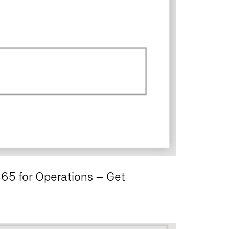
365 for Operations – Get