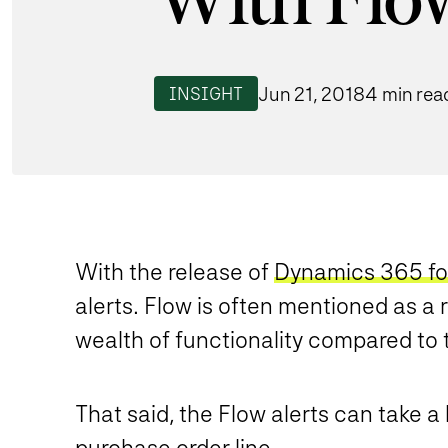
With Flo
Jun 21, 2018
4 min rea
INSIGHT
With the release of
Dynamics 365 fo
alerts. Flow is often mentioned as a
wealth of functionality compared to 
That said, the
Flow alerts can take a 
purchase order line
.