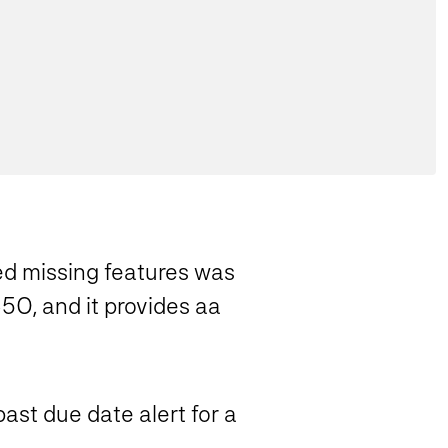
ed missing features was
5O, and it provides aa
past due date alert for a