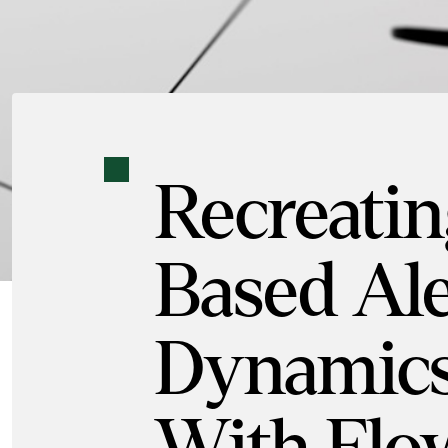
Recreatin
Based Ale
Dynamics