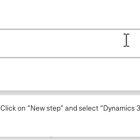
. Click on “New step” and select “Dynamics 