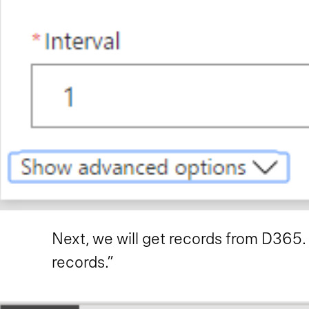
Next, we will get records from D365
records.”