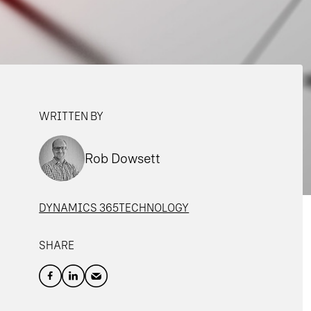
WRITTEN BY
Rob Dowsett
DYNAMICS 365
TECHNOLOGY
SHARE