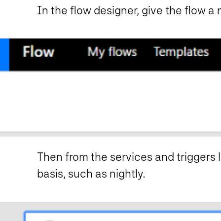
In the flow designer, give the flow a
Then from the services and triggers li
basis, such as nightly.