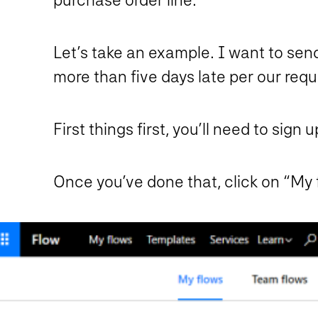
Let’s take an example. I want to sen
more than five days late per our requ
First things first, you’ll need to sign u
Once you’ve done that, click on “My 