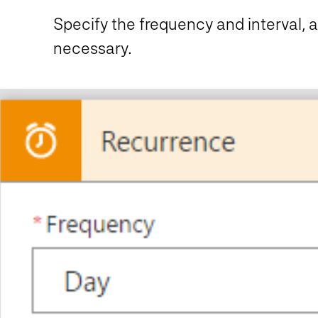
Specify the frequency and interval, a
necessary.