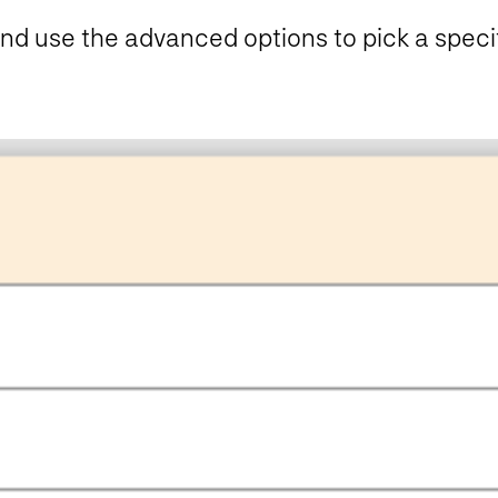
nd use the advanced options to pick a specifi