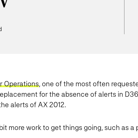
w
d
r Operations
, one of the most often request
 replacement for the absence of alerts in D36
the alerts of AX 2012.
bit more work to get things going, such as a 