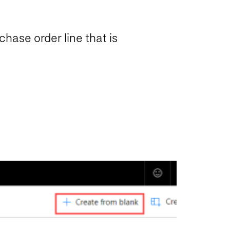
hase order line that is