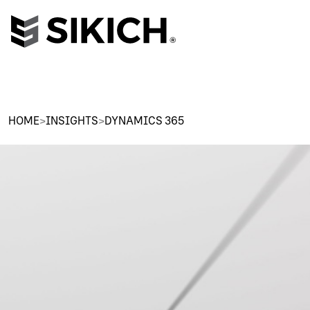
HOME
>
INSIGHTS
>
DYNAMICS 365