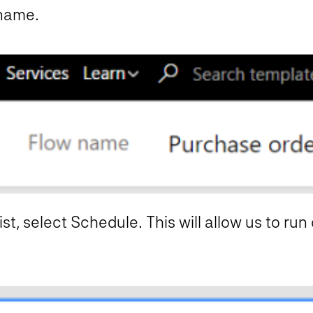
 name.
st, select Schedule. This will allow us to run