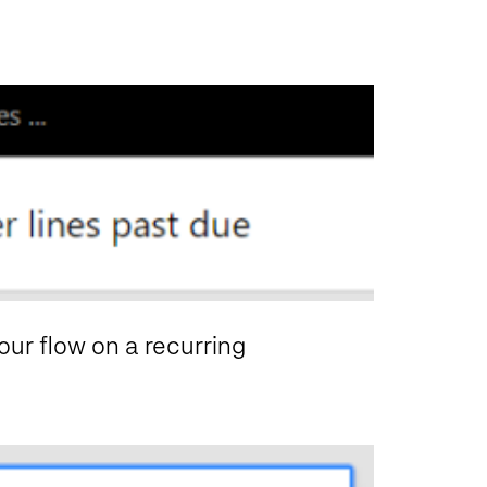
 our flow on a recurring