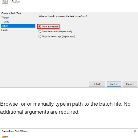
Browse for or manually type in path to the batch file. No
additional arguments are required.