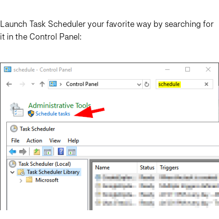
Launch Task Scheduler your favorite way by searching for
it in the Control Panel: