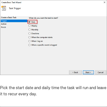
Pick the start date and daily time the task will run and leave
it to recur every day.