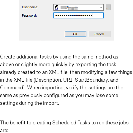
Create additional tasks by using the same method as
above or slightly more quickly by exporting the task
already created to an XML file, then modifying a few things
in the XML file (Description, URI, StartBoundary, and
Command). When importing, verify the settings are the
same as previously configured as you may lose some
settings during the import.
The benefit to creating Scheduled Tasks to run these jobs
are: