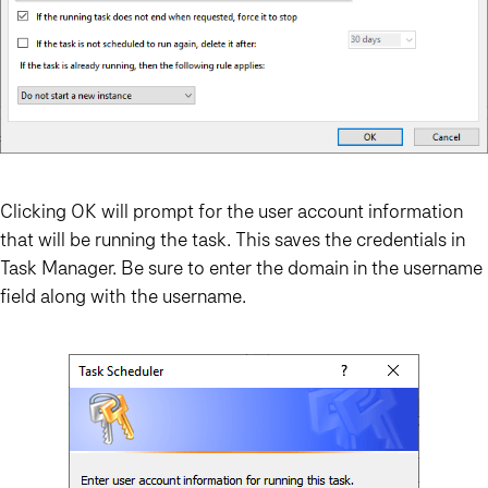
Clicking OK will prompt for the user account information
that will be running the task. This saves the credentials in
Task Manager. Be sure to enter the domain in the username
field along with the username.