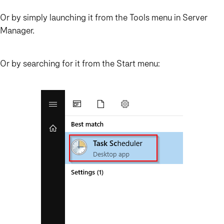
Or by simply launching it from the Tools menu in Server
Manager.
Or by searching for it from the Start menu: