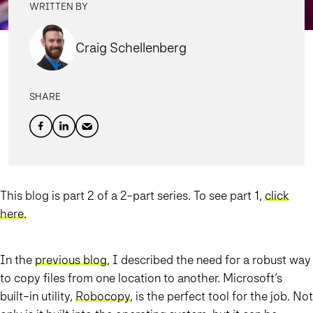
WRITTEN BY
Craig Schellenberg
SHARE
This blog is part 2 of a 2-part series. To see part 1,
click
here
.
In the
previous blog
, I described the need for a robust way
to copy files from one location to another. Microsoft’s
built-in utility,
Robocopy
, is the perfect tool for the job. Not