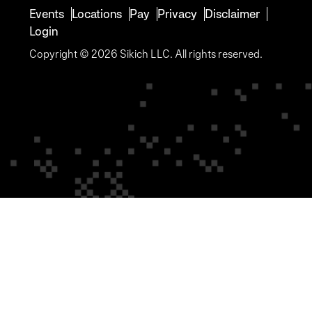
Events
Locations
Pay
Privacy
Disclaimer
Login
Copyright © 2026 Sikich LLC. All rights reserved.