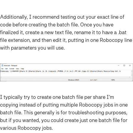
Additionally, I recommend testing out your exact line of
code before creating the batch file. Once you have
finalized it, create a new text file, rename it to have a .bat
file extension, and then edit it, putting in one Robocopy line
with parameters you will use.
I typically try to create one batch file per share I’m
copying instead of putting multiple Robocopy jobs in one
batch file. This generally is for troubleshooting purposes,
but if you wanted, you could create just one batch file for
various Robocopy jobs.