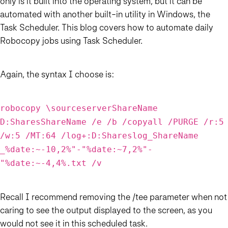
only is it built into the operating system, but it can be
automated with another built-in utility in Windows, the
Task Scheduler. This blog covers how to automate daily
Robocopy jobs using Task Scheduler.
Again, the syntax I choose is:
robocopy \sourceserverShareName
D:SharesShareName /e /b /copyall /PURGE /r:5
/w:5 /MT:64 /log+:D:Shareslog_ShareName
_%date:~-10,2%"-"%date:~7,2%"-
"%date:~-4,4%.txt /v
Recall I recommend removing the /tee parameter when not
caring to see the output displayed to the screen, as you
would not see it in this scheduled task.