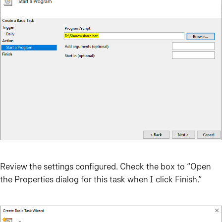
Review the settings configured. Check the box to “Open
the Properties dialog for this task when I click Finish.”