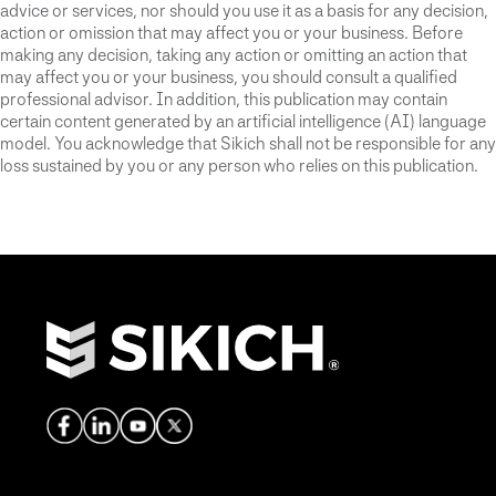
advice or services, nor should you use it as a basis for any decision,
action or omission that may affect you or your business. Before
making any decision, taking any action or omitting an action that
may affect you or your business, you should consult a qualified
professional advisor. In addition, this publication may contain
certain content generated by an artificial intelligence (AI) language
model. You acknowledge that Sikich shall not be responsible for any
loss sustained by you or any person who relies on this publication.