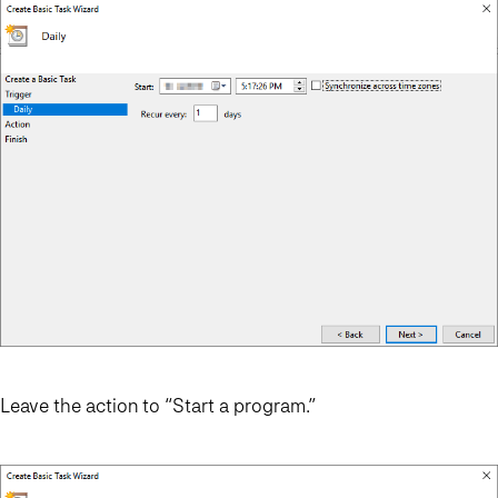
Leave the action to “Start a program.”