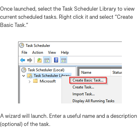
Once launched, select the Task Scheduler Library to view
current scheduled tasks. Right click it and select “Create
Basic Task…”
A wizard will launch. Enter a useful name and a description
(optional) of the task.