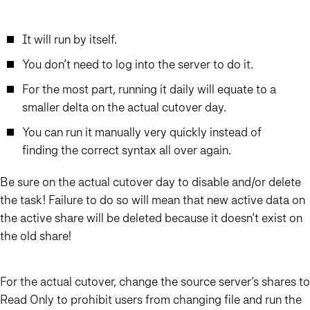
It will run by itself.
You don’t need to log into the server to do it.
For the most part, running it daily will equate to a
smaller delta on the actual cutover day.
You can run it manually very quickly instead of
finding the correct syntax all over again.
Be sure on the actual cutover day to disable and/or delete
the task! Failure to do so will mean that new active data on
the active share will be deleted because it doesn’t exist on
the old share!
For the actual cutover, change the source server’s shares to
Read Only to prohibit users from changing file and run the