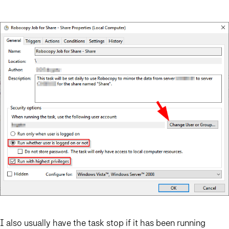
I also usually have the task stop if it has been running