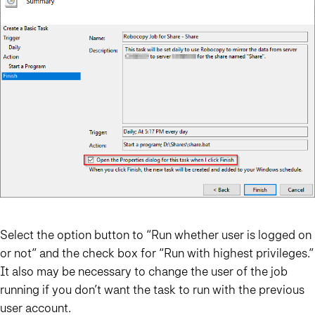
Select the option button to “Run whether user is logged on
or not” and the check box for “Run with highest privileges.”
It also may be necessary to change the user of the job
running if you don’t want the task to run with the previous
user account.