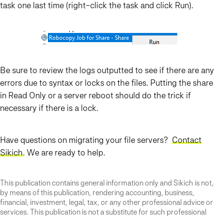
task one last time (right-click the task and click Run).
Be sure to review the logs outputted to see if there are any
errors due to syntax or locks on the files. Putting the share
in Read Only or a server reboot should do the trick if
necessary if there is a lock.
Have questions on migrating your file servers?
Contact
Sikich
. We are ready to help.
This publication contains general information only and Sikich is not,
by means of this publication, rendering accounting, business,
financial, investment, legal, tax, or any other professional advice or
services. This publication is not a substitute for such professional