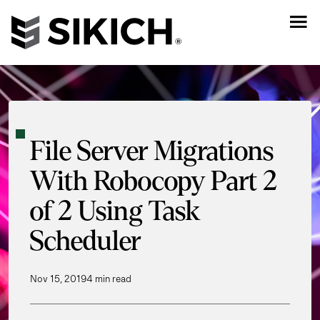
File Server Migrations
With Robocopy Part 2
of 2 Using Task
Scheduler
Nov 15, 2019
4 min read