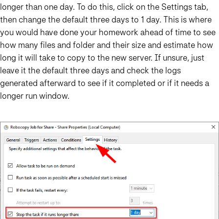
longer than one day. To do this, click on the Settings tab,
then change the default three days to 1 day. This is where
you would have done your homework ahead of time to see
how many files and folder and their size and estimate how
long it will take to copy to the new server. If unsure, just
leave it the default three days and check the logs
generated afterward to see if it completed or if it needs a
longer run window.