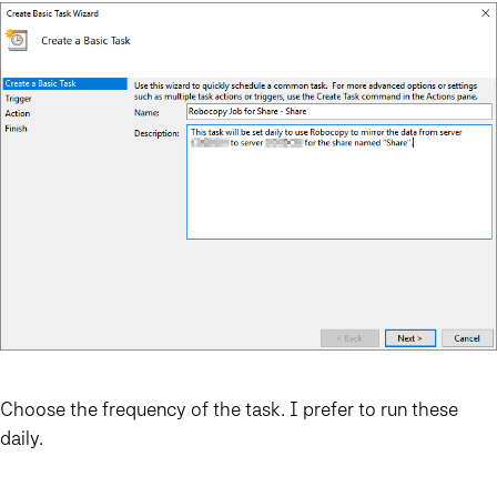
Choose the frequency of the task. I prefer to run these
daily.