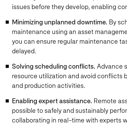
issues before they develop, enabling c
Minimizing unplanned downtime.
By sc
maintenance using an asset management
you can ensure regular maintenance tas
delayed.
Solving scheduling conflicts.
Advance sc
resource utilization and avoid conflic
and production activities.
Enabling expert assistance.
Remote assi
possible to safely and sustainably perf
collaborating in real-time with experts 