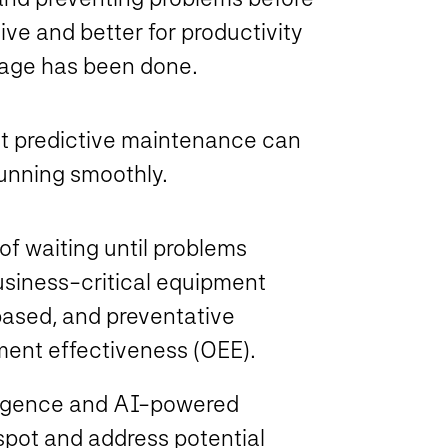
ive and better for productivity
mage has been done.
at predictive maintenance can
unning smoothly.
of waiting until problems
usiness-critical equipment
-based, and preventative
ment effectiveness (OEE).
ligence and AI-powered
spot and address potential