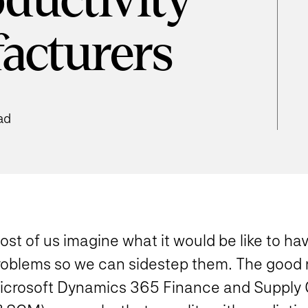
ductivity
acturers
ad
st of us imagine what it would be like to ha
roblems so we can sidestep them. The good n
icrosoft Dynamics 365 Finance and Suppl