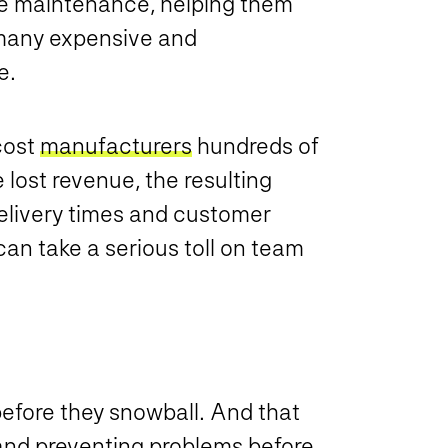
ve maintenance, helping them
 many expensive and
ke.
cost
manufacturers
hundreds of
 lost revenue, the resulting
elivery times and customer
can take a serious toll on team
before they snowball. And that
nd preventing problems before