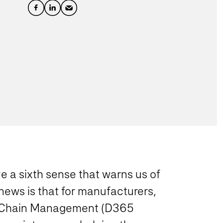
ve a sixth sense that warns us of
ews is that for manufacturers,
y Chain Management (D365