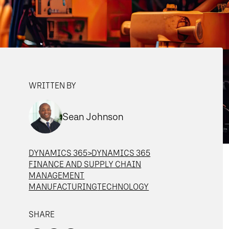
WRITTEN BY
Sean Johnson
DYNAMICS 365>DYNAMICS 365
FINANCE AND SUPPLY CHAIN
MANAGEMENT
MANUFACTURING
TECHNOLOGY
SHARE