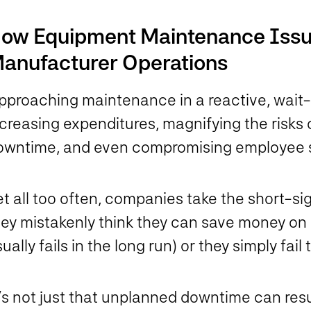
ow Equipment Maintenance Iss
anufacturer Operations
proaching maintenance in a reactive, wait-un
ncreasing expenditures, magnifying the risk
owntime, and even compromising employee 
et all too often, companies take the short-s
hey mistakenly think they can save money on 
ually fails in the long run) or they simply fai
’s not just that unplanned downtime can resu