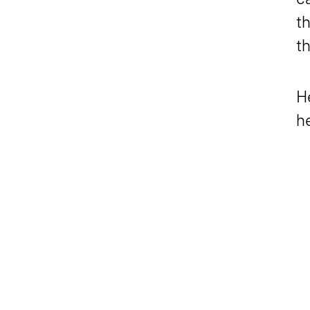
th
t
H
h