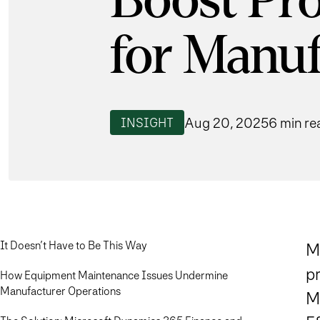
Boost Pro
for Manuf
Aug 20, 2025
6 min re
INSIGHT
It Doesn’t Have to Be This Way
Mo
p
How Equipment Maintenance Issues Undermine
Manufacturer Operations
M