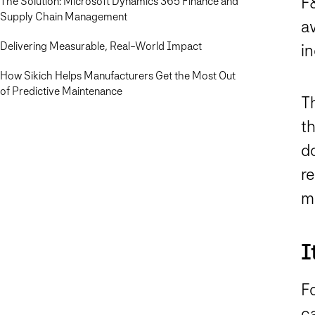
F
The Solution: Microsoft Dynamics 365 Finance and
Supply Chain Management
a
Delivering Measurable, Real-World Impact
in
How Sikich Helps Manufacturers Get the Most Out
of Predictive Maintenance
T
th
d
re
m
I
F
c