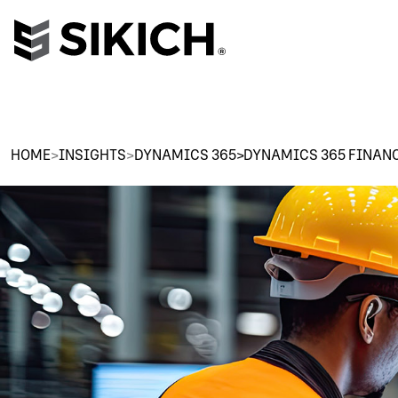
HOME
>
INSIGHTS
>
DYNAMICS 365>DYNAMICS 365 FINAN