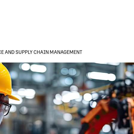
CE AND SUPPLY CHAIN MANAGEMENT