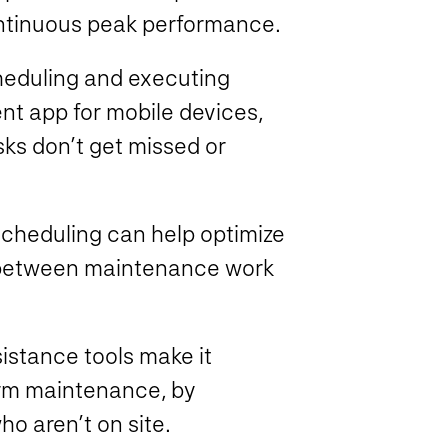
ontinuous peak performance.
heduling and executing
 app for mobile devices,
ks don’t get missed or
heduling can help optimize
ts between maintenance work
stance tools make it
orm maintenance, by
who aren’t on site.