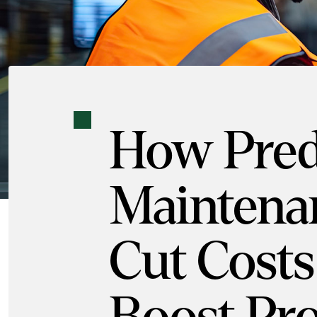
How Pred
Maintena
Cut Costs