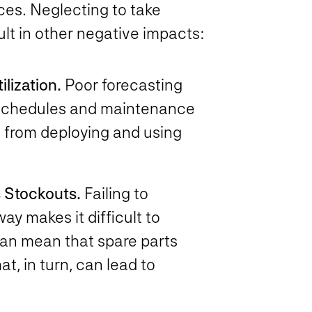
ces. Neglecting to take
lt in other negative impacts:
lization.
Poor forecasting
n schedules and maintenance
 from deploying and using
 Stockouts.
Failing to
y makes it difficult to
can mean that spare parts
t, in turn, can lead to