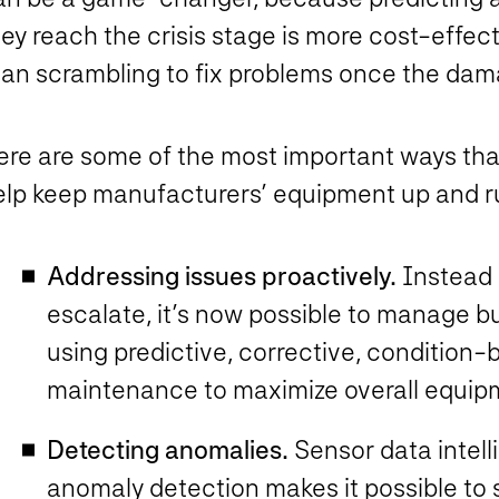
ey reach the crisis stage is more cost-effect
han scrambling to fix problems once the da
ere are some of the most important ways th
elp keep manufacturers’ equipment up and r
Addressing issues proactively.
Instead 
escalate, it’s now possible to manage b
using predictive, corrective, condition
maintenance to maximize overall equip
Detecting anomalies.
Sensor data intel
anomaly detection makes it possible to 