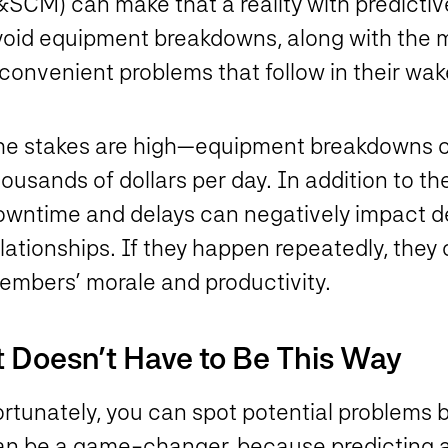
&SCM) can make that a reality with predicti
void equipment breakdowns, along with the
convenient problems that follow in their wa
he stakes are high—equipment breakdowns 
ousands of dollars per day. In addition to the
owntime and delays can negatively impact d
lationships. If they happen repeatedly, they 
embers’ morale and productivity.
t Doesn’t Have to Be This Way
ortunately, you can spot potential problems 
an be a game-changer, because predicting a