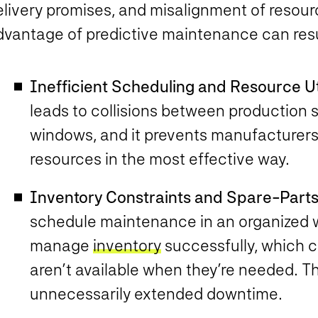
elivery promises, and misalignment of resour
dvantage of predictive maintenance can resu
Inefficient Scheduling and Resource Uti
leads to collisions between productio
windows, and it prevents manufacturers
resources in the most effective way.
Inventory Constraints and Spare-Parts
schedule maintenance in an organized wa
manage
inventory
successfully, which 
aren’t available when they’re needed. Tha
unnecessarily extended downtime.