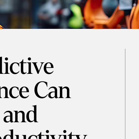
ictive
nce Can
 and