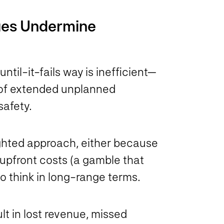
ues Undermine
til-it-fails way is inefficient—
s of extended unplanned
safety.
ighted approach, either because
upfront costs (a gamble that
l to think in long-range terms.
lt in lost revenue, missed