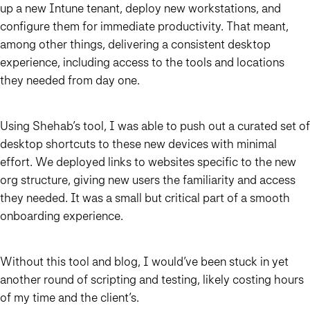
up a new Intune tenant, deploy new workstations, and
configure them for immediate productivity. That meant,
among other things, delivering a consistent desktop
experience, including access to the tools and locations
they needed from day one.
Using Shehab’s tool, I was able to push out a curated set of
desktop shortcuts to these new devices with minimal
effort. We deployed links to websites specific to the new
org structure, giving new users the familiarity and access
they needed. It was a small but critical part of a smooth
onboarding experience.
Without this tool and blog, I would’ve been stuck in yet
another round of scripting and testing, likely costing hours
of my time and the client’s.