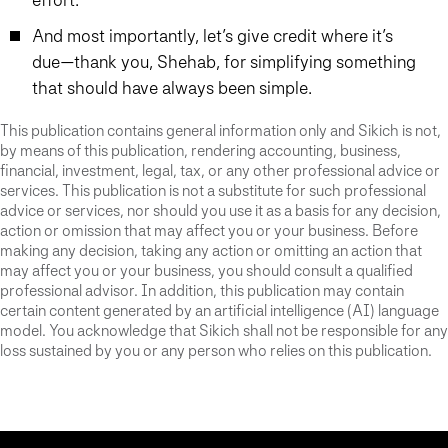
And most importantly, let’s give credit where it’s
due—thank you, Shehab, for simplifying something
that should have always been simple.
This publication contains general information only and Sikich is not,
by means of this publication, rendering accounting, business,
financial, investment, legal, tax, or any other professional advice or
services. This publication is not a substitute for such professional
advice or services, nor should you use it as a basis for any decision,
action or omission that may affect you or your business. Before
making any decision, taking any action or omitting an action that
may affect you or your business, you should consult a qualified
professional advisor. In addition, this publication may contain
certain content generated by an artificial intelligence (AI) language
model. You acknowledge that Sikich shall not be responsible for any
loss sustained by you or any person who relies on this publication.