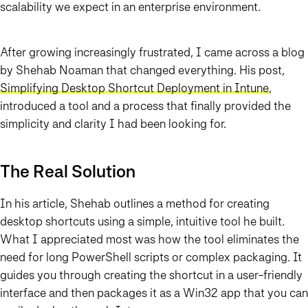
scalability we expect in an enterprise environment.
After growing increasingly frustrated, I came across a blog
by
Shehab Noaman
that changed everything. His post,
Simplifying Desktop Shortcut Deployment in Intune
,
introduced a tool and a process that finally provided the
simplicity and clarity I had been looking for.
The Real Solution
In his article, Shehab outlines a method for creating
desktop shortcuts using a simple, intuitive tool he built.
What I appreciated most was how the tool eliminates the
need for long PowerShell scripts or complex packaging. It
guides you through creating the shortcut in a user-friendly
interface and then packages it as a Win32 app that you can