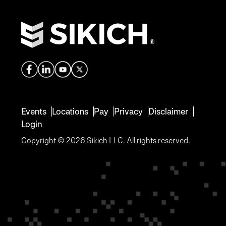
Events
Locations
Pay
Privacy
Disclaimer
Login
Copyright © 2026 Sikich LLC. All rights reserved.