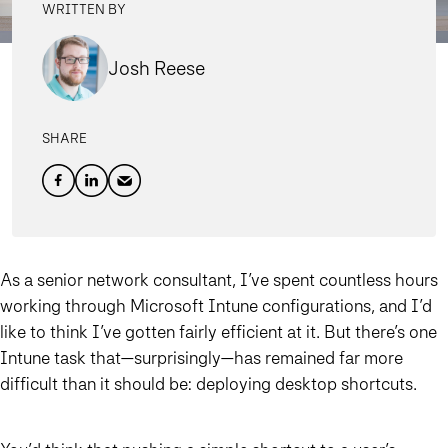
WRITTEN BY
Josh Reese
SHARE
As a senior network consultant, I’ve spent countless hours
working through Microsoft Intune configurations, and I’d
like to think I’ve gotten fairly efficient at it. But there’s one
Intune task that—surprisingly—has remained far more
difficult than it should be: deploying desktop shortcuts.