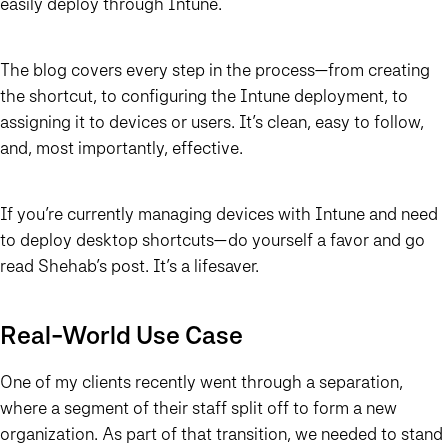
easily deploy through Intune.
The blog covers every step in the process—from creating
the shortcut, to configuring the Intune deployment, to
assigning it to devices or users. It’s clean, easy to follow,
and, most importantly, effective.
If you’re currently managing devices with Intune and need
to deploy desktop shortcuts—
do yourself a favor and go
read Shehab’s post
. It’s a lifesaver.
Real-World Use Case
One of my clients recently went through a separation,
where a segment of their staff split off to form a new
organization. As part of that transition, we needed to stand