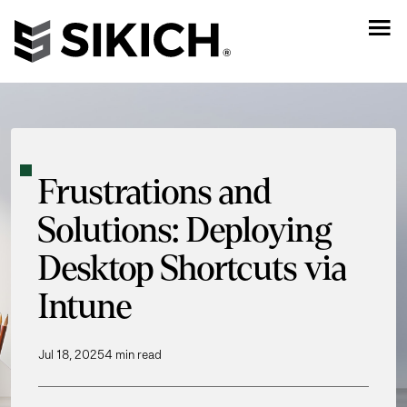
Frustrations and
Solutions: Deploying
Desktop Shortcuts via
Intune
Jul 18, 2025
4 min read