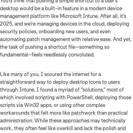
You’d think that pushing a simple shortcut to a user’s
desktop would be a built-in feature in a modern device
management platform like Microsoft Intune. After all, it’s
2025, and we’re managing devices in the cloud, deploying
security policies, onboarding new users, and even
automating patch management with relative ease. And yet,
the task of pushing a shortcut file—something so
fundamental—feels needlessly convoluted.
Like many of you, I scoured the internet for a
straightforward way to deploy desktop icons to users
through Intune. I found a myriad of “solutions,” most of
which involved scripting with PowerShell, deploying those
scripts via Win32 apps, or using other complex
workarounds that felt more like patchwork than practical
administration. While these approaches may technically
work, they often feel like overkill and lack the polish and