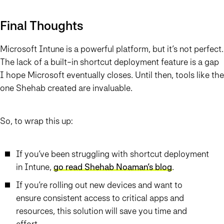
Final Thoughts
Microsoft Intune is a powerful platform, but it’s not perfect.
The lack of a built-in shortcut deployment feature is a gap
I hope Microsoft eventually closes. Until then, tools like the
one Shehab created are invaluable.
So, to wrap this up:
If you’ve been struggling with shortcut deployment
in Intune,
go read Shehab Noaman’s blog
.
If you’re rolling out new devices and want to
ensure consistent access to critical apps and
resources, this solution will save you time and
effort.