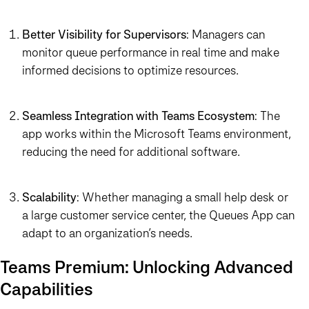
Better Visibility for Supervisors
: Managers can
monitor queue performance in real time and make
informed decisions to optimize resources.
Seamless Integration with Teams Ecosystem
: The
app works within the Microsoft Teams environment,
reducing the need for additional software.
Scalability
: Whether managing a small help desk or
a large customer service center, the Queues App can
adapt to an organization’s needs.
Teams Premium: Unlocking Advanced
Capabilities