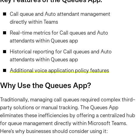
Call queue and Auto attendant management
directly within Teams
Real-time metrics for Call queues and Auto
attendants within Queues app
Historical reporting for Call queues and Auto
attendants within Queues app
Additional voice application policy features
Why Use the Queues App?
Traditionally, managing call queues required complex third-
party solutions or manual tracking. The
Queues App
eliminates these inefficiencies by offering a centralized hub
for queue management directly within Microsoft Teams.
Here’s why businesses should consider using it: