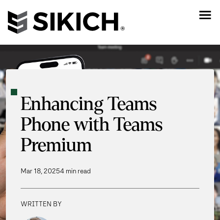
Enhancing Teams
Phone with Teams
Premium
Mar 18, 2025
4 min read
WRITTEN BY