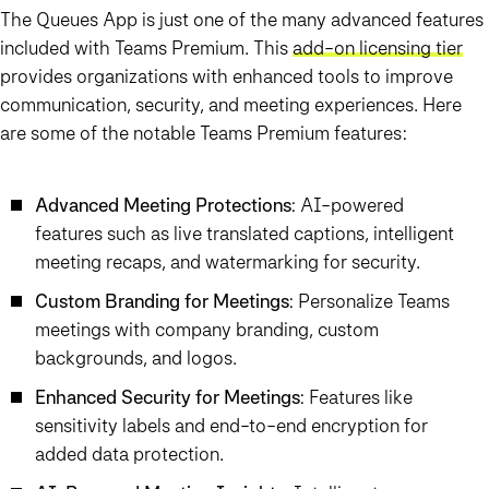
The
Queues App
is just one of the many advanced features
included with
Teams Premium
. This
add-on licensing tier
provides organizations with enhanced tools to improve
communication, security, and meeting experiences. Here
are some of the notable
Teams Premium
features:
Advanced Meeting Protections
: AI-powered
features such as live translated captions, intelligent
meeting recaps, and watermarking for security.
Custom Branding for Meetings
: Personalize Teams
meetings with company branding, custom
backgrounds, and logos.
Enhanced Security for Meetings
: Features like
sensitivity labels and end-to-end encryption for
added data protection.