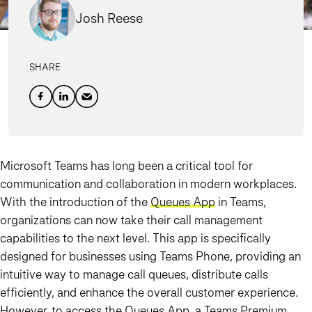
Josh Reese
SHARE
Microsoft Teams has long been a critical tool for
communication and collaboration in modern workplaces.
With the introduction of the
Queues App
in Teams,
organizations can now take their call management
capabilities to the next level. This app is specifically
designed for businesses using
Teams Phone
, providing an
intuitive way to manage call queues, distribute calls
efficiently, and enhance the overall customer experience.
However, to access the Queues App, a
Teams Premium