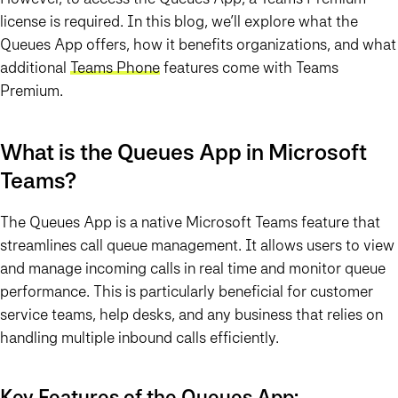
license is required. In this blog, we’ll explore what the
Queues App offers, how it benefits organizations, and what
additional
Teams Phone
features come with Teams
Premium.
What is the Queues App in Microsoft
Teams?
The
Queues App
is a native Microsoft Teams feature that
streamlines call queue management. It allows users to view
and manage incoming calls in real time and monitor queue
performance. This is particularly beneficial for customer
service teams, help desks, and any business that relies on
handling multiple inbound calls efficiently.
Key Features of the Queues App: