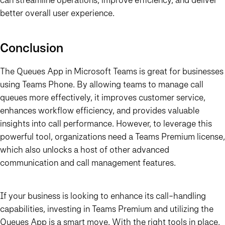
better overall user experience.
Conclusion
The
Queues App
in Microsoft Teams is great for businesses
using
Teams Phone
. By allowing teams to manage call
queues more effectively, it improves customer service,
enhances workflow efficiency, and provides valuable
insights into call performance. However, to leverage this
powerful tool, organizations need a
Teams Premium
license,
which also unlocks a host of other advanced
communication and call management features.
If your business is looking to enhance its call-handling
capabilities, investing in
Teams Premium
and utilizing the
Queues App
is a smart move. With the right tools in place,