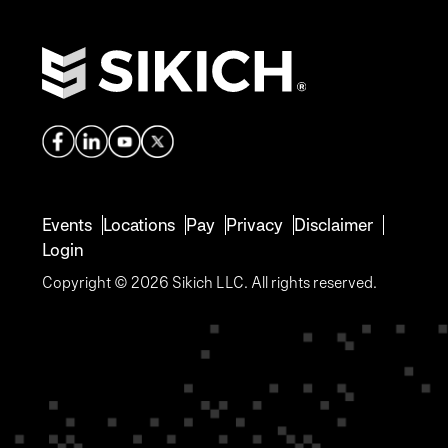
Events
Locations
Pay
Privacy
Disclaimer
Login
Copyright © 2026 Sikich LLC. All rights reserved.