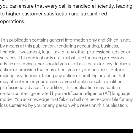
you can ensure that every call is handled efficiently, leading
to higher customer satisfaction and streamlined
operations.
This publication contains general information only and Sikich is not,
by means of this publication, rendering accounting, business,
financial, investment, legal, tax, or any other professional advice or
services. This publication is not a substitute for such professional
advice or services, nor should you use it as a basis for any decision,
action or omission that may affect you or your business. Before
making any decision, taking any action or omitting an action that
may affect you or your business, you should consult a qualified
professional advisor. In addition, this publication may contain
certain content generated by an artificial intelligence (AI) language
model. You acknowledge that Sikich shall not be responsible for any
loss sustained by you or any person who relies on this publication.