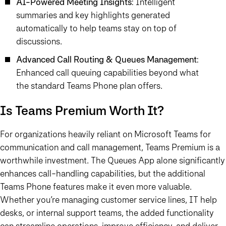
AI-Powered Meeting Insights
: Intelligent
summaries and key highlights generated
automatically to help teams stay on top of
discussions.
Advanced Call Routing & Queues Management
:
Enhanced call queuing capabilities beyond what
the standard Teams Phone plan offers.
Is Teams Premium Worth It?
For organizations heavily reliant on Microsoft Teams for
communication and call management,
Teams Premium
is a
worthwhile investment. The
Queues App
alone significantly
enhances call-handling capabilities, but the additional
Teams Phone features make it even more valuable.
Whether you’re managing customer service lines, IT help
desks, or internal support teams, the added functionality
can streamline operations, improve efficiency, and deliver