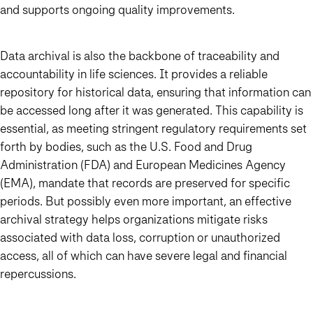
and supports ongoing quality improvements.
Data archival is also the backbone of traceability and
accountability in life sciences. It provides a reliable
repository for historical data, ensuring that information can
be accessed long after it was generated. This capability is
essential, as meeting stringent regulatory requirements set
forth by bodies, such as the U.S. Food and Drug
Administration (FDA) and European Medicines Agency
(EMA), mandate that records are preserved for specific
periods. But possibly even more important, an effective
archival strategy helps organizations mitigate risks
associated with data loss, corruption or unauthorized
access, all of which can have severe legal and financial
repercussions.