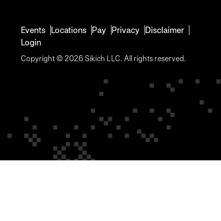
Events
Locations
Pay
Privacy
Disclaimer
Login
Copyright © 2026 Sikich LLC. All rights reserved.