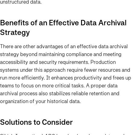
unstructured data.
Benefits of an Effective Data Archival
Strategy
There are other advantages of an effective data archival
strategy beyond maintaining compliance and meeting
accessibility and security requirements. Production
systems under this approach require fewer resources and
run more efficiently. It enhances productivity and frees up
teams to focus on more critical tasks. A proper data
archival process also stabilizes reliable retention and
organization of your historical data.
Solutions to Consider