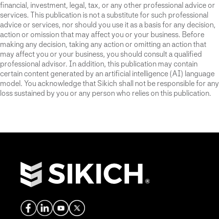
financial, investment, legal, tax, or any other professional advice or
services. This publication is not a substitute for such professional
advice or services, nor should you use it as a basis for any decision,
action or omission that may affect you or your business. Before
making any decision, taking any action or omitting an action that
may affect you or your business, you should consult a qualified
professional advisor. In addition, this publication may contain
certain content generated by an artificial intelligence (AI) language
model. You acknowledge that Sikich shall not be responsible for any
loss sustained by you or any person who relies on this publication.