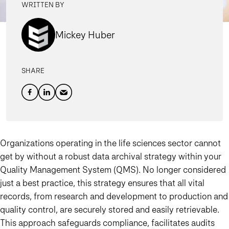
WRITTEN BY
Mickey Huber
SHARE
Organizations operating in the life sciences sector cannot
get by without a robust data archival strategy within your
Quality Management System (QMS). No longer considered
just a best practice, this strategy ensures that all vital
records, from research and development to production and
quality control, are securely stored and easily retrievable.
This approach safeguards compliance, facilitates audits