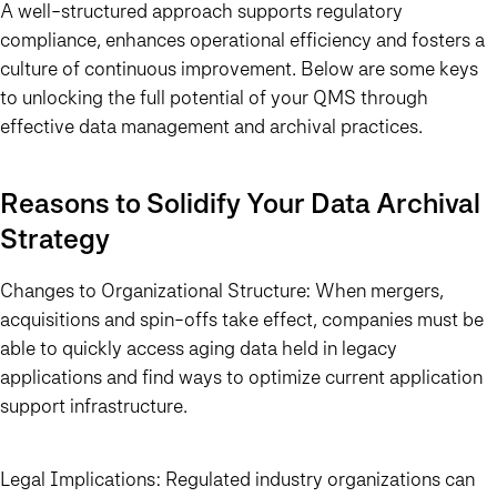
A well-structured approach supports regulatory
compliance, enhances operational efficiency and fosters a
culture of continuous improvement. Below are some keys
to unlocking the full potential of your QMS through
effective data management and archival practices.
Reasons to Solidify Your Data Archival
Strategy
Changes to Organizational Structure:
When mergers,
acquisitions and spin-offs take effect, companies must be
able to quickly access aging data held in legacy
applications and find ways to optimize current application
support infrastructure.
Legal Implications:
Regulated industry organizations can