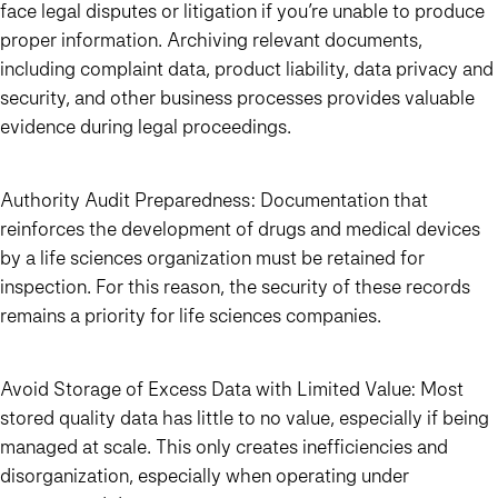
face legal disputes or litigation if you’re unable to produce
proper information. Archiving relevant documents,
including complaint data, product liability, data privacy and
security, and other business processes provides valuable
evidence during legal proceedings.
Authority Audit Preparedness:
Documentation that
reinforces the development of drugs and medical devices
by a life sciences organization must be retained for
inspection. For this reason, the security of these records
remains a priority for life sciences companies.
Avoid Storage of Excess Data with Limited Value:
Most
stored quality data has little to no value, especially if being
managed at scale. This only creates inefficiencies and
disorganization, especially when operating under