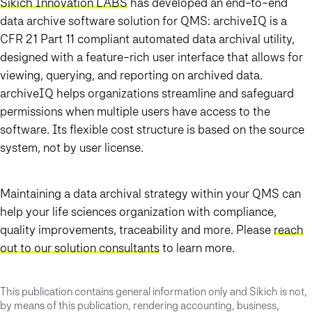
Sikich Innovation LABS
has developed an end-to-end
data archive software solution for QMS: archiveIQ is a
CFR 21 Part 11 compliant automated data archival utility,
designed with a feature-rich user interface that allows for
viewing, querying, and reporting on archived data.
archiveIQ helps organizations streamline and safeguard
permissions when multiple users have access to the
software. Its flexible cost structure is based on the source
system, not by user license.
Maintaining a data archival strategy within your QMS can
help your life sciences organization with compliance,
quality improvements, traceability and more. Please
reach
out to our solution consultants
to learn more.
This publication contains general information only and Sikich is not,
by means of this publication, rendering accounting, business,