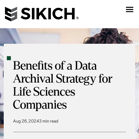
Benefits of a Data
Archival Strategy for
Life Sciences
Companies
Aug 26, 2024
3 min read