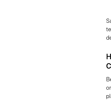
S
te
d
H
C
B
o
p