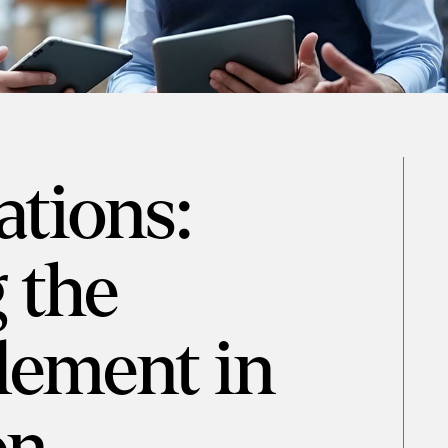
tions:
 the
ement in