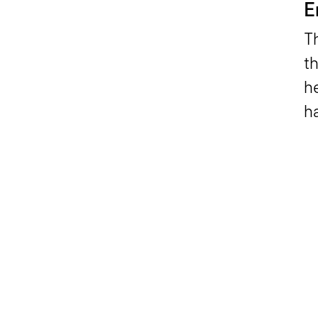
E
T
t
h
ha