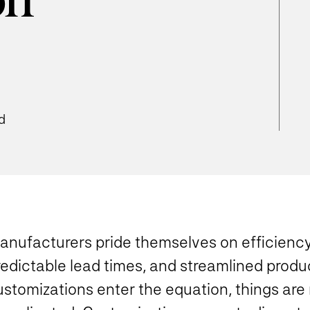
on
d
anufacturers pride themselves on efficiency
redictable lead times, and streamlined prod
ustomizations enter the equation, things are