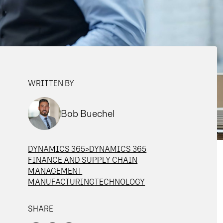
WRITTEN BY
Bob Buechel
DYNAMICS 365>DYNAMICS 365
FINANCE AND SUPPLY CHAIN
MANAGEMENT
MANUFACTURING
TECHNOLOGY
SHARE