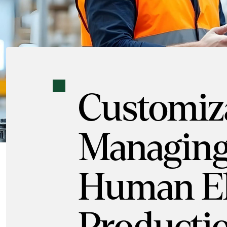
Customiza
Managing
Human El