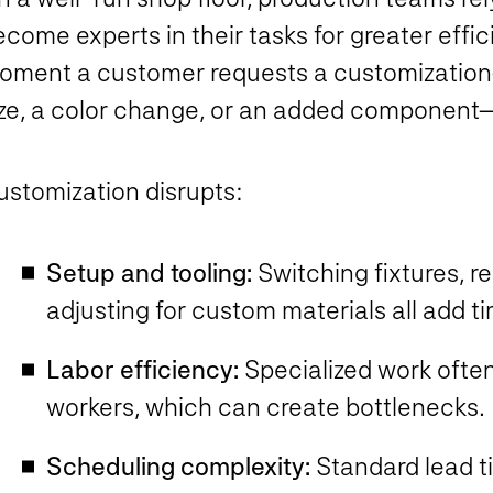
come experts in their tasks for greater effi
oment a customer requests a customization—
ize, a color change, or an added componen
ustomization disrupts:
Setup and tooling:
Switching fixtures, r
adjusting for custom materials all add 
Labor efficiency:
Specialized work often 
workers, which can create bottlenecks
Scheduling complexity:
Standard lead t