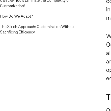
c
Can ERP Tools Eliminate the Complexity of
Customization?
in
How Do We Adapt?
m
The Sikich Approach: Customization Without
Sacrificing Efficiency
W
Q
a
a
op
e
T
On