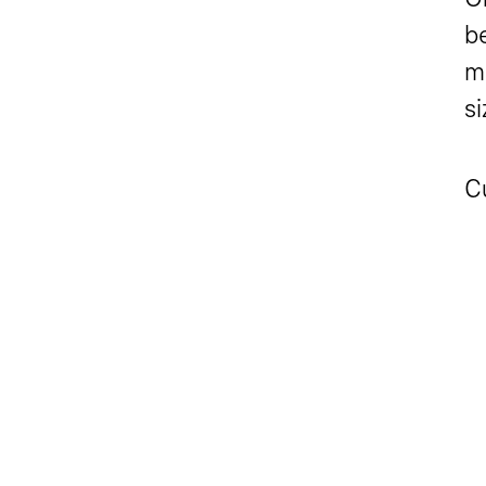
be
m
s
C