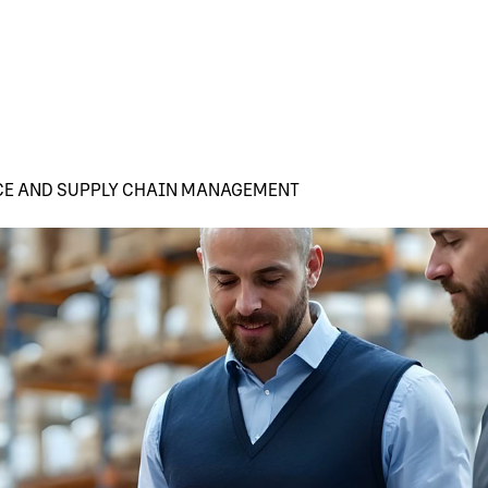
CE AND SUPPLY CHAIN MANAGEMENT