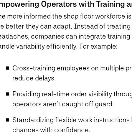
mpowering Operators with Training a
he more informed the shop floor workforce i
he better they can adapt. Instead of treatin
eadaches, companies can integrate training 
ndle variability efficiently. For example:
Cross-training employees on multiple p
reduce delays.
Providing real-time order visibility th
operators aren’t caught off guard.
Standardizing flexible work instruction
changes with confidence.