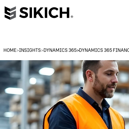
HOME
>
INSIGHTS
>
DYNAMICS 365>DYNAMICS 365 FINAN