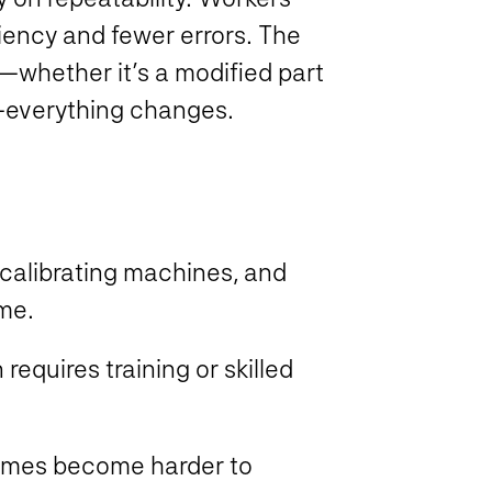
ciency and fewer errors. The
whether it’s a modified part
t—everything changes.
ecalibrating machines, and
time.
requires training or skilled
.
imes become harder to