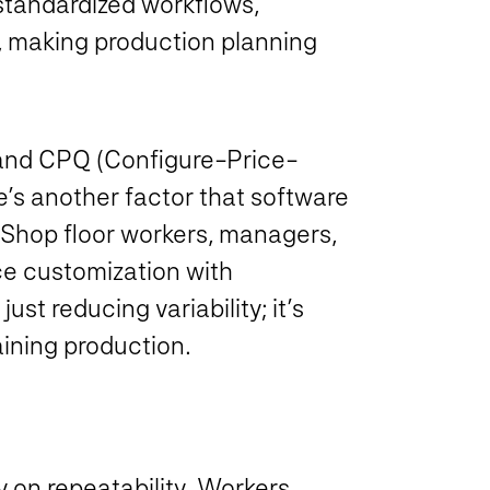
standardized workflows,
y, making production planning
 and CPQ (Configure-Price-
’s another factor that software
 Shop floor workers, managers,
e customization with
ust reducing variability; it’s
aining production.
y on repeatability. Workers