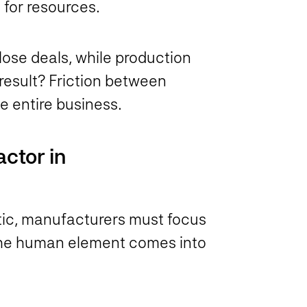
 for resources.
lose deals, while production
result? Friction between
he entire business.
ctor in
stic, manufacturers must focus
 the human element comes into