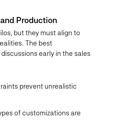
s and Production
los, but they must align to
alities. The best
discussions early in the sales
raints prevent unrealistic
pes of customizations are
s.