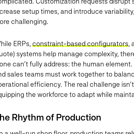
omplicated. Customization requests disrupt 
crease setup times, and introduce variabilit
ore challenging.
hile ERPs,
constraint-based configurators
,
uote) systems help manage complexity, there
lone can’t fully address: the human element.
nd sales teams must work together to balanc
erational efficiency. The real challenge isn’t j
quipping the workforce to adapt while maint
he Rhythm of Production
 a well-run shop floor, production teams rel