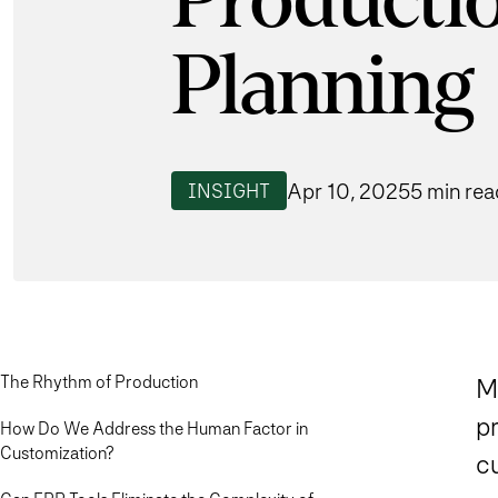
Producti
Planning
Apr 10, 2025
5 min rea
INSIGHT
The Rhythm of Production
M
p
How Do We Address the Human Factor in
Customization?
c