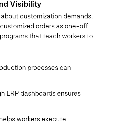
nd Visibility
s about customization demands,
g customized orders as one-off
programs that teach workers to
roduction processes can
rough ERP dashboards ensures
s helps workers execute