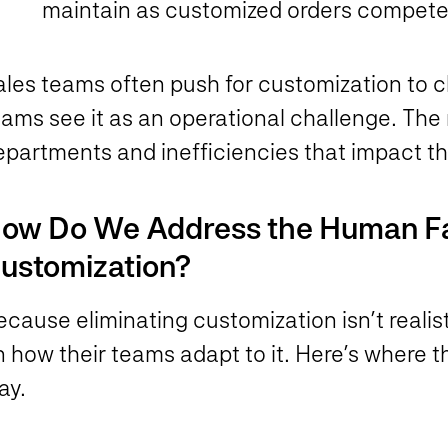
maintain as customized orders compete
ales teams often push for customization to c
ams see it as an operational challenge. The 
epartments and inefficiencies that impact t
ow Do We Address the Human Fa
ustomization?
ecause eliminating customization isn’t reali
n how their teams adapt to it. Here’s where
lay.