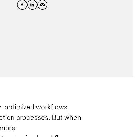
: optimized workflows,
uction processes. But when
 more