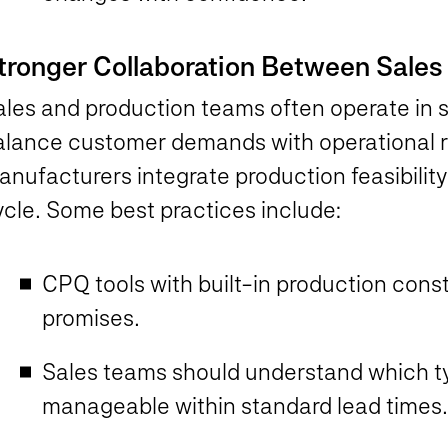
tronger Collaboration Between Sale
les and production teams often operate in si
alance customer demands with operational re
nufacturers integrate production feasibility 
ycle. Some best practices include:
CPQ tools with built-in production const
promises.
Sales teams should understand which ty
manageable within standard lead time