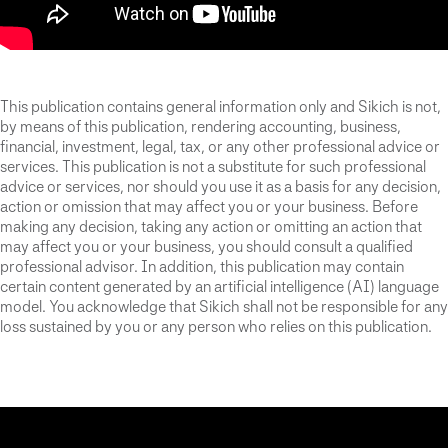
This publication contains general information only and Sikich is not,
by means of this publication, rendering accounting, business,
financial, investment, legal, tax, or any other professional advice or
services. This publication is not a substitute for such professional
advice or services, nor should you use it as a basis for any decision,
action or omission that may affect you or your business. Before
making any decision, taking any action or omitting an action that
may affect you or your business, you should consult a qualified
professional advisor. In addition, this publication may contain
certain content generated by an artificial intelligence (AI) language
model. You acknowledge that Sikich shall not be responsible for any
loss sustained by you or any person who relies on this publication.