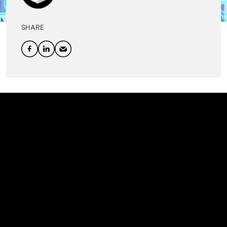
SHARE