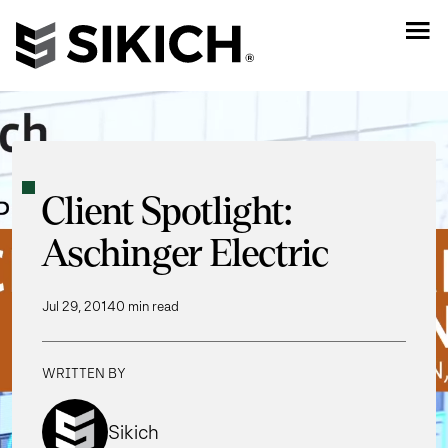
Client Spotlight:
Aschinger Electric
Jul 29, 2014
0 min read
WRITTEN BY
Sikich