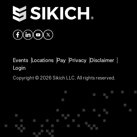
Events
Locations
Pay
Privacy
Disclaimer
Login
Copyright © 2026 Sikich LLC. All rights reserved.