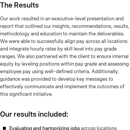
The Results
Our work resulted in an executive-level presentation and
report that outlined our insights, recommendations, results,
methodology and education to maintain the deliverables.
We were able to successfully align pay across all locations
and integrate hourly rates by skill level into pay grade
ranges. We also partnered with the client to ensure internal
equity by leveling positions within pay grade and assessing
employee pay using well-defined criteria. Additionally,
guidance was provided to develop key messages to
effectively communicate and implement the outcomes of
this significant initiative.
Our results included:
Evaluating and harmonizing jobs
across locations