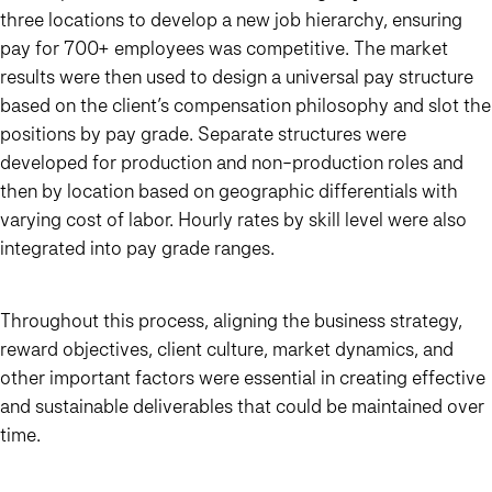
three locations to develop a new job hierarchy, ensuring
pay for 700+ employees was competitive. The market
results were then used to design a universal pay structure
based on the client’s compensation philosophy and slot the
positions by pay grade. Separate structures were
developed for production and non-production roles and
then by location based on geographic differentials with
varying cost of labor. Hourly rates by skill level were also
integrated into pay grade ranges.
Throughout this process, aligning the business strategy,
reward objectives, client culture, market dynamics, and
other important factors were essential in creating effective
and sustainable deliverables that could be maintained over
time.