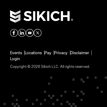
Events
Locations
Pay
Privacy
Disclaimer
Login
Copyright © 2026 Sikich LLC. All rights reserved.