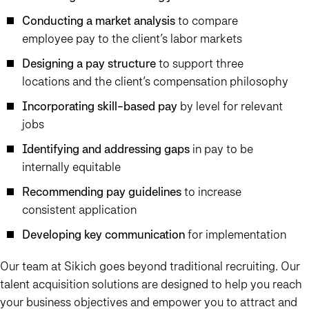
Conducting a market analysis
to compare
employee pay to the client’s labor markets
Designing a pay structure
to support three
locations and the client’s compensation philosophy
Incorporating skill-based pay
by level for relevant
jobs
Identifying and addressing gaps
in pay to be
internally equitable
Recommending pay guidelines
to increase
consistent application
Developing key communication
for implementation
Our team at Sikich goes beyond traditional recruiting. Our
talent acquisition solutions are designed to help you reach
your business objectives and empower you to attract and