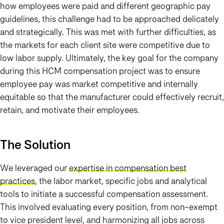
how employees were paid and different geographic pay
guidelines, this challenge had to be approached delicately
and strategically. This was met with further difficulties, as
the markets for each client site were competitive due to
low labor supply. Ultimately, the key goal for the company
during this HCM compensation project was to ensure
employee pay was market competitive and internally
equitable so that the manufacturer could effectively recruit,
retain, and motivate their employees.
The Solution
We leveraged our
expertise in compensation best
practices
, the labor market, specific jobs and analytical
tools to initiate a successful compensation assessment.
This involved evaluating every position, from non-exempt
to vice president level, and harmonizing all jobs across