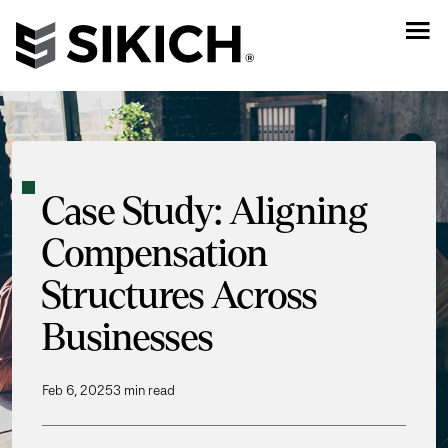
Case Study: Aligning
Compensation
Structures Across
Businesses
Feb 6, 2025
3 min read