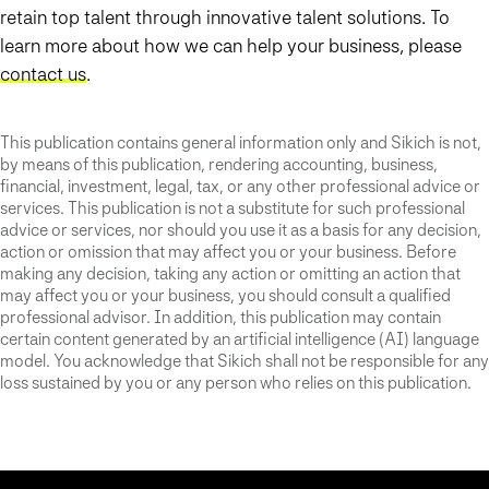
retain top talent through innovative talent solutions. To
learn more about how we can help your business, please
contact us
.
This publication contains general information only and Sikich is not,
by means of this publication, rendering accounting, business,
financial, investment, legal, tax, or any other professional advice or
services. This publication is not a substitute for such professional
advice or services, nor should you use it as a basis for any decision,
action or omission that may affect you or your business. Before
making any decision, taking any action or omitting an action that
may affect you or your business, you should consult a qualified
professional advisor. In addition, this publication may contain
certain content generated by an artificial intelligence (AI) language
model. You acknowledge that Sikich shall not be responsible for any
loss sustained by you or any person who relies on this publication.