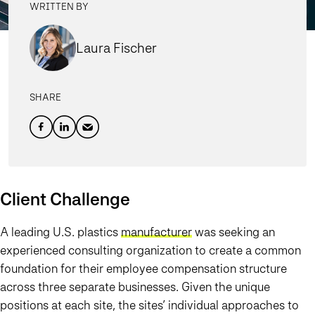
WRITTEN BY
Laura Fischer
SHARE
Client Challenge
A leading U.S. plastics
manufacturer
was seeking an
experienced consulting organization to create a common
foundation for their employee compensation structure
across three separate businesses. Given the unique
positions at each site, the sites’ individual approaches to