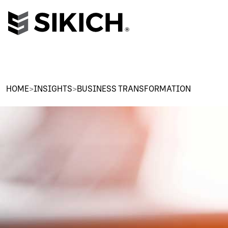
HOME
>
INSIGHTS
>
BUSINESS TRANSFORMATION