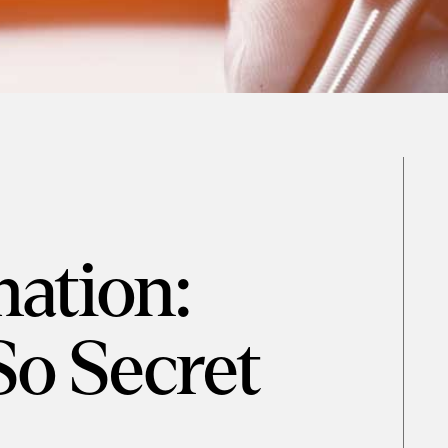
ation:
So Secret