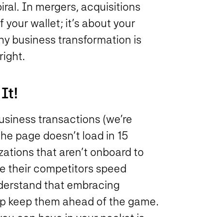
ral. In mergers, acquisitions
f your wallet; it’s about your
hy business transformation is
right.
It!
business transactions (we’re
 the page doesn’t load in 15
zations that aren’t onboard to
ile their competitors speed
derstand that embracing
lp keep them ahead of the game.