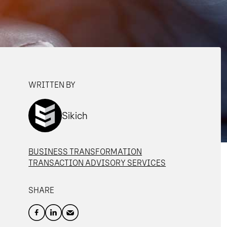
WRITTEN BY
Sikich
BUSINESS TRANSFORMATION
TRANSACTION ADVISORY SERVICES
SHARE