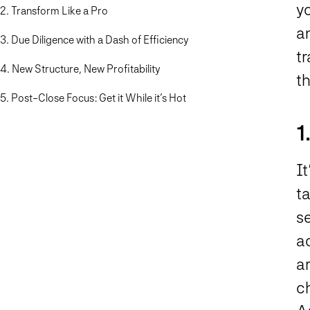
y
2. Transform Like a Pro
an
3. Due Diligence with a Dash of Efficiency
t
4. New Structure, New Profitability
t
5. Post-Close Focus: Get it While it’s Hot
1
It
ta
s
ac
a
c