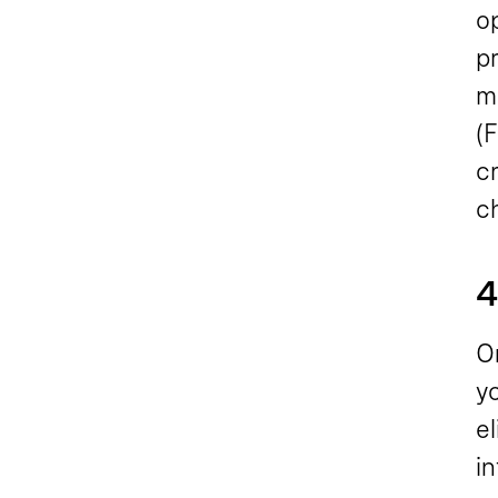
o
p
m
(F
c
c
4
On
y
el
i