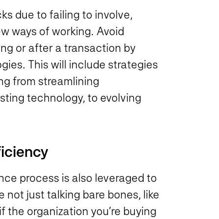
ks due to failing to involve,
w ways of working. Avoid
g or after a transaction by
es. This will include strategies
ng from streamlining
sting technology, to evolving
ficiency
ence process is also leveraged to
 not just talking bare bones, like
 the organization you’re buying