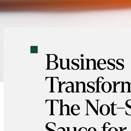
Business
Transform
The Not-