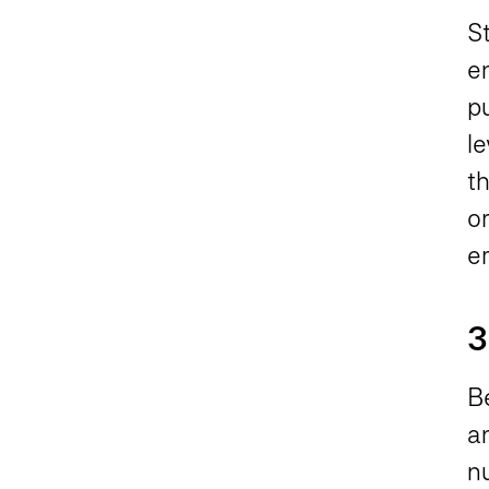
S
e
p
le
t
or
e
3
Be
an
n