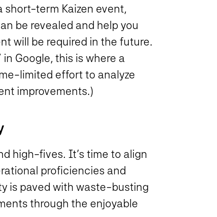
a short-term Kaizen event,
 can be revealed and help you
will be required in the future.
in Google, this is where a
me-limited effort to analyze
ment improvements.)
y
d high-fives. It’s time to align
rational proficiencies and
lity is paved with waste-busting
ements through the enjoyable