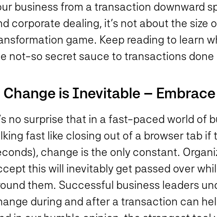
our business from a transaction downward spi
d corporate dealing, it’s not about the size o
ransformation game. Keep reading to learn w
he not-so secret sauce to transactions done 
. Change is Inevitable – Embrace 
’s no surprise that in a fast-paced world of 
lking fast like closing out of a browser tab if
econds), change is the only constant. Organi
cept this will inevitably get passed over wh
round them. Successful business leaders un
hange during and after a transaction can he