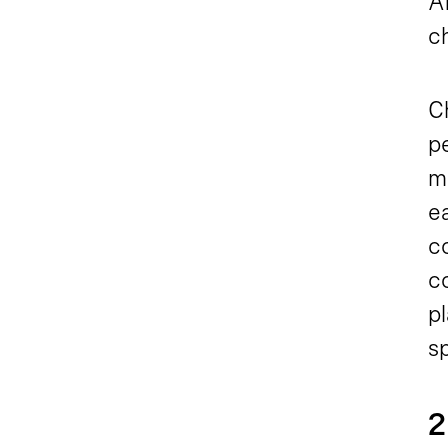
An
c
C
pe
m
e
co
c
p
s
2