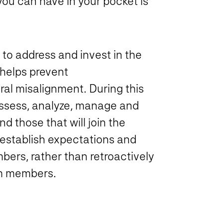
you can have in your pocket is
o address and invest in the
 helps prevent
ral misalignment. During this
assess, analyze, manage and
 those that will join the
 establish expectations and
bers, rather than retroactively
am members.