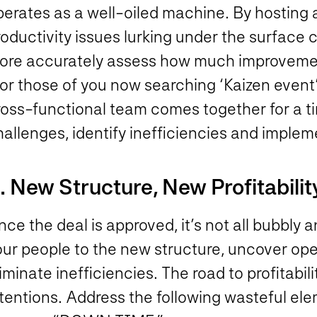
perates as a well-oiled machine. By hosting 
roductivity issues lurking under the surface
ore accurately assess how much improvement 
or those of you now searching ‘Kaizen event’ 
ross-functional team comes together for a ti
hallenges, identify inefficiencies and imple
. New Structure, New Profitabilit
ce the deal is approved, it’s not all bubbly an
our people to the new structure, uncover ope
iminate inefficiencies. The road to profitabi
ntentions. Address the following wasteful el