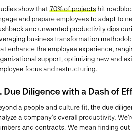
tudies show that
70% of projects
hit roadbloc
ngage and prepare employees to adapt to ne
ushback and unwanted productivity dips durin
veraging business transformation methodologi
hat enhance the employee experience, rangi
ganizational support, optimizing new and exi
mployee focus and restructuring.
. Due Diligence with a Dash of Ef
yond a people and culture fit, the due dilig
alyze a company’s overall productivity. We’re
umbers and contracts. We mean finding out if