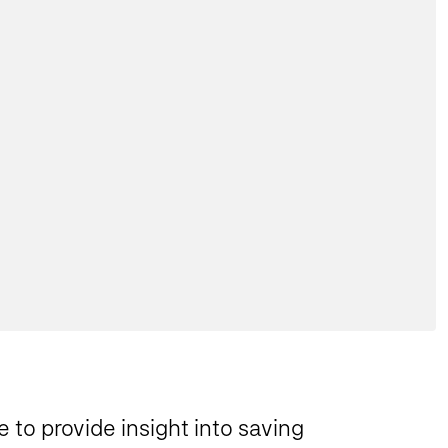
 to provide insight into saving