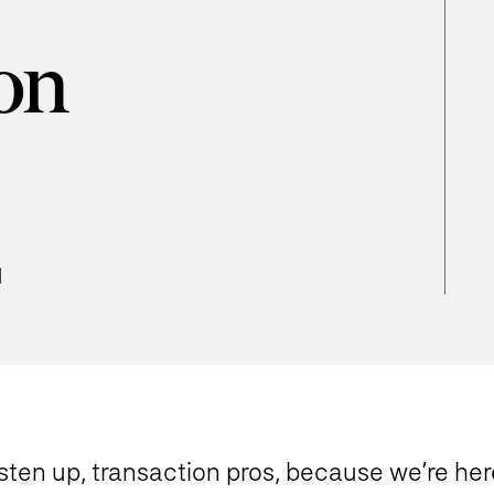
on
d
sten up, transaction pros, because we’re here