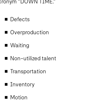
cronym “DOWN TIME.”
Defects
Overproduction
Waiting
Non-utilized talent
Transportation
Inventory
Motion