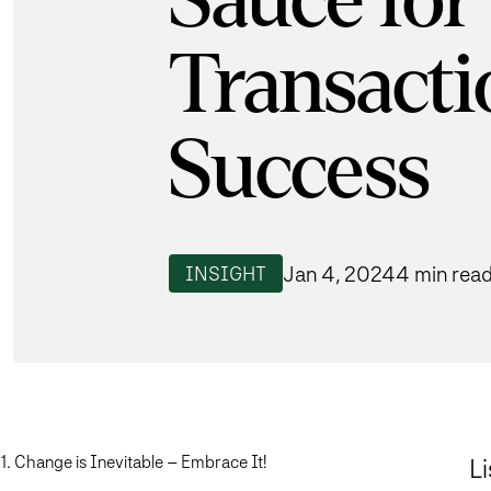
Sauce for
Transacti
Success
Jan 4, 2024
4 min rea
INSIGHT
1. Change is Inevitable – Embrace It!
Li