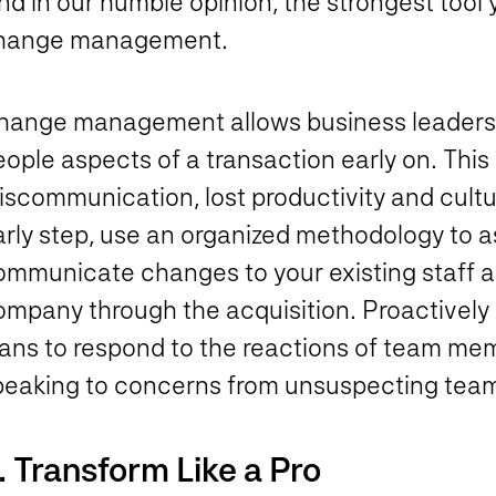
d in our humble opinion, the strongest tool 
hange management.
hange management allows business leaders t
ople aspects of a transaction early on. This
iscommunication, lost productivity and cultu
arly step, use an organized methodology to 
mmunicate changes to your existing staff and
ompany through the acquisition. Proactively
lans to respond to the reactions of team mem
peaking to concerns from unsuspecting te
. Transform Like a Pro