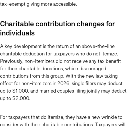
tax-exempt giving more accessible.
Charitable contribution changes for
individuals
A key development is the return of an above-the-line
charitable deduction for taxpayers who do not itemize.
Previously, non-itemizers did not receive any tax benefit
for their charitable donations, which discouraged
contributions from this group. With the new law taking
effect for non-itemizers in 2026, single filers may deduct
up to $1,000, and married couples filing jointly may deduct
up to $2,000.
For taxpayers that do itemize, they have a new wrinkle to
consider with their charitable contributions. Taxpayers will