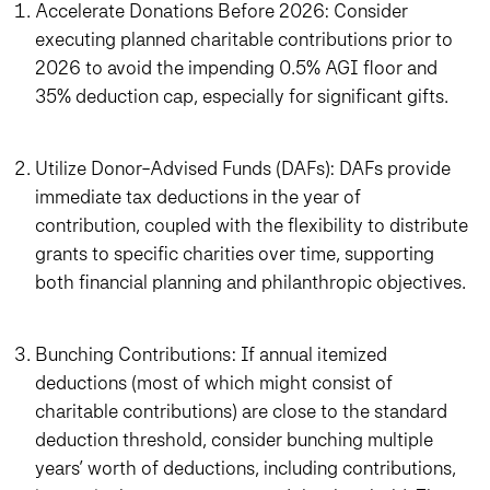
Accelerate Donations Before 2026: Consider
executing planned charitable contributions prior to
2026 to avoid the impending 0.5% AGI floor and
35% deduction cap, especially for significant gifts.
Utilize Donor-Advised Funds (DAFs): DAFs provide
immediate tax deductions in the year of
contribution, coupled with the flexibility to distribute
grants to specific charities over time, supporting
both financial planning and philanthropic objectives.
Bunching Contributions: If annual itemized
deductions (most of which might consist of
charitable contributions) are close to the standard
deduction threshold, consider bunching multiple
years’ worth of deductions, including contributions,