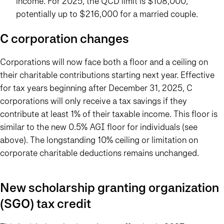
income. For 2025, the QCD limit is $108,000,
potentially up to $216,000 for a married couple.
C corporation changes
Corporations will now face both a floor and a ceiling on
their charitable contributions starting next year. Effective
for tax years beginning after December 31, 2025, C
corporations will only receive a tax savings if they
contribute at least 1% of their taxable income. This floor is
similar to the new 0.5% AGI floor for individuals (see
above). The longstanding 10% ceiling or limitation on
corporate charitable deductions remains unchanged.
New scholarship granting organization
(SGO) tax credit