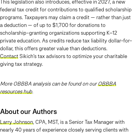
This legislation also introduces, effective in 2027, a new
federal tax credit for contributions to qualified scholarship
programs. Taxpayers may claim a credit — rather than just
a deduction — of up to $1,700 for donations to
scholarship-granting organizations supporting K–12
private education. As credits reduce tax liability dollar-for-
dollar, this offers greater value than deductions.
Contact
Sikich’s tax advisors to optimize your charitable
giving tax strategy.
More OBBBA analysis can be found on our
OBBBA
resources hub
.
About our Authors
Larry Johnson
, CPA, MST, is a Senior Tax Manager with
nearly 40 years of experience closely serving clients with