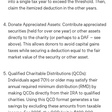
into a single tax year to exceed the threshold. Then,
claim the itemized deduction in the other years.
Donate Appreciated Assets: Contribute appreciated
securities (held for over one year) or other assets
directly to the charity (or perhaps to a DAF – see
above). This allows donors to avoid capital gains
taxes while securing a deduction equal to the fair
market value of the security or other asset.
Qualified Charitable Distributions (QCDs):
Individuals aged 70½ or older may satisfy their
annual required minimum distribution (RMD) by
making QCDs directly from their IRA to qualified
charities. Using this QCD format generates a tax
savings by excluding these amounts from taxable