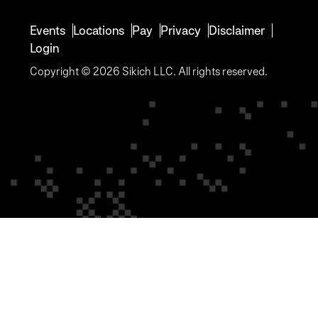
Events
Locations
Pay
Privacy
Disclaimer
Login
Copyright © 2026 Sikich LLC. All rights reserved.