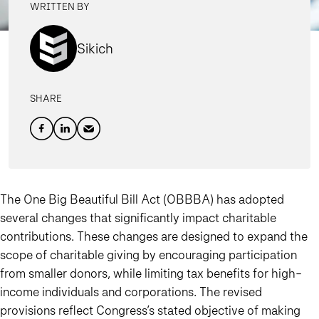
WRITTEN BY
Sikich
SHARE
The One Big Beautiful Bill Act (OBBBA) has adopted
several changes that significantly impact charitable
contributions. These changes are designed to expand the
scope of charitable giving by encouraging participation
from smaller donors, while limiting tax benefits for high-
income individuals and corporations. The revised
provisions reflect Congress’s stated objective of making