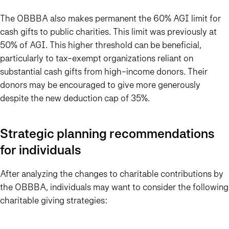
The OBBBA also makes permanent the 60% AGI limit for
cash gifts to public charities. This limit was previously at
50% of AGI. This higher threshold can be beneficial,
particularly to tax-exempt organizations reliant on
substantial cash gifts from high-income donors. Their
donors may be encouraged to give more generously
despite the new deduction cap of 35%.
Strategic planning recommendations
for individuals
After analyzing the changes to charitable contributions by
the OBBBA, individuals may want to consider the following
charitable giving strategies: