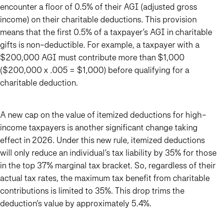
encounter a floor of 0.5% of their AGI (adjusted gross
income) on their charitable deductions. This provision
means that the first 0.5% of a taxpayer’s AGI in charitable
gifts is non-deductible. For example, a taxpayer with a
$200,000 AGI must contribute more than $1,000
($200,000 x .005 = $1,000) before qualifying for a
charitable deduction.
A new cap on the value of itemized deductions for high-
income taxpayers is another significant change taking
effect in 2026. Under this new rule, itemized deductions
will only reduce an individual’s tax liability by 35%
for those
in the top 37% marginal tax bracket. So, regardless of their
actual tax rates, the maximum tax benefit from charitable
contributions is limited to 35%. This drop trims the
deduction’s value by approximately 5.4%.