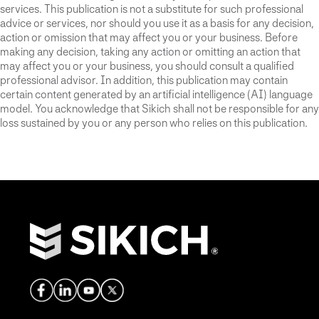
services. This publication is not a substitute for such professional
advice or services, nor should you use it as a basis for any decision,
action or omission that may affect you or your business. Before
making any decision, taking any action or omitting an action that
may affect you or your business, you should consult a qualified
professional advisor. In addition, this publication may contain
certain content generated by an artificial intelligence (AI) language
model. You acknowledge that Sikich shall not be responsible for any
loss sustained by you or any person who relies on this publication.