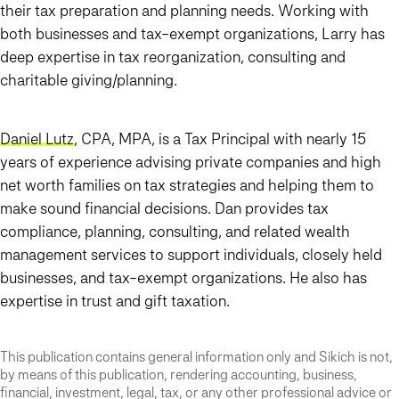
their tax preparation and planning needs. Working with
both businesses and tax-exempt organizations, Larry has
deep expertise in tax reorganization, consulting and
charitable giving/planning.
Daniel Lutz
, CPA, MPA, is a Tax Principal with nearly 15
years of experience advising private companies and high
net worth families on tax strategies and helping them to
make sound financial decisions. Dan provides tax
compliance, planning, consulting, and related wealth
management services to support individuals, closely held
businesses, and tax-exempt organizations. He also has
expertise in trust and gift taxation.
This publication contains general information only and Sikich is not,
by means of this publication, rendering accounting, business,
financial, investment, legal, tax, or any other professional advice or