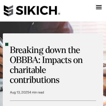
Breaking down the
OBBBA: Impacts on
charitable
contributions
Aug 13, 2025
4 min read