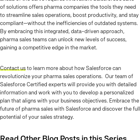
of solutions offers pharma companies the tools they need
to streamline sales operations, boost productivity, and stay
compliant—without the inefficiencies of outdated systems.
By embracing this integrated, data-driven approach,
pharma sales teams can unlock new levels of success,
gaining a competitive edge in the market.
Contact us
to learn more about how Salesforce can
revolutionize your pharma sales operations. Our team of
Salesforce Certified experts will provide you with detailed
information and work with you to develop a personalized
plan that aligns with your business objectives. Embrace the
future of pharma sales with Salesforce and discover the full
potential of your sales strategy.
Read Other Blog Posts in this Series