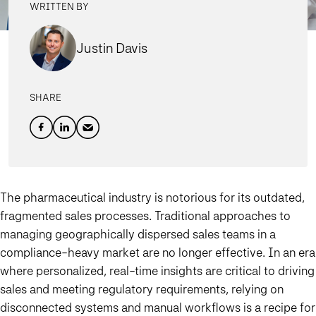
WRITTEN BY
Justin Davis
SHARE
The pharmaceutical industry is notorious for its outdated,
fragmented sales processes.
Traditional approaches to
managing geographically dispersed sales teams in a
compliance-heavy market are no longer effective. In an era
where personalized, real-time insights are critical to driving
sales and meeting regulatory requirements, relying on
disconnected systems and manual workflows is a recipe for