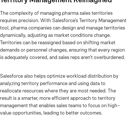
The complexity of managing pharma sales territories
requires precision. With Salesforce’s Territory Management
tool, pharma companies can design and manage territories
dynamically, adjusting as market conditions change.
Territories can be reassigned based on shifting market
demands or personnel changes, ensuring that every region
is adequately covered, and sales reps aren’t overburdened.
Salesforce also helps optimize workload distribution by
analyzing territory performance and using data to
reallocate resources where they are most needed. The
result is a smarter, more efficient approach to territory
management that enables sales teams to focus on high-
value opportunities, leading to better outcomes.