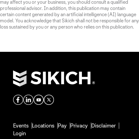
may affect you or your business, you should consult a qualified
professional advisor. In addition, this publication may contain
certain content generated by an artificial intelligence (AI) language
model. You acknowledge that Sikich shall not be responsible for any
loss sustained by you or any person who relies on this publication.
Events
Locations
Pay
Privacy
Disclaimer
Login