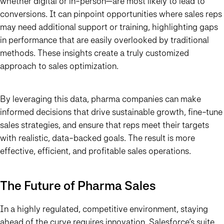
whether digital or in-person—are most likely to lead to
conversions. It can pinpoint opportunities where sales reps
may need additional support or training, highlighting gaps
in performance that are easily overlooked by traditional
methods. These insights create a truly customized
approach to sales optimization.
By leveraging this data, pharma companies can make
informed decisions that drive sustainable growth, fine-tune
sales strategies, and ensure that reps meet their targets
with realistic, data-backed goals. The result is more
effective, efficient, and profitable sales operations.
The Future of Pharma Sales
In a highly regulated, competitive environment, staying
ahead of the curve requires innovation. Salesforce’s suite