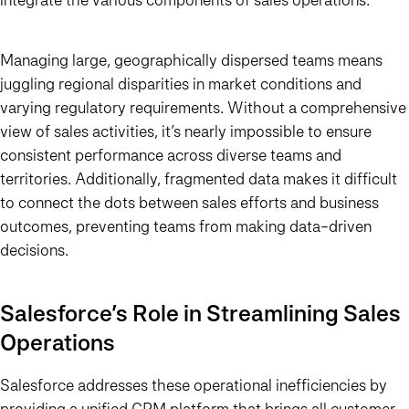
Managing large, geographically dispersed teams means
juggling regional disparities in market conditions and
varying regulatory requirements. Without a comprehensive
view of sales activities, it’s nearly impossible to ensure
consistent performance across diverse teams and
territories. Additionally, fragmented data makes it difficult
to connect the dots between sales efforts and business
outcomes, preventing teams from making data-driven
decisions.
Salesforce’s Role in Streamlining Sales
Operations
Salesforce addresses these operational inefficiencies by
providing a unified CRM platform that brings all customer