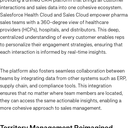
interactions and sales data into one cohesive ecosystem.
Salesforce Health Cloud and Sales Cloud empower pharma
sales teams with a 360-degree view of healthcare
providers (HCPs), hospitals, and distributors. This deep,
centralized understanding of every customer enables reps
to personalize their engagement strategies, ensuring that
each interaction is informed by real-time insights.
The platform also fosters seamless collaboration between
teams by integrating data from other systems such as ERP,
supply chain, and compliance tools. This integration
ensures that no matter where team members are located,
they can access the same actionable insights, enabling a
more cohesive approach to sales management.
Territory Management Reimagined