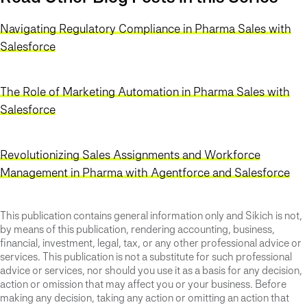
Navigating Regulatory Compliance in Pharma Sales with
Salesforce
The Role of Marketing Automation in Pharma Sales with
Salesforce
Revolutionizing Sales Assignments and Workforce
Management in Pharma with Agentforce and Salesforce
This publication contains general information only and Sikich is not,
by means of this publication, rendering accounting, business,
financial, investment, legal, tax, or any other professional advice or
services. This publication is not a substitute for such professional
advice or services, nor should you use it as a basis for any decision,
action or omission that may affect you or your business. Before
making any decision, taking any action or omitting an action that