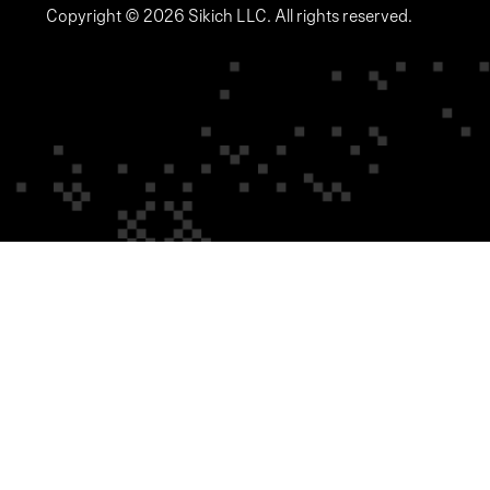
Copyright © 2026 Sikich LLC. All rights reserved.