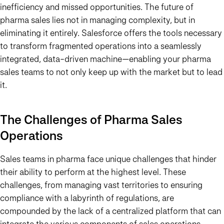
inefficiency and missed opportunities. The future of
pharma sales lies not in managing complexity, but in
eliminating it entirely. Salesforce offers the tools necessary
to transform fragmented operations into a seamlessly
integrated, data-driven machine—enabling your pharma
sales teams to not only keep up with the market but to lead
it.
The Challenges of Pharma Sales
Operations
Sales teams in pharma face unique challenges that hinder
their ability to perform at the highest level. These
challenges, from managing vast territories to ensuring
compliance with a labyrinth of regulations, are
compounded by the lack of a centralized platform that can
integrate the various components of sales operations.