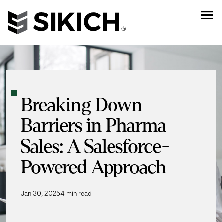
Breaking Down
Barriers in Pharma
Sales: A Salesforce-
Powered Approach
Jan 30, 2025
4 min read