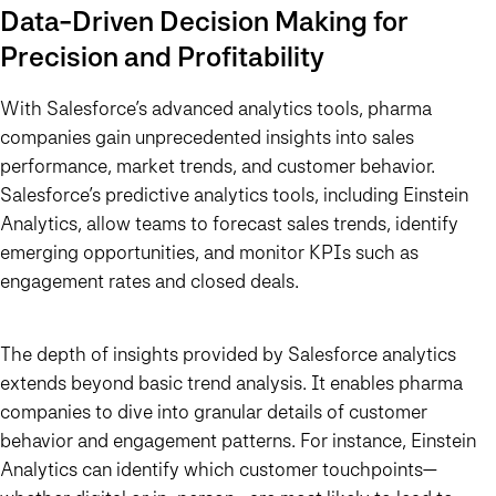
Data-Driven Decision Making for
Precision and Profitability
With Salesforce’s advanced analytics tools, pharma
companies gain unprecedented insights into sales
performance, market trends, and customer behavior.
Salesforce’s predictive analytics tools, including Einstein
Analytics, allow teams to forecast sales trends, identify
emerging opportunities, and monitor KPIs such as
engagement rates and closed deals.
The depth of insights provided by Salesforce analytics
extends beyond basic trend analysis. It enables pharma
companies to dive into granular details of customer
behavior and engagement patterns. For instance, Einstein
Analytics can identify which customer touchpoints—