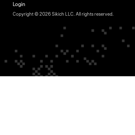
Login
Copyright © 2026 Sikich LLC. All rights reserved.