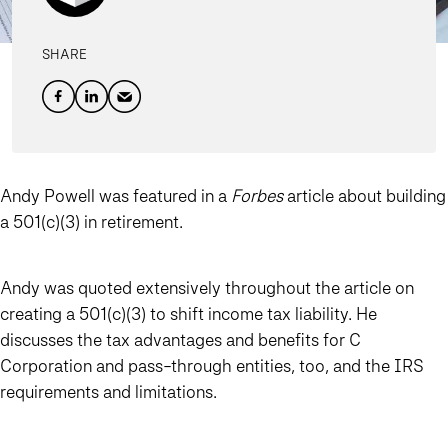
SHARE
Andy Powell was featured in a
Forbes
article about building
a 501(c)(3) in retirement.
Andy was quoted extensively throughout the article on
creating a 501(c)(3) to shift income tax liability. He
discusses the tax advantages and benefits for C
Corporation and pass-through entities, too, and the IRS
requirements and limitations.