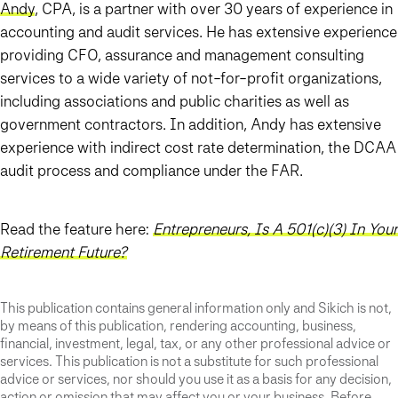
Andy
, CPA, is a partner with over 30 years of experience in
accounting and audit services. He has extensive experience
providing CFO, assurance and management consulting
services to a wide variety of not-for-profit organizations,
including associations and public charities as well as
government contractors. In addition, Andy has extensive
experience with indirect cost rate determination, the DCAA
audit process and compliance under the FAR.
Read the feature here:
Entrepreneurs, Is A 501(c)(3) In Your
Retirement Future?
This publication contains general information only and Sikich is not,
by means of this publication, rendering accounting, business,
financial, investment, legal, tax, or any other professional advice or
services. This publication is not a substitute for such professional
advice or services, nor should you use it as a basis for any decision,
action or omission that may affect you or your business. Before