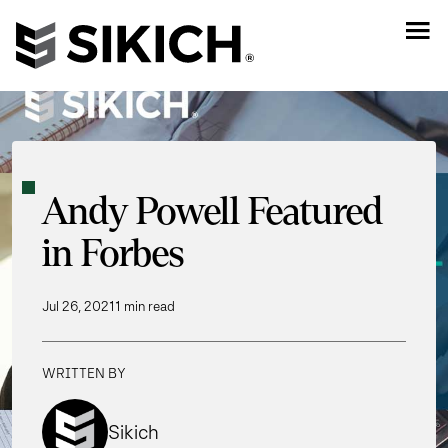
Andy Powell Featured
in Forbes
Jul 26, 2021
1 min read
WRITTEN BY
Sikich