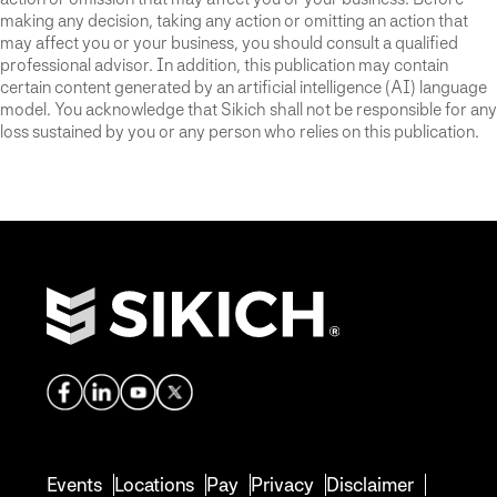
making any decision, taking any action or omitting an action that
may affect you or your business, you should consult a qualified
professional advisor. In addition, this publication may contain
certain content generated by an artificial intelligence (AI) language
model. You acknowledge that Sikich shall not be responsible for any
loss sustained by you or any person who relies on this publication.
Events
Locations
Pay
Privacy
Disclaimer