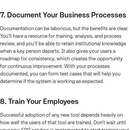
7. Document Your Business Processes
Documentation can be laborious, but the benefits are clear.
You’ll have a resource for training, analysis, and process
review, and you’ll be able to retain institutional knowledge
when a key person departs. It also gives your users a
roadmap for consistency, which creates the opportunity
for continuous improvement. With your processes
documented, you can form test cases that will help you
determine if the system is working as expected.
8. Train Your Employees
Successful adoption of any new tool depends heavily on
how well the users of that tool are trained. Don’t wait until
your new ERP solution is implemented to start training your