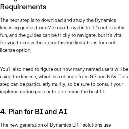
Requirements
The next step is to download and study the Dynamics
licensing guides from Microsoft’s website. It’s not exactly
fun, and the guides can be tricky to navigate, but it’s vital
for you to know the strengths and limitations for each
license option.
You’ll also need to figure out how many named users will be
using the license, which is a change from GP and NAV. This
step can be particularly murky, so be sure to consult your
implementation partner to determine the best fit.
4. Plan for BI and AI
The new generation of Dynamics ERP solutions use