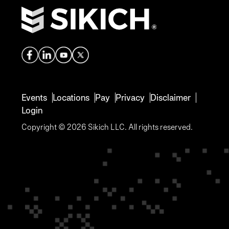
Events
Locations
Pay
Privacy
Disclaimer
Login
Copyright © 2026 Sikich LLC. All rights reserved.