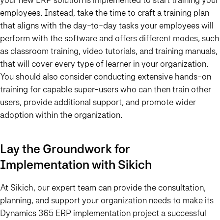
employees. Instead, take the time to craft a training plan
that aligns with the day-to-day tasks your employees will
perform with the software and offers different modes, such
as classroom training, video tutorials, and training manuals,
that will cover every type of learner in your organization.
You should also consider conducting extensive hands-on
training for capable super-users who can then train other
users, provide additional support, and promote wider
adoption within the organization.
Lay the Groundwork for
Implementation with Sikich
At Sikich, our expert team can provide the consultation,
planning, and support your organization needs to make its
Dynamics 365 ERP implementation project a successful