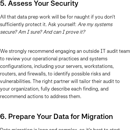
5. Assess Your Security
All that data prep work will be for naught if you don’t
sufficiently protect it. Ask yourself:
Are my systems
secure? Am I sure? And can I prove it?
We strongly recommend engaging an outside IT audit team
to review your operational practices and systems
configurations, including your servers, workstations,
routers, and firewalls, to identify possible risks and
vulnerabilities. The right partner will tailor their audit to
your organization, fully describe each finding, and
recommend actions to address them.
6. Prepare Your Data for Migration
Data migration
is long and complex, so it’s best to start