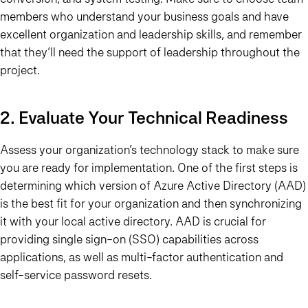
members who understand your business goals and have
excellent organization and leadership skills, and remember
that they’ll need the support of leadership throughout the
project.
2. Evaluate Your Technical Readiness
Assess your organization’s technology stack to make sure
you are ready for implementation. One of the first steps is
determining which version of Azure Active Directory (AAD)
is the best fit for your organization and then synchronizing
it with your local active directory. AAD is crucial for
providing single sign-on (SSO) capabilities across
applications, as well as multi-factor authentication and
self-service password resets.