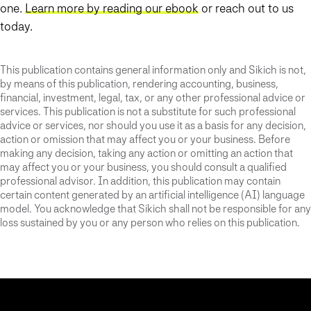
one.
Learn more by reading our ebook
or reach out to us
today.
This publication contains general information only and Sikich is not,
by means of this publication, rendering accounting, business,
financial, investment, legal, tax, or any other professional advice or
services. This publication is not a substitute for such professional
advice or services, nor should you use it as a basis for any decision,
action or omission that may affect you or your business. Before
making any decision, taking any action or omitting an action that
may affect you or your business, you should consult a qualified
professional advisor. In addition, this publication may contain
certain content generated by an artificial intelligence (AI) language
model. You acknowledge that Sikich shall not be responsible for any
loss sustained by you or any person who relies on this publication.