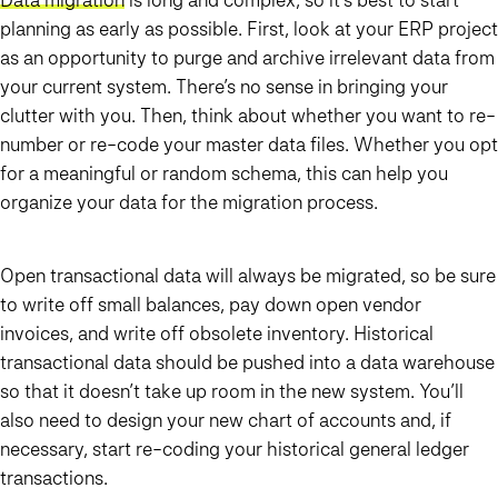
planning as early as possible. First, look at your ERP project
as an opportunity to purge and archive irrelevant data from
your current system. There’s no sense in bringing your
clutter with you. Then, think about whether you want to re-
number or re-code your master data files. Whether you opt
for a meaningful or random schema, this can help you
organize your data for the migration process.
Open transactional data will always be migrated, so be sure
to write off small balances, pay down open vendor
invoices, and write off obsolete inventory. Historical
transactional data should be pushed into a data warehouse
so that it doesn’t take up room in the new system. You’ll
also need to design your new chart of accounts and, if
necessary, start re-coding your historical general ledger
transactions.