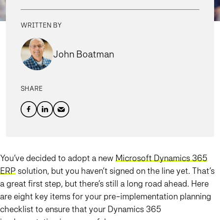
WRITTEN BY
John Boatman
SHARE
You’ve decided to adopt a new
Microsoft Dynamics 365
ERP
solution, but you haven’t signed on the line yet. That’s
a great first step, but there’s still a long road ahead. Here
are eight key items for your pre-implementation planning
checklist to ensure that your Dynamics 365