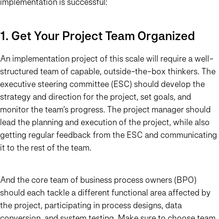
implementation is successful:
1. Get Your Project Team Organized
An implementation project of this scale will require a well-
structured team of capable, outside-the-box thinkers. The
executive steering committee (ESC) should develop the
strategy and direction for the project, set goals, and
monitor the team’s progress. The project manager should
lead the planning and execution of the project, while also
getting regular feedback from the ESC and communicating
it to the rest of the team.
And the core team of business process owners (BPO)
should each tackle a different functional area affected by
the project, participating in process designs, data
conversion, and system testing. Make sure to choose team