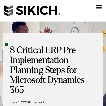
8 Critical ERP Pre-
Implementation
Planning Steps for
Microsoft Dynamics
365
Jun 24, 2024
6 min read