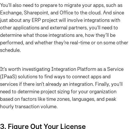
You’ll also need to prepare to migrate your apps, such as
Exchange, Sharepoint, and Office to the cloud. And since
just about any ERP project will involve integrations with
other applications and external partners, you’ll need to
determine what those integrations are, how they’ll be
performed, and whether they’re real-time or on some other
schedule.
It’s worth investigating Integration Platform as a Service
(IPaaS) solutions to find ways to connect apps and
services if there isn’t already an integration. Finally, you’ll
need to determine project sizing for your organization
based on factors like time zones, languages, and peak
hourly transaction volume.
3. Figure Out Your License