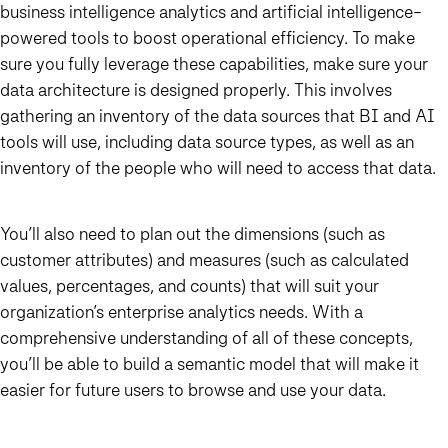
business intelligence analytics and artificial intelligence-
powered tools to boost operational efficiency. To make
sure you fully leverage these capabilities, make sure your
data architecture is designed properly. This involves
gathering an inventory of the data sources that BI and AI
tools will use, including data source types, as well as an
inventory of the people who will need to access that data.
You’ll also need to plan out the dimensions (such as
customer attributes) and measures (such as calculated
values, percentages, and counts) that will suit your
organization’s enterprise analytics needs. With a
comprehensive understanding of all of these concepts,
you’ll be able to build a semantic model that will make it
easier for future users to browse and use your data.