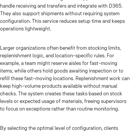
handle receiving and transfers and integrate with D365.
They also support shipments without requiring system
configuration. This service reduces setup time and keeps
operations lightweight.
Larger organizations often benefit from stocking limits,
replenishment logic, and location-specific rules. For
example, a team might reserve aisles for fast-moving
items, while others hold goods awaiting inspection or to
refill these fast-moving locations. Replenishment work can
keep high-volume products available without manual
checks. The system creates these tasks based on stock
levels or expected usage of materials, freeing supervisors
to focus on exceptions rather than routine monitoring.
By selecting the optimal level of configuration, clients