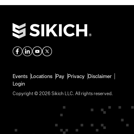
Events
Locations
Pay
Privacy
Disclaimer
Login
Copyright © 2026 Sikich LLC. All rights reserved.