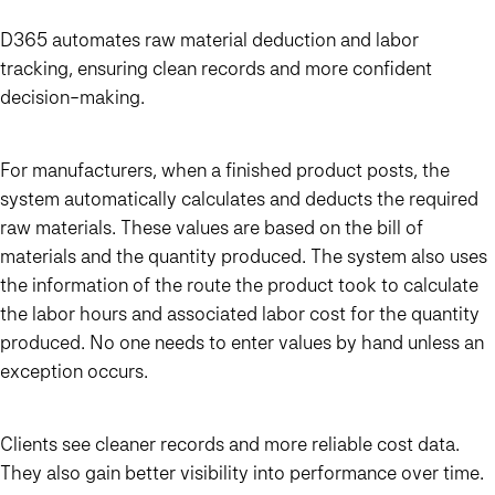
D365 automates raw material deduction and labor
tracking, ensuring clean records and more confident
decision-making.
For manufacturers, when a finished product posts, the
system automatically calculates and deducts the required
raw materials. These values are based on the bill of
materials and the quantity produced. The system also uses
the information of the route the product took to calculate
the labor hours and associated labor cost for the quantity
produced. No one needs to enter values by hand unless an
exception occurs.
Clients see cleaner records and more reliable cost data.
They also gain better visibility into performance over time.