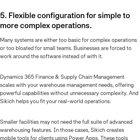
5. Flexible configuration for simple to
more complex operations.
Many systems are either too basic for complex operations
or too bloated for small teams. Businesses are forced to
work around the software instead of with it.
Dynamics 365 Finance & Supply Chain Management
scales with your warehouse management needs, offering
powerful capabilities without unnecessary complexity. And
Sikich helps you fit your real-world operations.
Smaller facilities may not need the full suite of advanced
warehousing features. In those cases, Sikich creates
mobile tools for clients using Power Apps. These tools