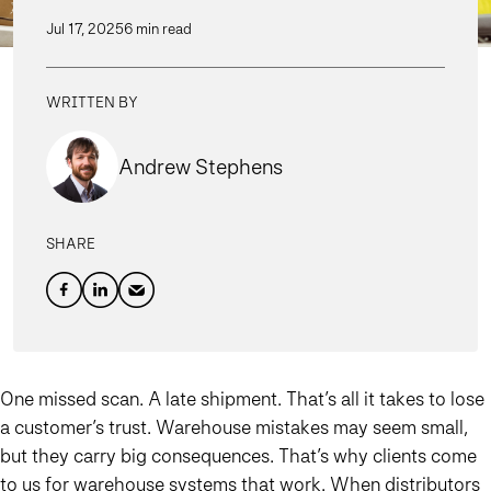
Jul 17, 2025
6 min read
WRITTEN BY
Andrew Stephens
SHARE
One missed scan. A late shipment. That’s all it takes to lose
a customer’s trust. Warehouse mistakes may seem small,
but they carry big consequences. That’s why clients come
to us for warehouse systems that work. When distributors