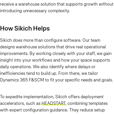
receive a warehouse solution that supports growth without
introducing unnecessary complexity.
How Sikich Helps
Sikich does more than configure software. Our team
designs warehouse solutions that drive real operational
improvements. By working closely with your staff, we gain
insight into your workflows and how your space supports
daily operations. We also identify where delays or
inefficiencies tend to build up. From there, we tailor
Dynamics 365 F&SCM to fit your specific needs and goals.
To expedite implementation, Sikich offers deployment
accelerators, such as
HEADS
TART
, combining templates
with expert configuration guidance. They reduce setup