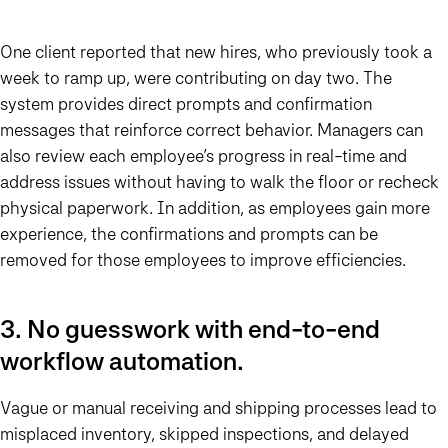
One client reported that new hires, who previously took a
week to ramp up, were contributing on day two. The
system provides direct prompts and confirmation
messages that reinforce correct behavior. Managers can
also review each employee’s progress in real-time and
address issues without having to walk the floor or recheck
physical paperwork. In addition, as employees gain more
experience, the confirmations and prompts can be
removed for those employees to improve efficiencies.
3. No guesswork with end-to-end
workflow automation.
Vague or manual receiving and shipping processes lead to
misplaced inventory, skipped inspections, and delayed