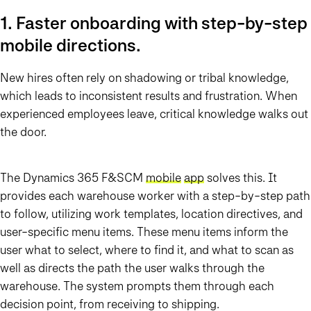
1. Faster onboarding with step-by-step
mobile directions.
New hires often rely on shadowing or tribal knowledge,
which leads to inconsistent results and frustration. When
experienced employees leave, critical knowledge walks out
the door.
The Dynamics 365 F&SCM
mobile
app
solves this. It
provides each warehouse worker with a step-by-step path
to follow, utilizing work templates, location directives, and
user-specific menu items. These menu items inform the
user what to select, where to find it, and what to scan as
well as directs the path the user walks through the
warehouse. The system prompts them through each
decision point, from receiving to shipping.