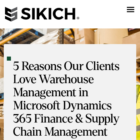
5 Reasons Our Clients
Love Warehouse
Management in
Microsoft Dynamics
365 Finance & Supply
Chain Management