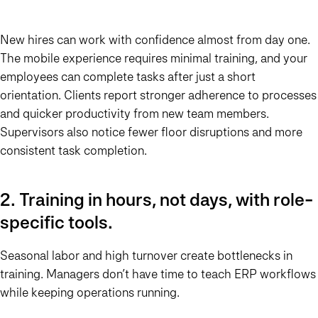
New hires can work with confidence almost from day one.
The mobile experience requires minimal training, and your
employees can complete tasks after just a short
orientation. Clients report stronger adherence to processes
and quicker productivity from new team members.
Supervisors also notice fewer floor disruptions and more
consistent task completion.
2. Training in hours, not days, with role-
specific tools.
Seasonal labor and high turnover create bottlenecks in
training. Managers don’t have time to teach ERP workflows
while keeping operations running.