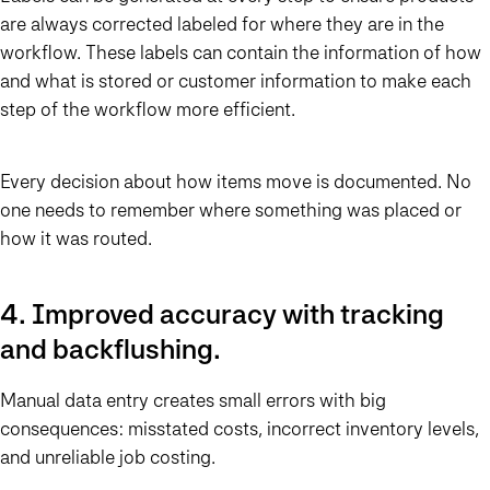
are always corrected labeled for where they are in the
workflow. These labels can contain the information of how
and what is stored or customer information to make each
step of the workflow more efficient.
Every decision about how items move is documented. No
one needs to remember where something was placed or
how it was routed.
4. Improved accuracy with tracking
and backflushing.
Manual data entry creates small errors with big
consequences: misstated costs, incorrect inventory levels,
and unreliable job costing.