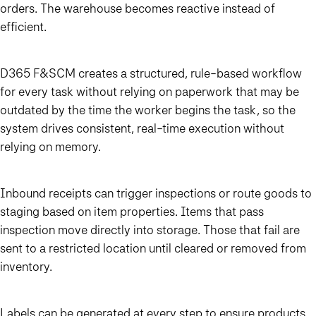
orders. The warehouse becomes reactive instead of
efficient.
D365 F&SCM creates a structured, rule-based workflow
for every task without relying on paperwork that may be
outdated by the time the worker begins the task, so the
system drives consistent, real-time execution without
relying on memory.
Inbound receipts can trigger inspections or route goods to
staging based on item properties. Items that pass
inspection move directly into storage. Those that fail are
sent to a restricted location until cleared or removed from
inventory.
Labels can be generated at every step to ensure products