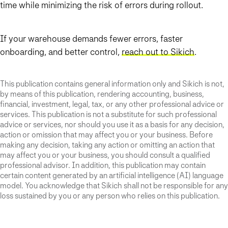
time while minimizing the risk of errors during rollout.
If your warehouse demands fewer errors, faster
onboarding, and better control,
reach out to Sikich
.
This publication contains general information only and Sikich is not,
by means of this publication, rendering accounting, business,
financial, investment, legal, tax, or any other professional advice or
services. This publication is not a substitute for such professional
advice or services, nor should you use it as a basis for any decision,
action or omission that may affect you or your business. Before
making any decision, taking any action or omitting an action that
may affect you or your business, you should consult a qualified
professional advisor. In addition, this publication may contain
certain content generated by an artificial intelligence (AI) language
model. You acknowledge that Sikich shall not be responsible for any
loss sustained by you or any person who relies on this publication.