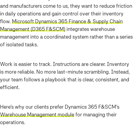
and manufacturers come to us, they want to reduce friction
in daily operations and gain control over their inventory
flow.
Microsoft Dynamics 365 Finance & Supply Chain
Management (D365 F&SCM)
integrates warehouse
management into a coordinated system rather than a series
of isolated tasks.
Work is easier to track. Instructions are clearer. Inventory
is more reliable. No more last-minute scrambling. Instead,
your team follows a playbook that is clear, consistent, and
efficient.
Here’s why our clients prefer Dynamics 365 F&SCM’s
Warehouse Management module
for managing their
operations.