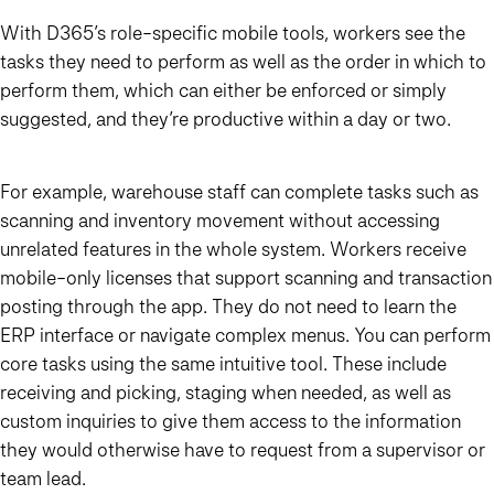
With D365’s role-specific mobile tools, workers see the
tasks they need to perform as well as the order in which to
perform them, which can either be enforced or simply
suggested, and they’re productive within a day or two.
For example, warehouse staff can complete tasks such as
scanning and inventory movement without accessing
unrelated features in the whole system. Workers receive
mobile-only licenses that support scanning and transaction
posting through the app. They do not need to learn the
ERP interface or navigate complex menus. You can perform
core tasks using the same intuitive tool. These include
receiving and picking, staging when needed, as well as
custom inquiries to give them access to the information
they would otherwise have to request from a supervisor or
team lead.