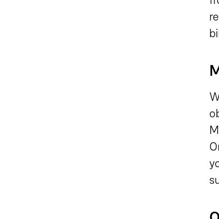
r
bi
M
W
o
M
O
yo
s
O