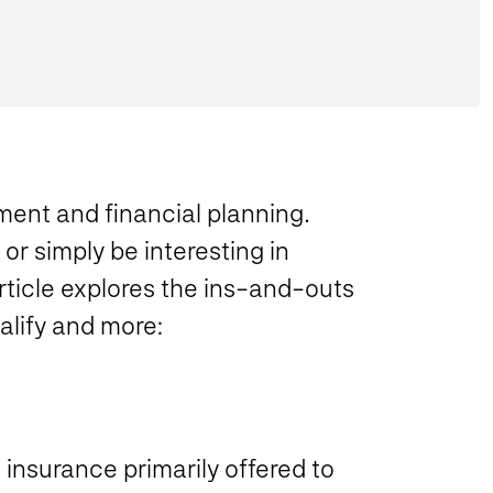
ment and financial planning.
r simply be interesting in
rticle explores the ins-and-outs
alify and more:
insurance primarily offered to