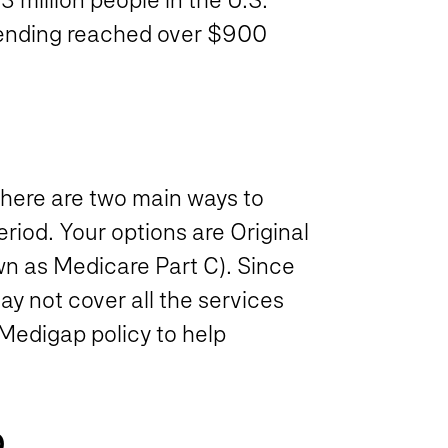
pending reached over $900
there are two main ways to
riod. Your options are Original
n as Medicare Part C). Since
 not cover all the services
 Medigap policy to help
D