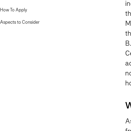
in
How To Apply
th
Aspects to Consider
M
th
B.
C
ad
no
ho
W
A
fr