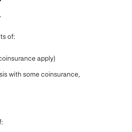
.
ts of:
 coinsurance apply)
basis with some coinsurance,
: