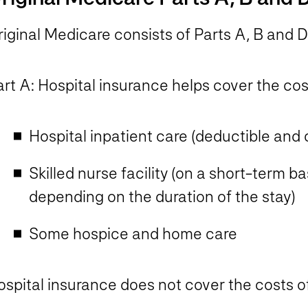
iginal Medicare consists of Parts A, B and D
rt A: Hospital insurance helps cover the cos
Hospital inpatient care (deductible and
Skilled nurse facility (on a short-term 
depending on the duration of the stay)
Some hospice and home care​
ospital insurance does
not
cover the costs of