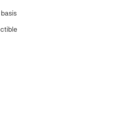
 basis
tible ​