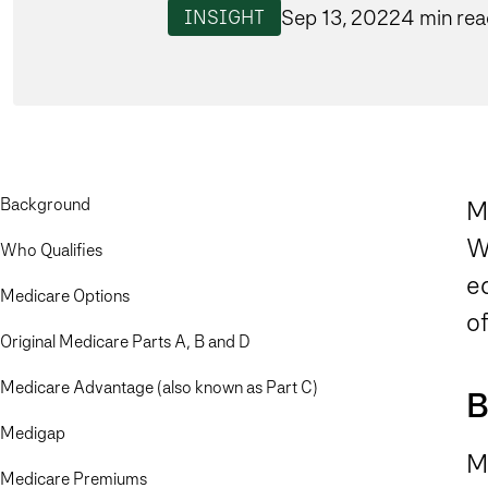
Sep 13, 2022
4 min re
INSIGHT
Background
M
W
Who Qualifies
ed
Medicare Options
o
Original Medicare Parts A, B and D
Medicare Advantage (also known as Part C)
B
Medigap
Me
Medicare Premiums