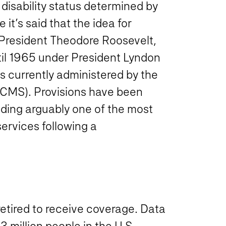
a disability status determined by
it’s said that the idea for
 President Theodore Roosevelt,
ntil 1965 under President Lyndon
s currently administered by the
(CMS). Provisions have been
uding arguably one of the most
services following a
retired to receive coverage. Data
 million people in the U.S.