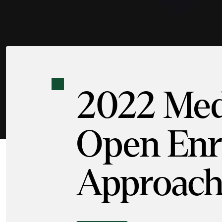
2022 Med
Open Enro
Approach