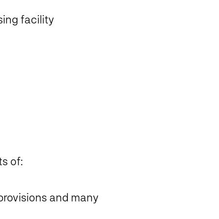
ing facility
s of:
 provisions and many