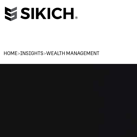
HOME
>
INSIGHTS
>
WEALTH MANAGEMENT