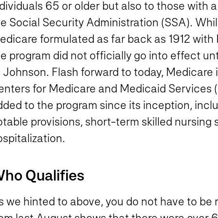
dividuals 65 or older but also to those with 
e Social Security Administration (SSA). While 
edicare formulated as far back as 1912 with
e program did not officially go into effect u
 Johnson. Flash forward to today, Medicare i
enters for Medicare and Medicaid Services 
ded to the program since its inception, incl
table provisions, short-term skilled nursing 
spitalization.
ho Qualifies
s we hinted to above, you do not have to be 
om last August shows that there were over 63