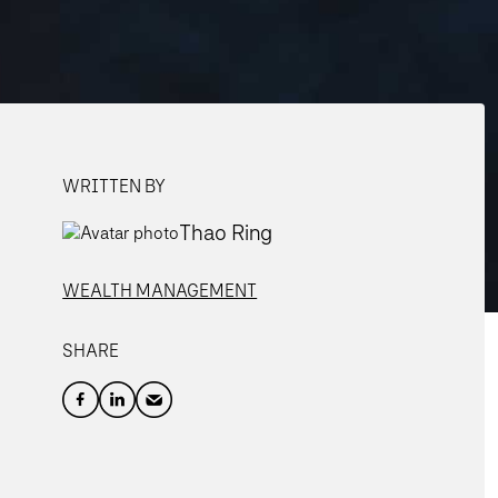
WRITTEN BY
Thao Ring
WEALTH MANAGEMENT
SHARE