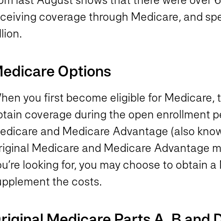
eceiving coverage through Medicare, and s
llion.
edicare Options
hen you first become eligible for Medicare, 
btain coverage during the open enrollment pe
edicare and Medicare Advantage (also know
riginal Medicare and Medicare Advantage may
u’re looking for, you may choose to obtain a
upplement the costs.
riginal Medicare Parts A, B and 