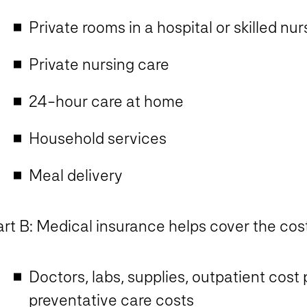
Private rooms in a hospital or skilled nurs
Private nursing care
24-hour care at home
Household services
Meal delivery
rt B: Medical insurance helps cover the cost
Doctors, labs, supplies, outpatient cost
preventative care costs​