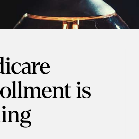
icare
llment is
ing