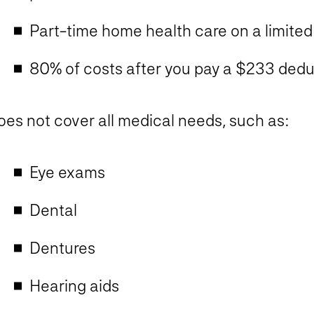
Part-time home health care on a limited
80% of costs after you pay a $233 deduc
oes
not
cover all medical needs, such as:
Eye exams
Dental​
Dentures​
Hearing aids​