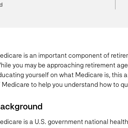
ad
edicare is an important component of retire
hile you may be approaching retirement age o
ucating yourself on what Medicare is, this a
f Medicare to help you understand how to qu
ackground
dicare is a U.S. government national health 