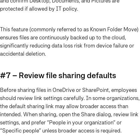
and confirm Desktop, Documents, and Pictures are
protected if allowed by IT policy.
This feature (commonly referred to as Known Folder Move)
ensures files are continuously backed up to the cloud,
significantly reducing data loss risk from device failure or
accidental deletion.
#7 – Review file sharing defaults
Before sharing files in OneDrive or SharePoint, employees
should review link settings carefully. In some organizations,
the default sharing link may allow broader access than
intended. When sharing, open the Share dialog, review link
settings, and prefer “People in your organization” or
“Specific people” unless broader access is required.