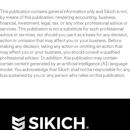
This publication contains general information only and Sikich is not,
by means of this publication, rendering accounting, business,
financial, investment, legal, tax, or any other professional advice or
services. This publication is not a substitute for such professional
advice or services, nor should you use it as a basis for any decision,
action or omission that may affect you or your business. Before
making any decision, taking any action or omitting an action that
may affect you or your business, you should consult a qualified
professional advisor. In addition, this publication may contain
certain content generated by an artificial intelligence (AI) language
model. You acknowledge that Sikich shall not be responsible for any
loss sustained by you or any person who relies on this publication.