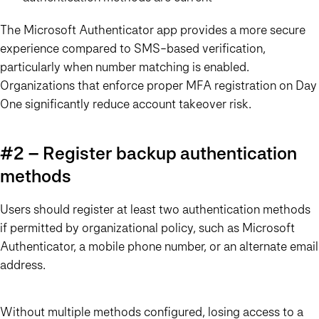
The Microsoft Authenticator app provides a more secure
experience compared to SMS-based verification,
particularly when number matching is enabled.
Organizations that enforce proper MFA registration on Day
One significantly reduce account takeover risk.
#2 – Register backup authentication
methods
Users should register at least two authentication methods
if permitted by organizational policy, such as Microsoft
Authenticator, a mobile phone number, or an alternate email
address.
Without multiple methods configured, losing access to a