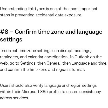
Understanding link types is one of the most important
steps in preventing accidental data exposure.
#8 – Confirm time zone and language
settings
Incorrect time zone settings can disrupt meetings,
reminders, and calendar coordination. In Outlook on the
web, go to Settings, then General, then Language and time,
and confirm the time zone and regional format.
Users should also verify language and region settings
within their Microsoft 365 profile to ensure consistency
across services.