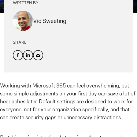
WRITTEN BY
Vic Sweeting
SHARE
Working with Microsoft 365 can feel overwhelming, but
some simple adjustments on your first day can save a lot of
headaches later. Default settings are designed to work for
everyone, not for your organization specifically, and that
can create security gaps or unnecessary distractions.