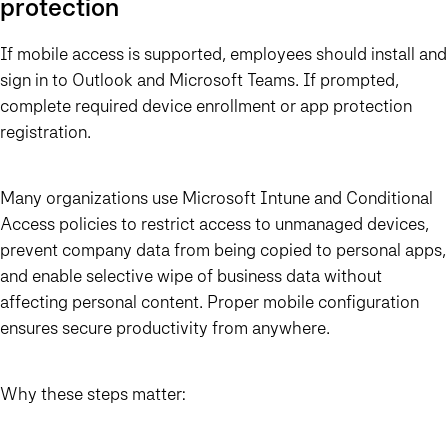
protection
If mobile access is supported, employees should install and
sign in to Outlook and Microsoft Teams. If prompted,
complete required device enrollment or app protection
registration.
Many organizations use Microsoft Intune and Conditional
Access policies to restrict access to unmanaged devices,
prevent company data from being copied to personal apps,
and enable selective wipe of business data without
affecting personal content. Proper mobile configuration
ensures secure productivity from anywhere.
Why these steps matter: