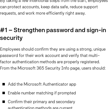
By taking a few intentional steps from the start, employees
can protect accounts, keep data safe, reduce support
requests, and work more efficiently right away.
#1 – Strengthen password and sign-in
security
Employees should confirm they are using a strong, unique
password for their work account and verify that multi-
factor authentication methods are properly registered.
From the Microsoft 365 Security Info page, users should:
Add the Microsoft Authenticator app
Enable number matching if prompted
Confirm their primary and secondary
authentication methods are current