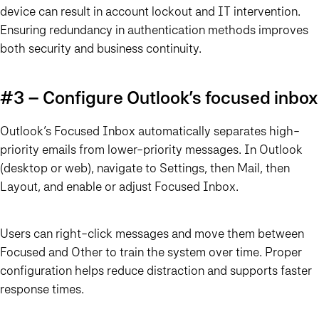
device can result in account lockout and IT intervention.
Ensuring redundancy in authentication methods improves
both security and business continuity.
#3 – Configure Outlook’s focused inbox
Outlook’s Focused Inbox automatically separates high-
priority emails from lower-priority messages. In Outlook
(desktop or web), navigate to Settings, then Mail, then
Layout, and enable or adjust Focused Inbox.
Users can right-click messages and move them between
Focused and Other to train the system over time. Proper
configuration helps reduce distraction and supports faster
response times.