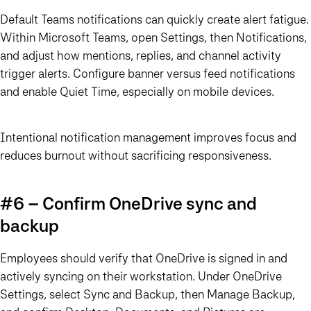
Default Teams notifications can quickly create alert fatigue.
Within Microsoft Teams, open Settings, then Notifications,
and adjust how mentions, replies, and channel activity
trigger alerts. Configure banner versus feed notifications
and enable Quiet Time, especially on mobile devices.
Intentional notification management improves focus and
reduces burnout without sacrificing responsiveness.
#6 – Confirm OneDrive sync and
backup
Employees should verify that OneDrive is signed in and
actively syncing on their workstation. Under OneDrive
Settings, select Sync and Backup, then Manage Backup,