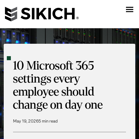
10 Microsoft 365
settings every
employee should
change on day one
May 19, 2026
5 min read