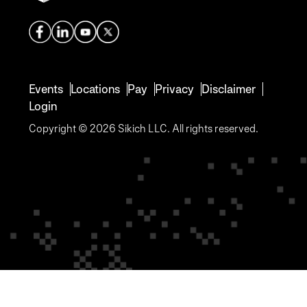
Events
Locations
Pay
Privacy
Disclaimer
Login
Copyright © 2026 Sikich LLC. All rights reserved.