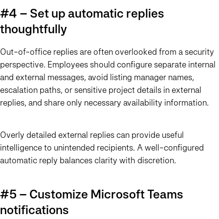
#4 – Set up automatic replies
thoughtfully
Out-of-office replies are often overlooked from a security
perspective. Employees should configure separate internal
and external messages, avoid listing manager names,
escalation paths, or sensitive project details in external
replies, and share only necessary availability information.
Overly detailed external replies can provide useful
intelligence to unintended recipients. A well-configured
automatic reply balances clarity with discretion.
#5 – Customize Microsoft Teams
notifications