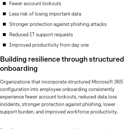
Fewer account lockouts
Less risk of losing important data
Stronger protection against phishing attacks
Reduced IT support requests
Improved productivity from day one
Building resilience through structured
onboarding
Organizations that incorporate structured Microsoft 365
configuration into employee onboarding consistently
experience fewer account lockouts, reduced data loss
incidents, stronger protection against phishing, lower
support burden, and improved workforce productivity.