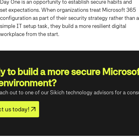
Day One is an opportunity to establish secure habits and
set expectations. When organizations treat Microsoft 365
configuration as part of their security strategy rather than a
simple IT setup task, they build a more resilient digital
workplace from the start.
 to build a more secure Microsof
environment?
ach out to one of our Sikich technology advisors for a consu
t us today!