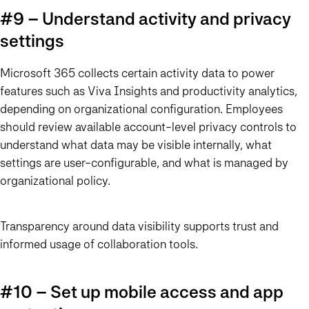
#9 – Understand activity and privacy
settings
Microsoft 365 collects certain activity data to power
features such as Viva Insights and productivity analytics,
depending on organizational configuration. Employees
should review available account-level privacy controls to
understand what data may be visible internally, what
settings are user-configurable, and what is managed by
organizational policy.
Transparency around data visibility supports trust and
informed usage of collaboration tools.
#10 – Set up mobile access and app