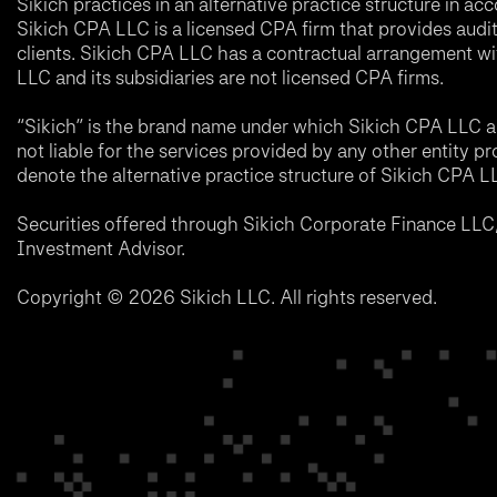
Sikich practices in an alternative practice structure in 
Sikich CPA LLC is a licensed CPA firm that provides audit a
clients. Sikich CPA LLC has a contractual arrangement wi
LLC and its subsidiaries are not licensed CPA firms.
“Sikich” is the brand name under which Sikich CPA LLC an
not liable for the services provided by any other entity p
denote the alternative practice structure of Sikich CPA 
Securities offered through Sikich Corporate Finance LL
Investment Advisor.
Copyright © 2026 Sikich LLC. All rights reserved.