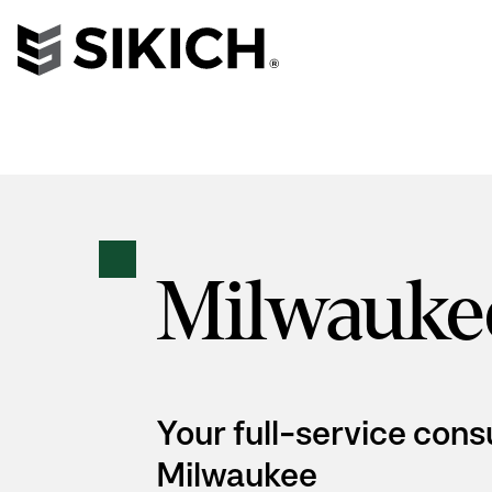
Milwauke
Your full-service cons
Milwaukee