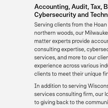
Accounting, Audit, Tax, 
Cybersecurity and Techn
Serving clients from the Hoan 
northern woods, our Milwauke
matter experts provide accoun
consulting expertise, cybers
services, and more to our clie
experience across various ind
clients to meet their unique f
In addition to serving Wiscons
services consulting firm, our 
to giving back to the commun