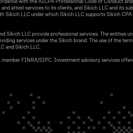
accordance with the AICPA Professional Code of Conduct and 
nd attest services to its clients, and Sikich LLC and its sub
th Sikich LLC under which Sikich LLC supports Sikich CPA L
d Sikich LLC provide professional services. The entities u
roviding services under the Sikich brand. The use of the ter
LLC and Sikich LLC.
C, member FINRA/SIPC. Investment advisory services offere