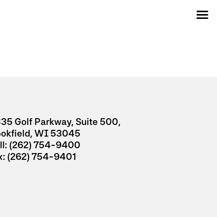
35 Golf Parkway, Suite 500,
ookfield, WI 53045
l:
(262) 754-9400
x:
(262) 754-9401