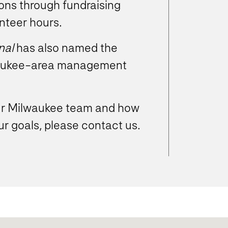
ions through fundraising
nteer hours.
nal
has also named the
lwaukee-area management
our Milwaukee team and how
r goals, please contact us.