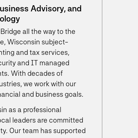
Business Advisory, and
ology
Bridge all the way to the
e, Wisconsin subject-
ting and tax services,
ecurity and IT managed
nts. With decades of
ustries, we work with our
inancial and business goals.
in as a professional
local leaders are committed
ity. Our team has supported