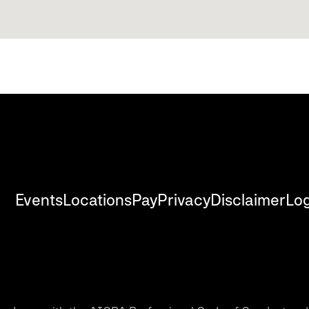
Events
Locations
Pay
Privacy
Disclaimer
Log