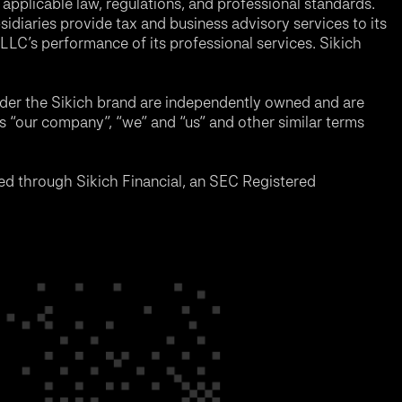
applicable law, regulations, and professional standards.
sidiaries provide tax and business advisory services to its
LC’s performance of its professional services. Sikich
nder the Sikich brand are independently owned and are
ms “our company”, “we” and “us” and other similar terms
d through Sikich Financial, an SEC Registered