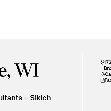
173
e, WI
Br
Cal
Fa
ultants – Sikich