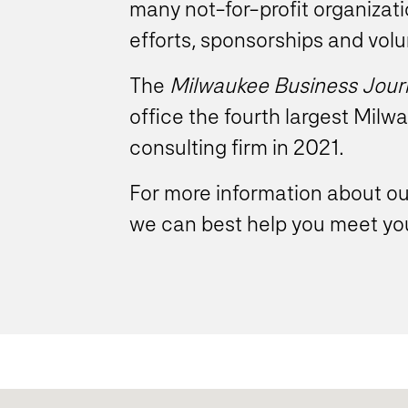
many not-for-profit organizat
efforts, sponsorships and volu
The
Milwaukee Business Jour
office the fourth largest Mi
consulting firm in 2021.
For more information about 
we can best help you meet you