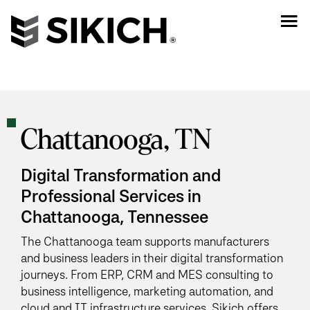
Chattanooga, TN
Digital Transformation and
Professional Services in
Chattanooga, Tennessee
The Chattanooga team supports manufacturers
and business leaders in their digital transformation
journeys. From ERP, CRM and MES consulting to
business intelligence, marketing automation, and
cloud and IT infrastructure services, Sikich offers