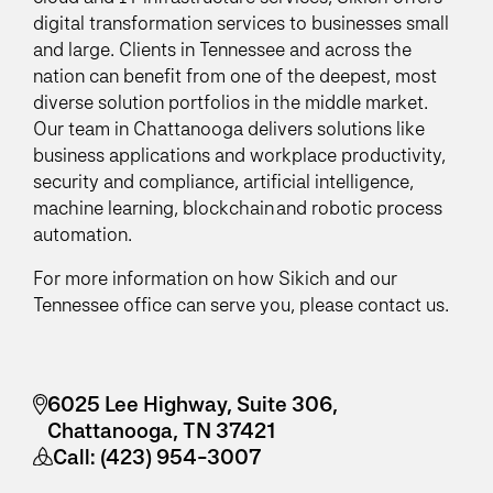
digital transformation services to businesses small
and large. Clients in Tennessee and across the
nation can benefit from one of the deepest, most
diverse solution portfolios in the middle market.
Our team in Chattanooga delivers solutions like
business applications and workplace productivity,
security and compliance, artificial intelligence,
machine learning, blockchain and robotic process
automation.
For more information on how Sikich and our
Tennessee office can serve you, please contact us.
6025 Lee Highway, Suite 306,
Chattanooga, TN 37421
Call:
(423) 954-3007