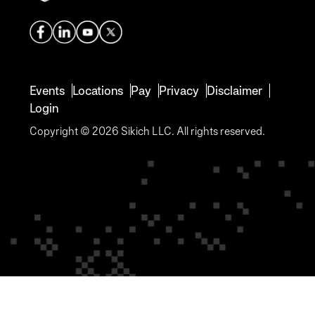
Events
Locations
Pay
Privacy
Disclaimer
Login
Copyright © 2026 Sikich LLC. All rights reserved.