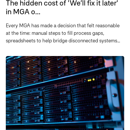
The hidden cost of 'We’ll fix it later'
in MGA o...
Every MGA has made a decision that felt reasonable
at the time: manual steps to fill process gaps,
spreadsheets to help bridge disconnected systems...