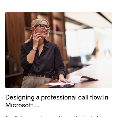
Designing a professional call flow in
Microsoft ...