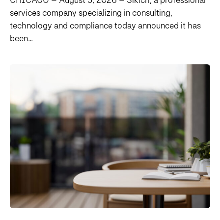
services company specializing in consulting,
technology and compliance today announced it has
been...