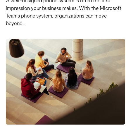
A well-designed phone system is often the first
impression your business makes. With the Microsoft
Teams phone system, organizations can move
beyond...