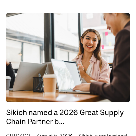
Sikich named a 2026 Great Supply
Chain Partner b...
CHICAGO – August 5, 2026 – Sikich, a professional