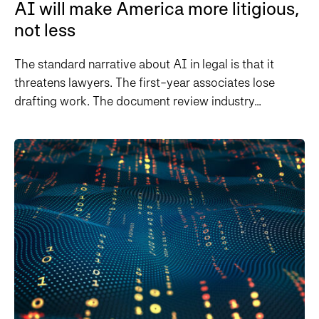
AI will make America more litigious,
not less
The standard narrative about AI in legal is that it
threatens lawyers. The first-year associates lose
drafting work. The document review industry...