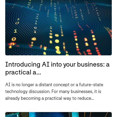
Introducing AI into your business: a
practical a...
AI is no longer a distant concept or a future-state
technology discussion. For many businesses, it is
already becoming a practical way to reduce...