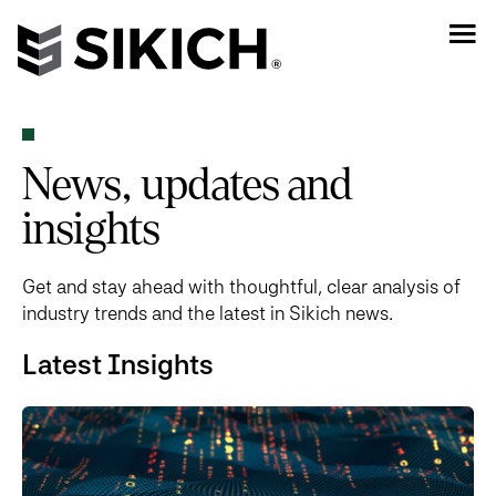
News, updates and
insights
Get and stay ahead with thoughtful, clear analysis of
industry trends and the latest in Sikich news.
Latest Insights