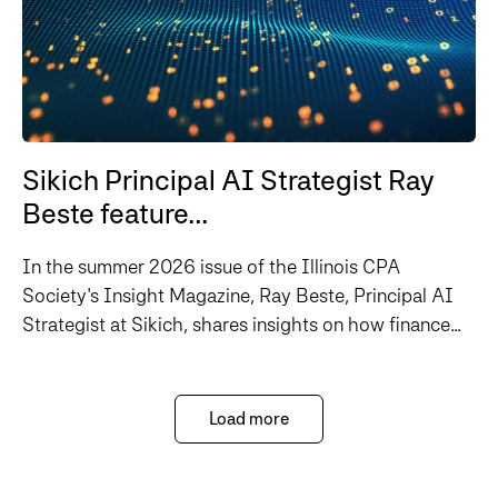
Sikich Principal AI Strategist Ray
Beste feature...
In the summer 2026 issue of the Illinois CPA
Society's Insight Magazine, Ray Beste, Principal AI
Strategist at Sikich, shares insights on how finance...
Load more