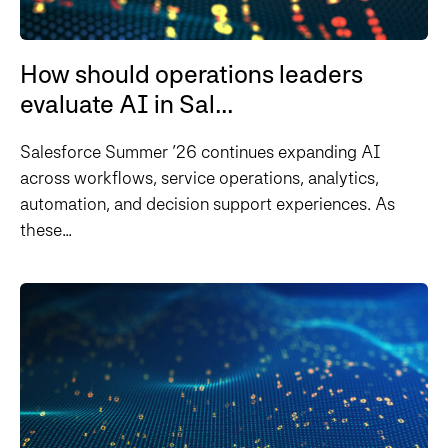
How should operations leaders
evaluate AI in Sal...
Salesforce Summer ’26 continues expanding AI
across workflows, service operations, analytics,
automation, and decision support experiences. As
these...