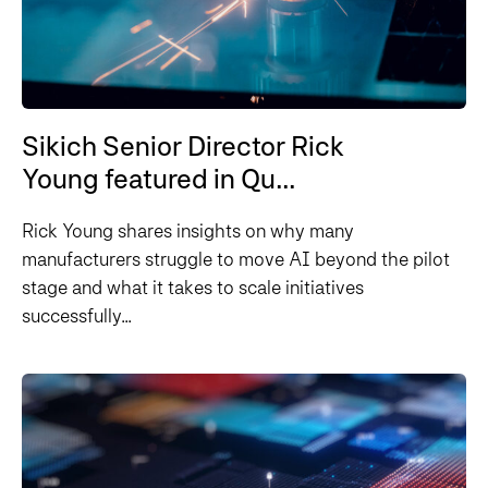
Sikich Senior Director Rick
Young featured in Qu...
Rick Young shares insights on why many
manufacturers struggle to move AI beyond the pilot
stage and what it takes to scale initiatives
successfully...