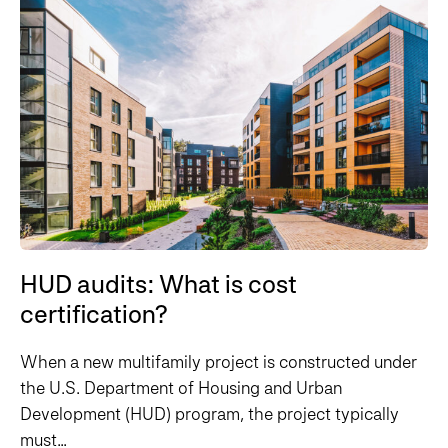
HUD audits: What is cost
certification?
When a new multifamily project is constructed under
the U.S. Department of Housing and Urban
Development (HUD) program, the project typically
must...