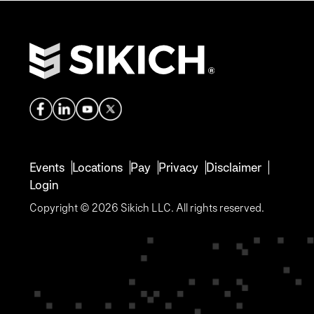
Events
Locations
Pay
Privacy
Disclaimer
Login
Copyright © 2026 Sikich LLC. All rights reserved.