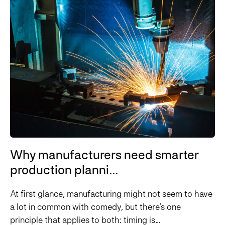
Why manufacturers need smarter
production planni...
At first glance, manufacturing might not seem to have
a lot in common with comedy, but there’s one
principle that applies to both: timing is...