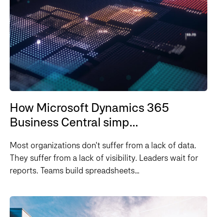
How Microsoft Dynamics 365
Business Central simp...
Most organizations don't suffer from a lack of data.
They suffer from a lack of visibility. Leaders wait for
reports. Teams build spreadsheets...