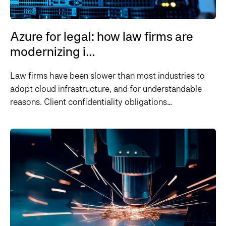
Azure for legal: how law firms are
modernizing i...
Law firms have been slower than most industries to
adopt cloud infrastructure, and for understandable
reasons. Client confidentiality obligations...