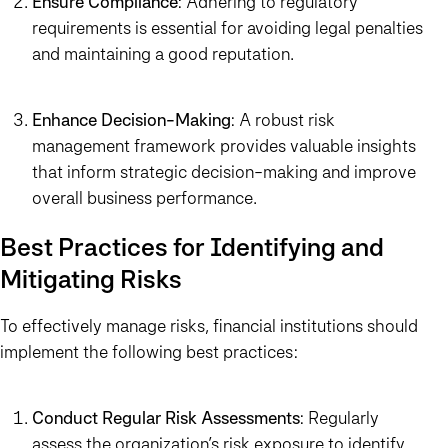
Ensure Compliance
: Adhering to regulatory
requirements is essential for avoiding legal penalties
and maintaining a good reputation.
Enhance Decision-Making
: A robust risk
management framework provides valuable insights
that inform strategic decision-making and improve
overall business performance.
Best Practices for Identifying and
Mitigating Risks
To effectively manage risks, financial institutions should
implement the following best practices:
Conduct Regular Risk Assessments
: Regularly
assess the organization’s risk exposure to identify