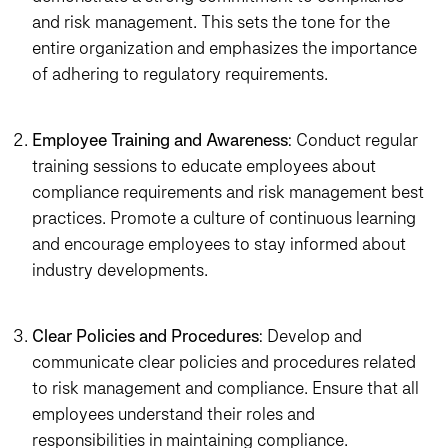
and risk management. This sets the tone for the
entire organization and emphasizes the importance
of adhering to regulatory requirements.
Employee Training and Awareness
: Conduct regular
training sessions to educate employees about
compliance requirements and risk management best
practices. Promote a culture of continuous learning
and encourage employees to stay informed about
industry developments.
Clear Policies and Procedures
: Develop and
communicate clear policies and procedures related
to risk management and compliance. Ensure that all
employees understand their roles and
responsibilities in maintaining compliance.