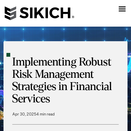
Implementing Robust
Risk Management
Strategies in Financial
Services
Apr 30, 2025
4 min read