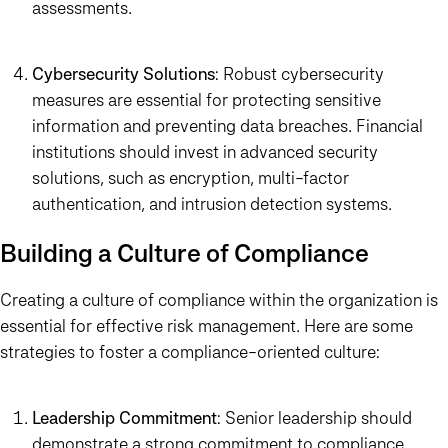
assessments.
Cybersecurity Solutions
: Robust cybersecurity
measures are essential for protecting sensitive
information and preventing data breaches. Financial
institutions should invest in advanced security
solutions, such as encryption, multi-factor
authentication, and intrusion detection systems.
Building a Culture of Compliance
Creating a culture of compliance within the organization is
essential for effective risk management. Here are some
strategies to foster a compliance-oriented culture:
Leadership Commitment
: Senior leadership should
demonstrate a strong commitment to compliance