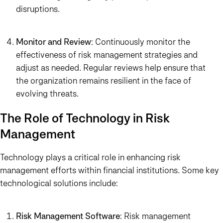
disruptions.
Monitor and Review
: Continuously monitor the
effectiveness of risk management strategies and
adjust as needed. Regular reviews help ensure that
the organization remains resilient in the face of
evolving threats.
The Role of Technology in Risk
Management
Technology plays a critical role in enhancing risk
management efforts within financial institutions. Some key
technological solutions include:
Risk Management Software
: Risk management