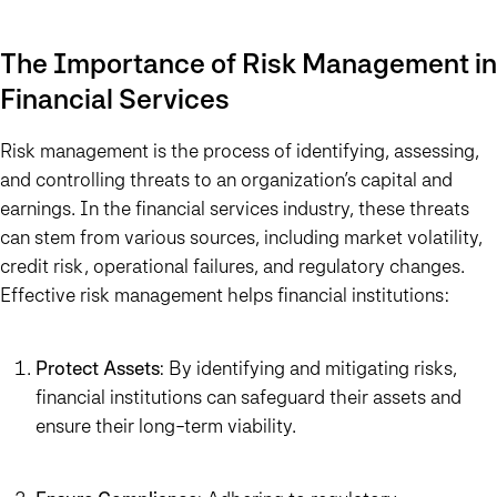
The Importance of Risk Management in
Financial Services
Risk management is the process of identifying, assessing,
and controlling threats to an organization’s capital and
earnings. In the financial services industry, these threats
can stem from various sources, including market volatility,
credit risk, operational failures, and regulatory changes.
Effective risk management helps financial institutions:
Protect Assets
: By identifying and mitigating risks,
financial institutions can safeguard their assets and
ensure their long-term viability.