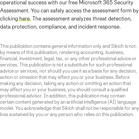
operational success with our free Microsoft 365 Security
Assessment. You can safely access the assessment form by
clicking
here
. The assessment analyzes threat detection,
data protection, compliance, and incident response.
This publication contains general information only and Sikich is not,
by means of this publication, rendering accounting, business,
financial, investment, legal, tax, or any other professional advice or
services. This publication is not a substitute for such professional
advice or services, nor should you use it as a basis for any decision,
action or omission that may affect you or your business. Before
making any decision, taking any action or omitting an action that
may affect you or your business, you should consult a qualified
professional advisor. In addition, this publication may contain
certain content generated by an artificial intelligence (AI) language
model. You acknowledge that Sikich shall not be responsible for any
loss sustained by you or any person who relies on this publication.