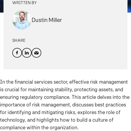
WRITTEN BY
Dustin Miller
SHARE
In the financial services sector, effective risk management
is crucial for maintaining stability, protecting assets, and
ensuring regulatory compliance. This article delves into the
importance of risk management, discusses best practices
for identifying and mitigating risks, explores the role of
technology, and highlights how to build a culture of
compliance within the organization.