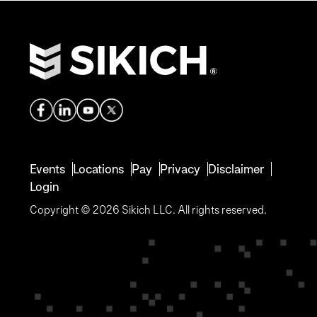
Events
Locations
Pay
Privacy
Disclaimer
Login
Copyright © 2026 Sikich LLC. All rights reserved.