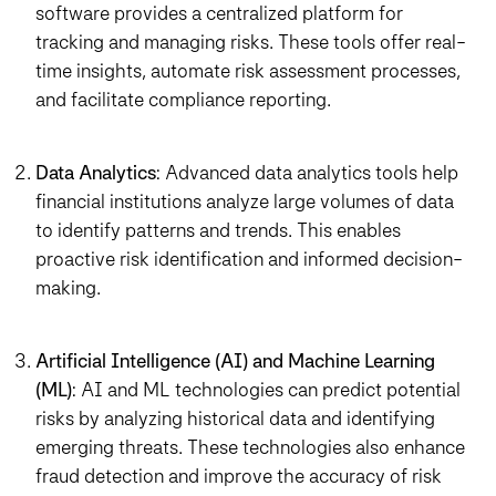
software provides a centralized platform for
tracking and managing risks. These tools offer real-
time insights, automate risk assessment processes,
and facilitate compliance reporting.
Data Analytics
: Advanced data analytics tools help
financial institutions analyze large volumes of data
to identify patterns and trends. This enables
proactive risk identification and informed decision-
making.
Artificial Intelligence (AI) and Machine Learning
(ML)
: AI and ML technologies can predict potential
risks by analyzing historical data and identifying
emerging threats. These technologies also enhance
fraud detection and improve the accuracy of risk