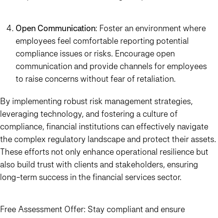
Open Communication
: Foster an environment where
employees feel comfortable reporting potential
compliance issues or risks. Encourage open
communication and provide channels for employees
to raise concerns without fear of retaliation.
By implementing robust risk management strategies,
leveraging technology, and fostering a culture of
compliance, financial institutions can effectively navigate
the complex regulatory landscape and protect their assets.
These efforts not only enhance operational resilience but
also build trust with clients and stakeholders, ensuring
long-term success in the financial services sector.
Free Assessment Offer:
Stay compliant and ensure