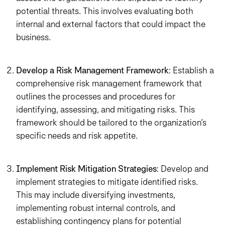
potential threats. This involves evaluating both
internal and external factors that could impact the
business.
Develop a Risk Management Framework
: Establish a
comprehensive risk management framework that
outlines the processes and procedures for
identifying, assessing, and mitigating risks. This
framework should be tailored to the organization’s
specific needs and risk appetite.
Implement Risk Mitigation Strategies
: Develop and
implement strategies to mitigate identified risks.
This may include diversifying investments,
implementing robust internal controls, and
establishing contingency plans for potential