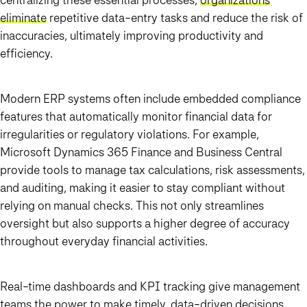
eliminate
repetitive data-entry tasks and reduce the risk of
inaccuracies, ultimately improving productivity and
efficiency.
Modern ERP systems often include embedded compliance
features that automatically monitor financial data for
irregularities or regulatory violations. For example,
Microsoft Dynamics 365 Finance and Business Central
provide tools to manage tax calculations, risk assessments,
and auditing, making it easier to stay compliant without
relying on manual checks. This not only streamlines
oversight but also supports a higher degree of accuracy
throughout everyday financial activities.
Real-time dashboards and KPI tracking give management
teams the power to make timely, data-driven decisions.