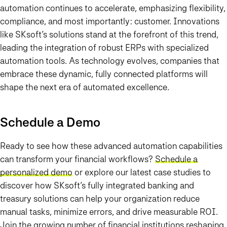
automation continues to accelerate, emphasizing flexibility,
compliance, and most importantly: customer. Innovations
like SKsoft’s solutions stand at the forefront of this trend,
leading the integration of robust ERPs with specialized
automation tools. As technology evolves, companies that
embrace these dynamic, fully connected platforms will
shape the next era of automated excellence.
Schedule a Demo
Ready to see how these advanced automation capabilities
can transform your financial workflows?
Schedule a
personalized demo
or explore our latest case studies to
discover how SKsoft’s fully integrated banking and
treasury solutions can help your organization reduce
manual tasks, minimize errors, and drive measurable ROI.
Join the growing number of financial institutions reshaping