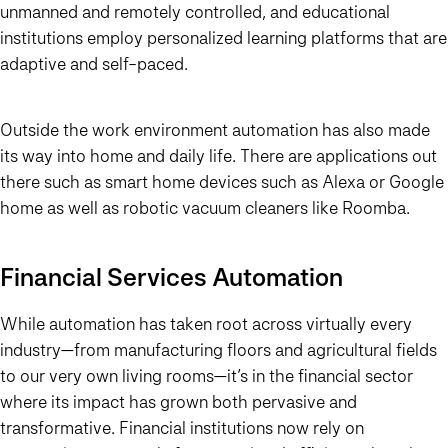
unmanned and remotely controlled, and educational
institutions employ personalized learning platforms that are
adaptive and self-paced.
Outside the work environment automation has also made
its way into home and daily life. There are applications out
there such as smart home devices such as Alexa or Google
home as well as robotic vacuum cleaners like Roomba.
Financial Services Automation
While automation has taken root across virtually every
industry—from manufacturing floors and agricultural fields
to our very own living rooms—it’s in the financial sector
where its impact has grown both pervasive and
transformative. Financial institutions now rely on