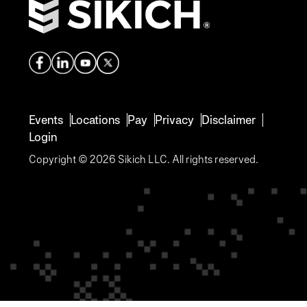
Events
Locations
Pay
Privacy
Disclaimer
Login
Copyright © 2026 Sikich LLC. All rights reserved.