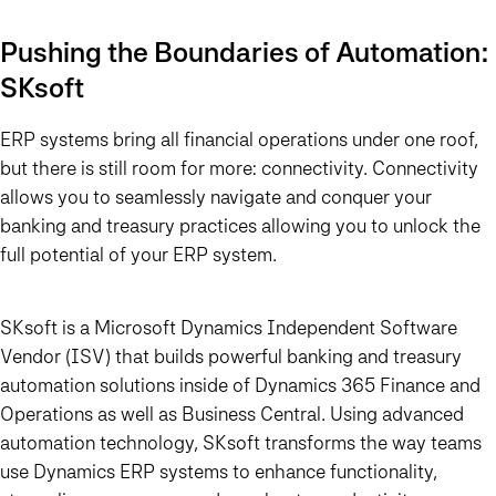
Pushing the Boundaries of Automation:
SKsoft
ERP systems bring all financial operations under one roof,
but there is still room for more: connectivity. Connectivity
allows you to seamlessly navigate and conquer your
banking and treasury practices allowing you to unlock the
full potential of your ERP system.
SKsoft is a Microsoft Dynamics Independent Software
Vendor (ISV) that builds powerful banking and treasury
automation solutions inside of Dynamics 365 Finance and
Operations as well as Business Central. Using advanced
automation technology, SKsoft transforms the way teams
use Dynamics ERP systems to enhance functionality,