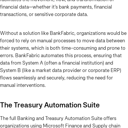
financial data—whether it’s bank payments, financial
transactions, or sensitive corporate data.
Without a solution like BankFabric, organizations would be
forced to rely on manual processes to move data between
their systems, which is both time-consuming and prone to
errors. BankFabric automates this process, ensuring that
data from System A (often a financial institution) and
System B (like a market data provider or corporate ERP)
flows seamlessly and securely, reducing the need for
manual interventions.
The Treasury Automation Suite
The full Banking and Treasury Automation Suite offers
organizations using Microsoft Finance and Supply chain