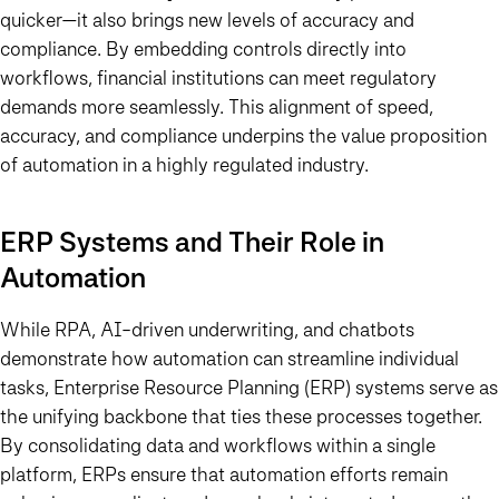
quicker—it also brings new levels of accuracy and
compliance. By embedding controls directly into
workflows, financial institutions can meet regulatory
demands more seamlessly. This alignment of speed,
accuracy, and compliance underpins the value proposition
of automation in a highly regulated industry.
ERP Systems and Their Role in
Automation
While RPA, AI-driven underwriting, and chatbots
demonstrate how automation can streamline individual
tasks, Enterprise Resource Planning (ERP) systems serve as
the unifying backbone that ties these processes together.
By consolidating data and workflows within a single
platform, ERPs ensure that automation efforts remain