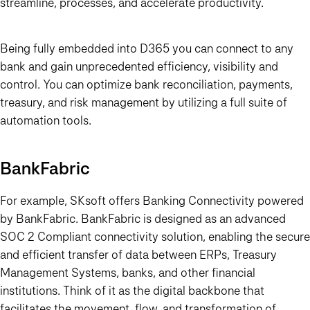
streamline, processes, and accelerate productivity.
Being fully embedded into D365 you can connect to any
bank and gain unprecedented efficiency, visibility and
control. You can optimize bank reconciliation, payments,
treasury, and risk management by utilizing a full suite of
automation tools.
BankFabric
For example, SKsoft offers Banking Connectivity powered
by BankFabric. BankFabric is designed as an advanced
SOC 2 Compliant connectivity solution, enabling the secure
and efficient transfer of data between ERPs, Treasury
Management Systems, banks, and other financial
institutions. Think of it as the digital backbone that
facilitates the movement, flow, and transformation of