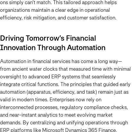
ons simply can’t match. This tailored approach helps
organizations maintain a clear edge in operational
efficiency, risk mitigation, and customer satisfaction.
Driving Tomorrow’s Financial
Innovation Through Automation
Automation in financial services has come a long way—
from ancient water clocks that measured time with minimal
oversight to advanced ERP systems that seamlessly
integrate critical functions. The principles that guided early
automation (apparatus, efficiency, and task) remain just as
valid in modern times. Enterprises now rely on
interconnected processes, regulatory compliance checks,
and near-instant analytics to meet evolving market
demands. By centralizing and unifying operations through
ERP platforms like Microsoft Dynamics 365 Finance,