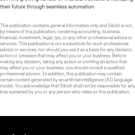
their future through seamless automation
This publication contains general information only and Sikich is not,
by means of this publication, rendering accounting, business,
financial, investment, legal, tax, or any other professional advice or
services. This publication is not a substitute for such professional
advice or services, nor should you use it as a basis for any decision,
action or omission that may affect you or your business. Before
making any decision, taking any action or omitting an action that
may affect you or your business, you should consult a qualified
professional advisor. In addition, this publication may contain
certain content generated by an artificial intelligence (AI) language
model. You acknowledge that Sikich shall not be responsible for any
loss sustained by you or any person who relies on this publication.