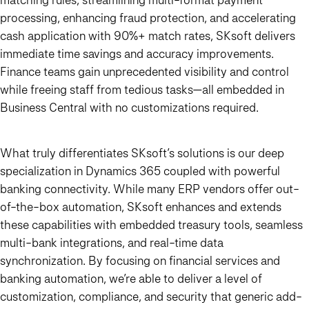
processing, enhancing fraud protection, and accelerating
cash application with 90%+ match rates, SKsoft delivers
immediate time savings and accuracy improvements.
Finance teams gain unprecedented visibility and control
while freeing staff from tedious tasks—all embedded in
Business Central with no customizations required.
What truly differentiates SKsoft’s solutions is our deep
specialization in Dynamics 365 coupled with powerful
banking connectivity. While many ERP vendors offer out-
of-the-box automation, SKsoft enhances and extends
these capabilities with embedded treasury tools, seamless
multi-bank integrations, and real-time data
synchronization. By focusing on financial services and
banking automation, we’re able to deliver a level of
customization, compliance, and security that generic add-