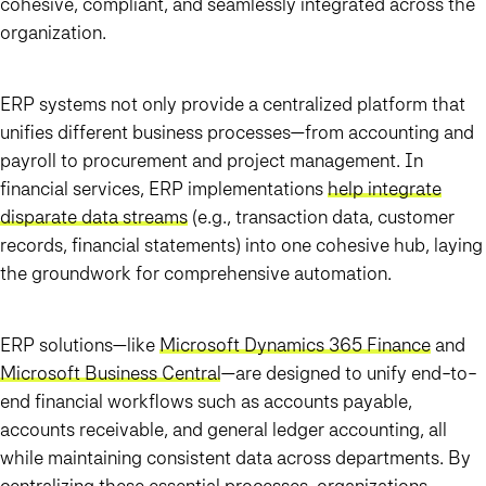
cohesive, compliant, and seamlessly integrated across the
organization.
ERP systems not only provide a centralized platform that
unifies different business processes—from accounting and
payroll to procurement and project management. In
financial services, ERP implementations
help integrate
disparate data streams
(e.g., transaction data, customer
records, financial statements) into one cohesive hub, laying
the groundwork for comprehensive automation.
ERP solutions—like
Microsoft Dynamics 365 Finance
and
Microsoft Business Central
—are designed to unify end-to-
end financial workflows such as accounts payable,
accounts receivable, and general ledger accounting, all
while maintaining consistent data across departments. By
centralizing these essential processes,
organizations