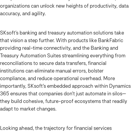
organizations can unlock new heights of productivity, data
accuracy, and agility.
SKsoft’s banking and treasury automation solutions take
that vision a step further. With products like BankFabric
providing real-time connectivity, and the Banking and
Treasury Automation Suites streamlining everything from
reconciliations to secure data transfers, financial
institutions can eliminate manual errors, bolster
compliance, and reduce operational overhead. More
importantly, SKsoft’s embedded approach within Dynamics
365 ensures that companies don’t just automate in silos—
they build cohesive, future-proof ecosystems that readily
adapt to market changes.
Looking ahead, the trajectory for financial services