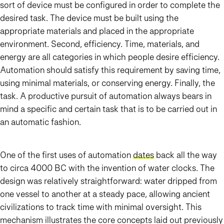
sort of device must be configured in order to complete the
desired task. The device must be built using the
appropriate materials and placed in the appropriate
environment. Second, efficiency. Time, materials, and
energy are all categories in which people desire efficiency.
Automation should satisfy this requirement by saving time,
using minimal materials, or conserving energy. Finally, the
task. A productive pursuit of automation always bears in
mind a specific and certain task that is to be carried out in
an automatic fashion.
One of the first uses of automation
dates
back all the way
to circa 4000 BC with the invention of water clocks. The
design was relatively straightforward: water dripped from
one vessel to another at a steady pace, allowing ancient
civilizations to track time with minimal oversight. This
mechanism illustrates the core concepts laid out previously