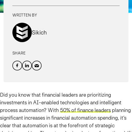
WRITTEN BY
Sikich
SHARE
Did you know that financial leaders are prioritizing
investments in AI-enabled technologies and intelligent
process automation? With
50% of finance leaders
planning
significant increases in financial automation spending, it’s
clear that automation is at the forefront of strategic