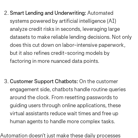
Smart Lending and Underwriting:
Automated
systems powered by artificial intelligence (AI)
analyze credit risks in seconds, leveraging large
datasets to make reliable lending decisions. Not only
does this cut down on labor-intensive paperwork,
but it also refines credit-scoring models by
factoring in more nuanced data points.
Customer Support Chatbots:
On the customer
engagement side, chatbots handle routine queries
around the clock. From resetting passwords to
guiding users through online applications, these
virtual assistants reduce wait times and free up
human agents to handle more complex tasks.
Automation doesn’t just make these daily processes