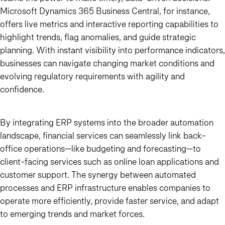
Microsoft Dynamics 365 Business Central, for instance,
offers live metrics and interactive reporting capabilities to
highlight trends, flag anomalies, and guide strategic
planning. With instant visibility into performance indicators,
businesses can navigate changing market conditions and
evolving regulatory requirements with agility and
confidence.
By integrating ERP systems into the broader automation
landscape, financial services can seamlessly link back-
office operations—like budgeting and forecasting—to
client-facing services such as online loan applications and
customer support. The synergy between automated
processes and ERP infrastructure enables companies to
operate more efficiently, provide faster service, and adapt
to emerging trends and market forces.