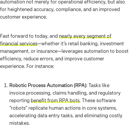
automation not merely for operational efficiency, but also
for heightened accuracy, compliance, and an improved
customer experience.
Fast forward to today, and
nearly every segment of
financial services
—whether it’s retail banking, investment
management, or insurance—leverages automation to boost
efficiency, reduce errors, and improve customer
experience. For instance:
Robotic Process Automation (RPA):
Tasks like
invoice processing, claims handling, and regulatory
reporting
benefit from RPA bots
. These software
“robots” replicate human actions in core systems,
accelerating data entry tasks, and eliminating costly
mistakes.