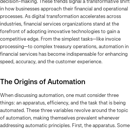
decision-making. These trends signal a transformative shift
in how businesses approach their financial and operational
processes. As digital transformation accelerates across
industries, financial services organizations stand at the
forefront of adopting innovative technologies to gain a
competitive edge. From the simplest tasks—like invoice
processing—to complex treasury operations, automation in
financial services has become indispensable for enhancing
speed, accuracy, and the customer experience.
The Origins of Automation
When discussing automation, one must consider three
things: an apparatus, efficiency, and the task that is being
automated. These three variables revolve around the topic
of automation, making themselves prevalent whenever
addressing automatic principles. First, the apparatus. Some