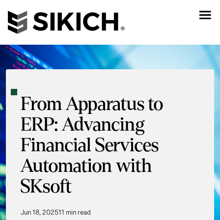
From Apparatus to
ERP: Advancing
Financial Services
Automation with
SKsoft
Jun 18, 2025
11 min read