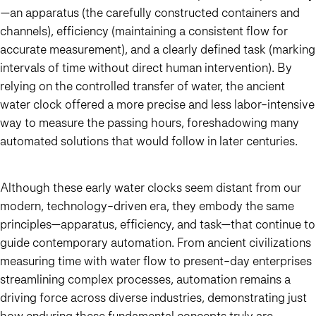
—an apparatus (the carefully constructed containers and
channels), efficiency (maintaining a consistent flow for
accurate measurement), and a clearly defined task (marking
intervals of time without direct human intervention). By
relying on the controlled transfer of water, the ancient
water clock offered a more precise and less labor-intensive
way to measure the passing hours, foreshadowing many
automated solutions that would follow in later centuries.
Although these early water clocks seem distant from our
modern, technology-driven era, they embody the same
principles—apparatus, efficiency, and task—that continue to
guide contemporary automation. From ancient civilizations
measuring time with water flow to present-day enterprises
streamlining complex processes, automation remains a
driving force across diverse industries, demonstrating just
how enduring these fundamental concepts truly are.