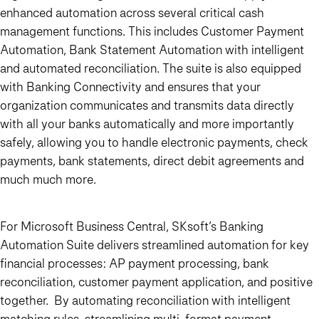
enhanced automation across several critical cash
management functions. This includes Customer Payment
Automation, Bank Statement Automation with intelligent
and automated reconciliation. The suite is also equipped
with Banking Connectivity and ensures that your
organization communicates and transmits data directly
with all your banks automatically and more importantly
safely, allowing you to handle electronic payments, check
payments, bank statements, direct debit agreements and
much much more.
For Microsoft Business Central, SKsoft’s Banking
Automation Suite delivers streamlined automation for key
financial processes: AP payment processing, bank
reconciliation, customer payment application, and positive
together. By automating reconciliation with intelligent
matching rules, streamlining multi-format payment