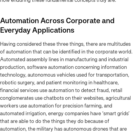
Automation Across Corporate and
Everyday Applications
Having considered these three things, there are multitudes
of automation that can be identified in the corporate world.
Automated assembly lines in manufacturing and industrial
production, software automation concerning information
technology, autonomous vehicles used for transportation,
robotic surgery, and patient monitoring in healthcare,
financial services use automation to detect fraud, retail
conglomerates use chatbots on their websites, agricultural
workers use automation for precision farming, and
automated irrigation, energy companies have ‘smart grids’
that are able to do the things they do because of
automation, the military has autonomous drones that are