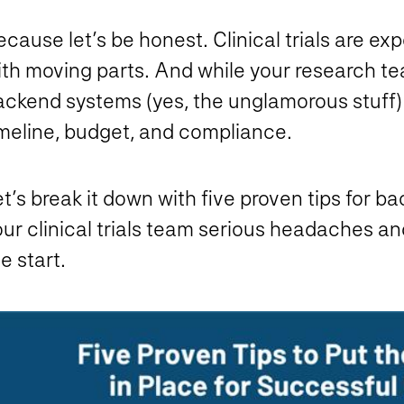
cause let’s be honest. Clinical trials are exp
th moving parts. And while your research tea
ackend systems (yes, the unglamorous stuff)
imeline, budget, and compliance.
t’s break it down with five proven tips for 
ur clinical trials team serious headaches an
e start.