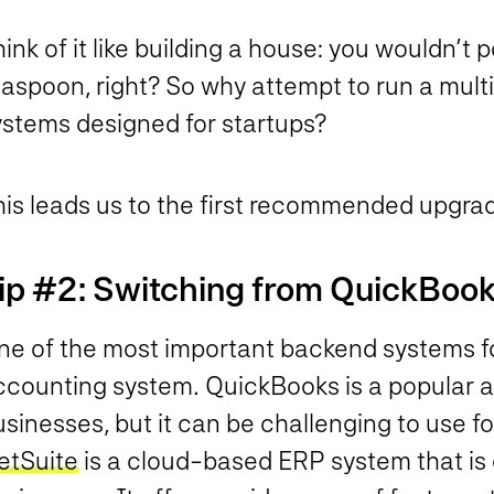
ink of it like building a house: you wouldn’t 
aspoon, right? So why attempt to run a multi-
ystems designed for startups?
his leads us to the first recommended upgra
ip #2: Switching from QuickBook
e of the most important backend systems for 
ccounting system. QuickBooks is a popular a
sinesses, but it can be challenging to use for
etSuite
is a cloud-based ERP system that is 