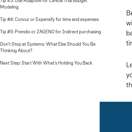
Tip #3: Use Adaptive for Clinical Trial Budget
Modeling
Be
Tip #4: Concur or Expensify for time and expenses
wi
Tip #5: Prendio or ZAGENO for Indirect purchasing
b
t
Don’t Stop at Systems: What Else Should You Be
Thinking About?
Next Step: Start With What’s Holding You Back
Le
yo
th