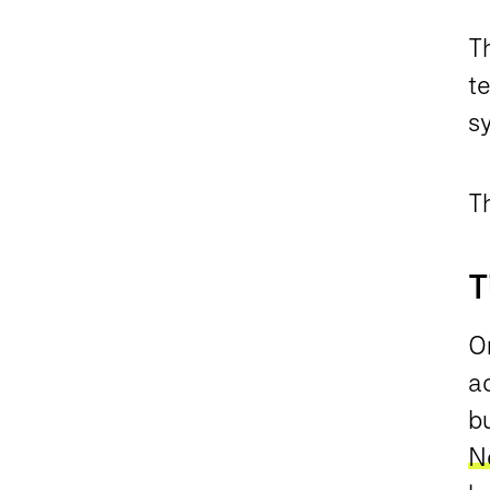
Th
te
s
T
T
On
a
bu
N