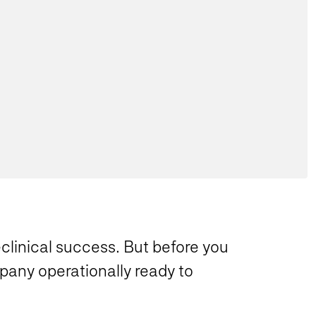
clinical success. But before you
pany operationally ready to