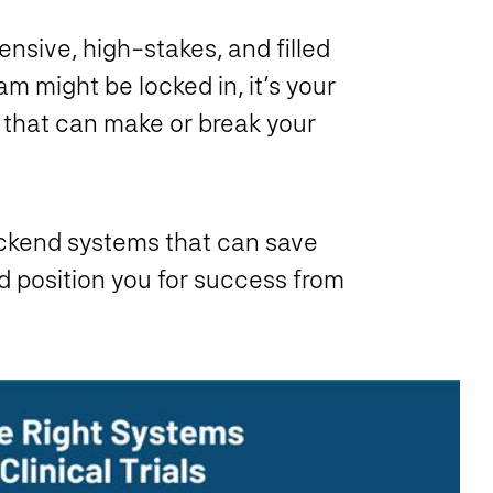
ensive, high-stakes, and filled
m might be locked in, it’s your
 that can make or break your
backend systems that can save
d position you for success from