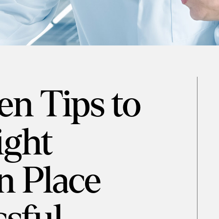
en Tips to
ight
n Place