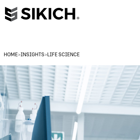
HOME
>
INSIGHTS
>
LIFE SCIENCE