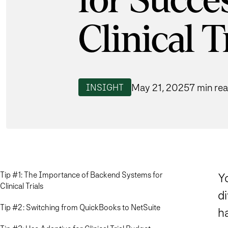
for Succe
Clinical T
May 21, 2025
7 min re
INSIGHT
Tip #1: The Importance of Backend Systems for
Y
Clinical Trials
di
Tip #2: Switching from QuickBooks to NetSuite
h