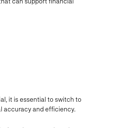
that can support financial
l, it is essential to switch to
l accuracy and efficiency.