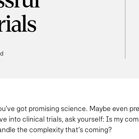
ssful
rials
ad
ou’ve got promising science. Maybe even pre
ve into clinical trials, ask yourself
: Is my com
andle the complexity that’s coming?