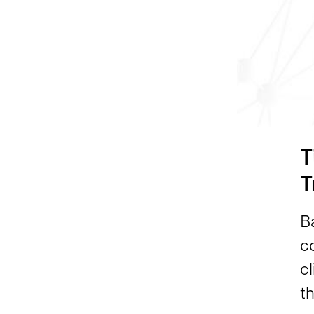
T
T
B
c
cl
th