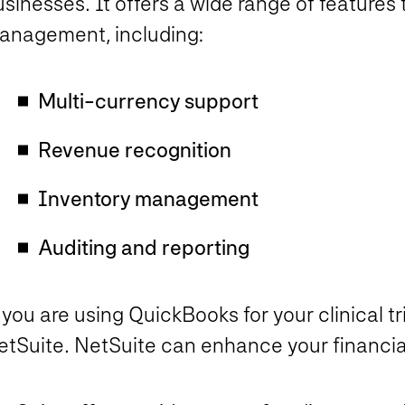
sinesses. It offers a wide range of features 
anagement, including:
Multi-currency support
Revenue recognition
Inventory management
Auditing and reporting
 you are using QuickBooks for your clinical tria
etSuite. NetSuite can enhance your financia