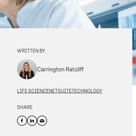
WRITTEN BY
Carrington Ratcliff
LIFE SCIENCE
NETSUITE
TECHNOLOGY
SHARE