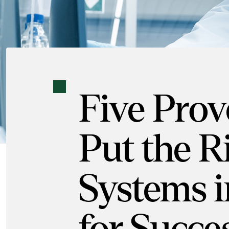
Five Prov
Put the R
Systems i