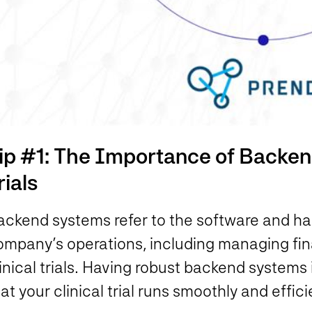
ip #1: The Importance of Backend
rials
ackend systems refer to the software and ha
ompany’s operations, including managing fina
inical trials. Having robust backend systems i
at your clinical trial runs smoothly and effici