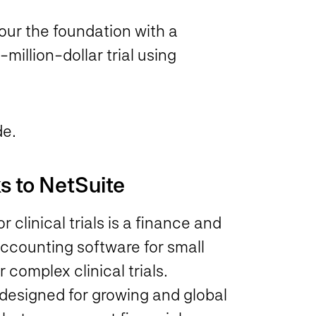
pour the foundation with a
million-dollar trial using
de.
s to NetSuite
clinical trials is a finance and
ccounting software for small
 complex clinical trials.
designed for growing and global