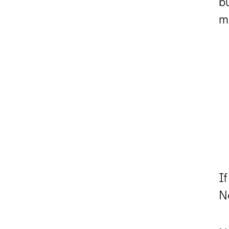
bu
m
If
N