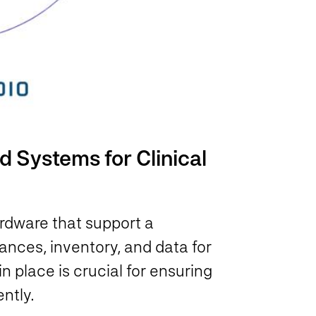
 Systems for Clinical
rdware that support a
nces, inventory, and data for
n place is crucial for ensuring
ently.