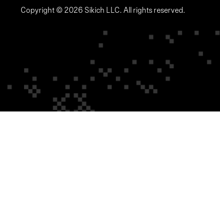
Copyright © 2026 Sikich LLC. All rights reserved.