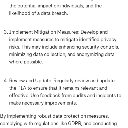
the potential impact on individuals, and the
likelihood of a data breach.
Implement Mitigation Measures: Develop and
implement measures to mitigate identified privacy
risks. This may include enhancing security controls,
minimizing data collection, and anonymizing data
where possible.
Review and Update: Regularly review and update
the PIA to ensure that it remains relevant and
effective. Use feedback from audits and incidents to
make necessary improvements.
By implementing robust data protection measures,
complying with regulations like GDPR, and conducting