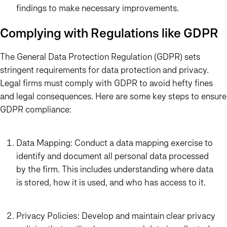
findings to make necessary improvements.
Complying with Regulations like GDPR
The General Data Protection Regulation (GDPR) sets
stringent requirements for data protection and privacy.
Legal firms must comply with GDPR to avoid hefty fines
and legal consequences. Here are some key steps to ensure
GDPR compliance:
Data Mapping: Conduct a data mapping exercise to
identify and document all personal data processed
by the firm. This includes understanding where data
is stored, how it is used, and who has access to it.
Privacy Policies: Develop and maintain clear privacy