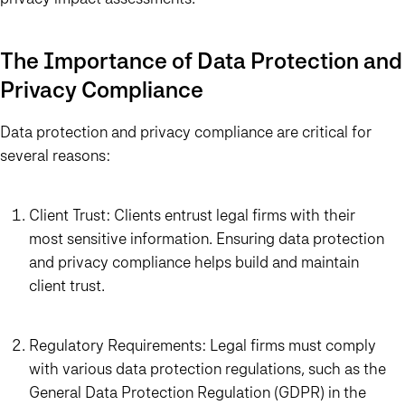
The Importance of Data Protection and
Privacy Compliance
Data protection and privacy compliance are critical for
several reasons:
Client Trust: Clients entrust legal firms with their
most sensitive information. Ensuring data protection
and privacy compliance helps build and maintain
client trust.
Regulatory Requirements: Legal firms must comply
with various data protection regulations, such as the
General Data Protection Regulation (GDPR) in the