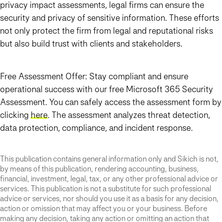
privacy impact assessments, legal firms can ensure the
security and privacy of sensitive information. These efforts
not only protect the firm from legal and reputational risks
but also build trust with clients and stakeholders.
Free Assessment Offer: Stay compliant and ensure
operational success with our free Microsoft 365 Security
Assessment. You can safely access the assessment form by
clicking
here
. The assessment analyzes threat detection,
data protection, compliance, and incident response.
This publication contains general information only and Sikich is not,
by means of this publication, rendering accounting, business,
financial, investment, legal, tax, or any other professional advice or
services. This publication is not a substitute for such professional
advice or services, nor should you use it as a basis for any decision,
action or omission that may affect you or your business. Before
making any decision, taking any action or omitting an action that