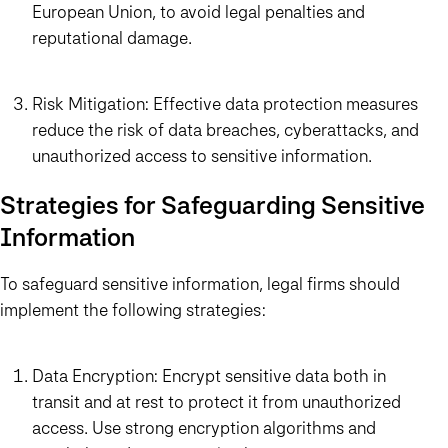
European Union, to avoid legal penalties and
reputational damage.
Risk Mitigation: Effective data protection measures
reduce the risk of data breaches, cyberattacks, and
unauthorized access to sensitive information.
Strategies for Safeguarding Sensitive
Information
To safeguard sensitive information, legal firms should
implement the following strategies:
Data Encryption: Encrypt sensitive data both in
transit and at rest to protect it from unauthorized
access. Use strong encryption algorithms and