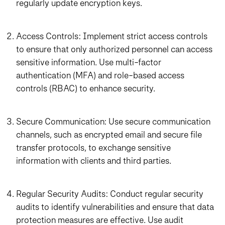
regularly update encryption keys.
Access Controls: Implement strict access controls
to ensure that only authorized personnel can access
sensitive information. Use multi-factor
authentication (MFA) and role-based access
controls (RBAC) to enhance security.
Secure Communication: Use secure communication
channels, such as encrypted email and secure file
transfer protocols, to exchange sensitive
information with clients and third parties.
Regular Security Audits: Conduct regular security
audits to identify vulnerabilities and ensure that data
protection measures are effective. Use audit