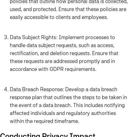
policies that outline how personal data is collected,
used, and protected. Ensure that these policies are
easily accessible to clients and employees.
Data Subject Rights: Implement processes to
handle data subject requests, such as access,
rectification, and deletion requests. Ensure that
these requests are addressed promptly and in
accordance with GDPR requirements.
Data Breach Response: Develop a data breach
response plan that outlines the steps to be taken in
the event of a data breach. This includes notifying
affected individuals and regulatory authorities
within the required timeframe.
Conducting Privacy Impact