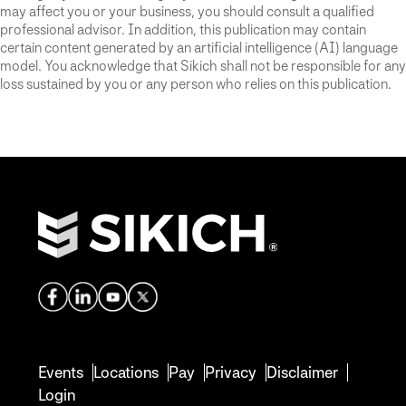
may affect you or your business, you should consult a qualified
professional advisor. In addition, this publication may contain
certain content generated by an artificial intelligence (AI) language
model. You acknowledge that Sikich shall not be responsible for any
loss sustained by you or any person who relies on this publication.
Events
Locations
Pay
Privacy
Disclaimer
Login