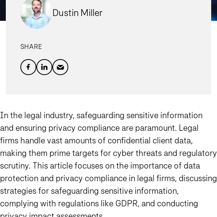
Dustin Miller
SHARE
In the legal industry, safeguarding sensitive information
and ensuring privacy compliance are paramount. Legal
firms handle vast amounts of confidential client data,
making them prime targets for cyber threats and regulatory
scrutiny. This article focuses on the importance of data
protection and privacy compliance in legal firms, discussing
strategies for safeguarding sensitive information,
complying with regulations like GDPR, and conducting
privacy impact assessments.