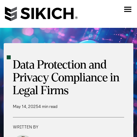
Data Protection and
Privacy Compliance in
Legal Firms
May 14, 2025
4 min read
WRITTEN BY