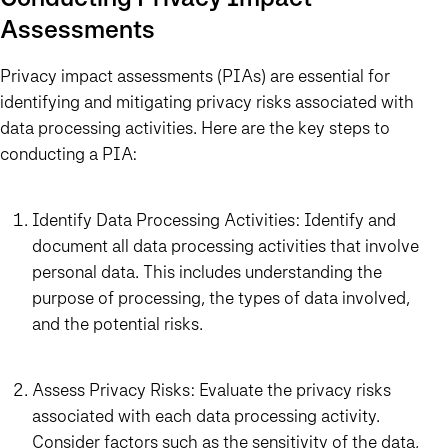
Assessments
Privacy impact assessments (PIAs) are essential for
identifying and mitigating privacy risks associated with
data processing activities. Here are the key steps to
conducting a PIA:
Identify Data Processing Activities: Identify and
document all data processing activities that involve
personal data. This includes understanding the
purpose of processing, the types of data involved,
and the potential risks.
Assess Privacy Risks: Evaluate the privacy risks
associated with each data processing activity.
Consider factors such as the sensitivity of the data,