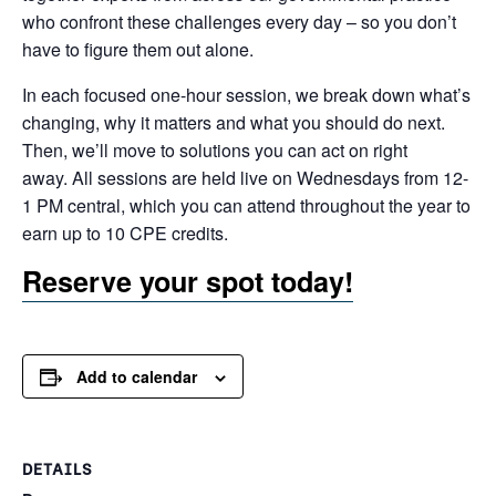
who confront these challenges every day – so you don’t
have to figure them out alone.
In each focused one-hour session, we break down what’s
changing, why it matters and what you should do next.
Then, we’ll move to solutions you can act on right
away. All sessions are held live on Wednesdays from 12-
1 PM central, which you can attend throughout the year to
earn up to 10 CPE credits.
Reserve your spot today!
Add to calendar
DETAILS