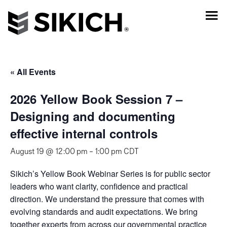
« All Events
2026 Yellow Book Session 7 –
Designing and documenting
effective internal controls
August 19 @ 12:00 pm
-
1:00 pm
CDT
Sikich’s Yellow Book Webinar Series is for public sector
leaders who want clarity, confidence and practical
direction. We understand the pressure that comes with
evolving standards and audit expectations. We bring
together experts from across our governmental practice