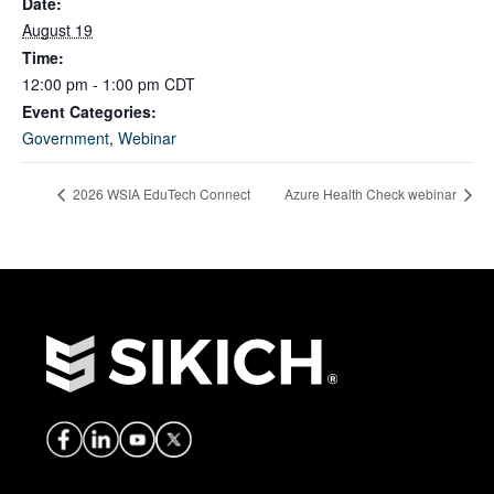
Date:
August 19
Time:
12:00 pm - 1:00 pm
CDT
Event Categories:
Government
,
Webinar
2026 WSIA EduTech Connect
Azure Health Check webinar