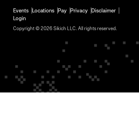
Events
Locations
Pay
Privacy
Disclaimer
Login
Copyright © 2026 Sikich LLC. All rights reserved.