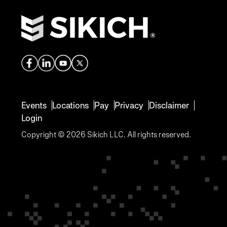
Events
Locations
Pay
Privacy
Disclaimer
Login
Copyright © 2026 Sikich LLC. All rights reserved.