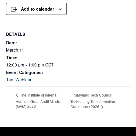
Add to calendar
DETAILS
Date:
March 11
Time:
12:00 pm - 1:00 pm
CDT
Event Categories:
Tax
,
Webinar
Maryland Tech Council
The Institute of Internal
Auditors Great Audit Minds
Technology Transformation
(GAM) 2026
Conference 2026