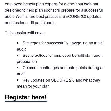
employee benefit plan experts for a one-hour webinar
designed to help plan sponsors prepare for a successful
audit. We’ll share best practices, SECURE 2.0 updates
and tips for audit participants.
This session will cover:
Strategies for successfully navigating an initial
audit
Best practices for employee benefit plan audit
preparation
Common challenges and pain points during an
audit
Key updates on SECURE 2.0 and what they
mean for your plan
Register here!