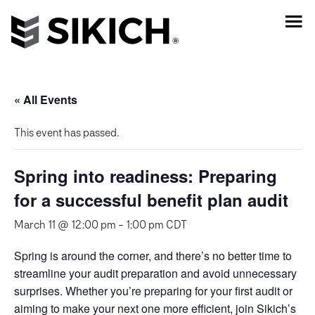
« All Events
This event has passed.
Spring into readiness: Preparing
for a successful benefit plan audit
March 11 @ 12:00 pm
-
1:00 pm
CDT
Spring is around the corner, and there’s no better time to
streamline your audit preparation and avoid unnecessary
surprises. Whether you’re preparing for your first audit or
aiming to make your next one more efficient, join Sikich’s